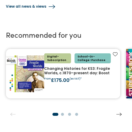
View all news & views
Recommended for you
Add to f
Digital-
School-Or-
Subscription
College-Purchase
Changing Histories for KS3: Fragile
Worlds, c.1870–present day: Boost
£175.00
From
(ex VAT)*