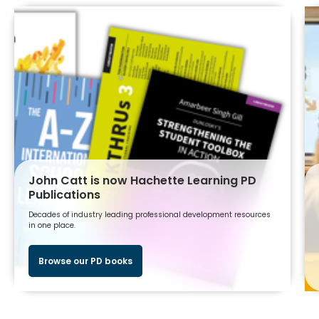
John Catt is now Hachette Learning PD
Publications
Decades of industry leading professional development resources
in one place.
Browse our PD books