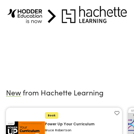
New
from Hachette Learning
Add to f
Book
Power Up Your Curriculum
Bruce Robertson