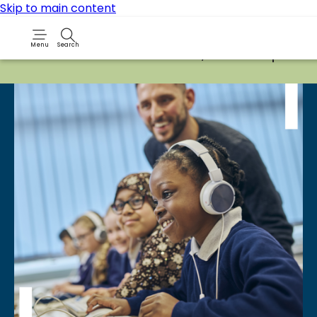
Skip to main content
Menu
Search
Due to routine maintenance work, it will not be possib