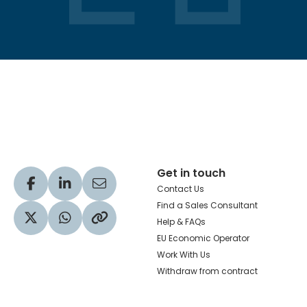
Hachette Learning Logo
Get in touch
Visit our Facebook profile
Visit our LinkedIn profile
Share via Email
Contact Us
Find a Sales Consultant
Help & FAQs
Visit our Twitter profile
Share via WhatsApp
Copy to your clipboard
EU Economic Operator
Work With Us
Withdraw from contract