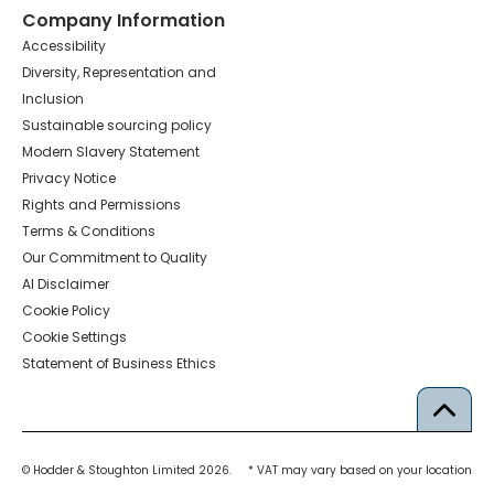
Company Information
Accessibility
Diversity, Representation and
Inclusion
Sustainable sourcing policy
Modern Slavery Statement
Privacy Notice
Rights and Permissions
Terms & Conditions
Our Commitment to Quality
AI Disclaimer
Cookie Policy
Cookie Settings
Statement of Business Ethics
© Hodder & Stoughton Limited 2026.
* VAT may vary based on your location