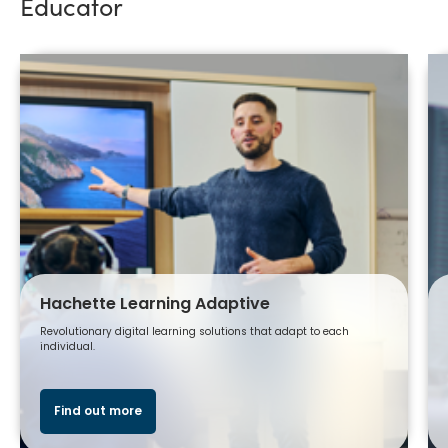
Educator
Hachette Learning Adaptive
Revolutionary digital learning solutions that adapt to each
individual.
Find out more