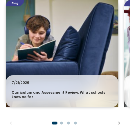
Blog
7/21/2026
Curriculum and Assessment Review: What schools
know so far