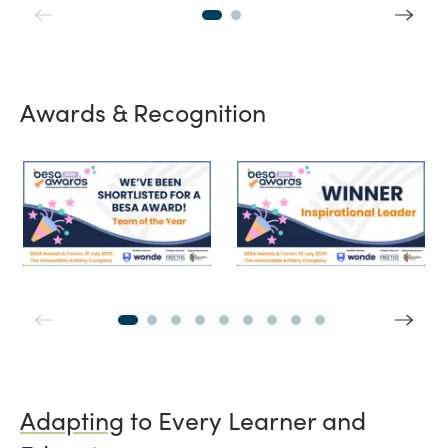
Awards & Recognition
BESA Team of the Year
Winner Inspira
Adapting
to Every Learner and