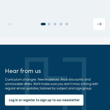
Hear from us
Curriculum changes. New materials. Price discounts and
unmissable offers. We’ll make sure you don’t miss a thing with
regular email updates, tailored by subject and age group.
Log in or register to sign up to our newsletter