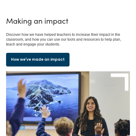
Making an impact
Discover how we have helped teachers to increase their impact in the
classroom, and how you can use our tools and resources to help plan,
teach and engage your students.
How we've made an impact