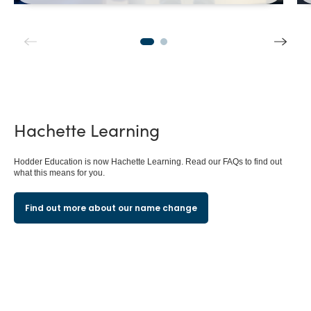
Hachette
Learning
Hodder Education is now Hachette Learning. Read our FAQs to find out
what this means for you.
Find out more about our name change