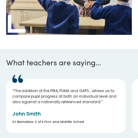
What teachers are saying...
The addition of the PiRA, PUMA and GAPS… allows us to
compare pupil progress at both an individual level and
also against a nationally referenced standard.
John Smith
St Barnabas C of E First and Middle School