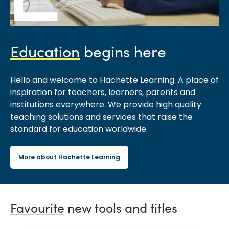
Education
begins here
Hello and welcome to Hachette Learning. A place of
inspiration for teachers, learners, parents and
institutions everywhere. We provide high quality
teaching solutions and services that raise the
standard for education worldwide.
More about Hachette Learning
Favourite
new tools and titles