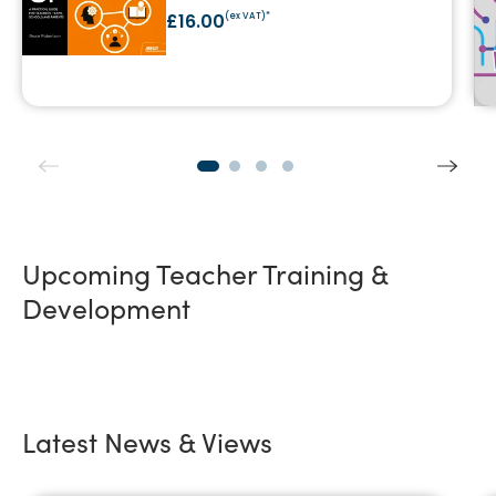
£16.00
(ex VAT)*
Upcoming Teacher Training &
Development
Latest News & Views