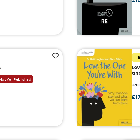
Add to favourites
s
Lov
and
Not Yet Published
Hail
£1