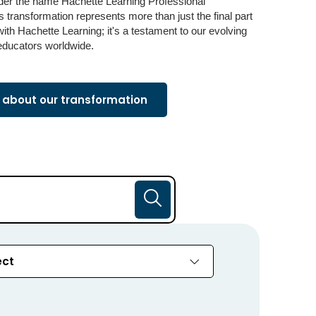
der the name Hachette Learning Professional
 transformation represents more than just the final part
 with Hachette Learning; it's a testament to our evolving
educators worldwide.
about our transformation
ect