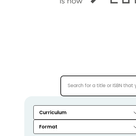
Curriculum
Format