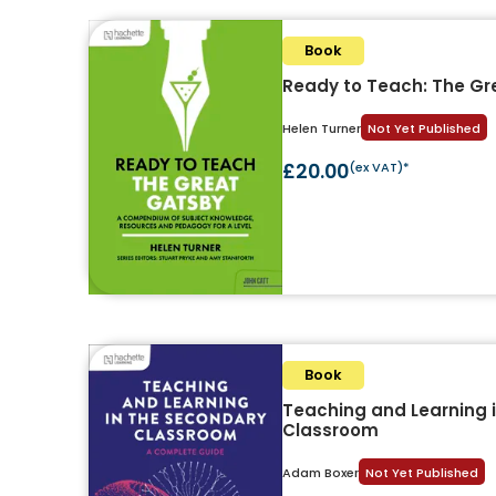
Book
Ready to Teach: The Gr
Helen Turner
Not Yet Published
£20.00
(ex VAT)*
Book
Teaching and Learning 
Classroom
Adam Boxer
Not Yet Published