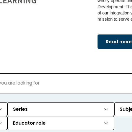
wholly operate un
Development. This
of our integration
mission to serve 
Read more 
Series
Subj
Educator role