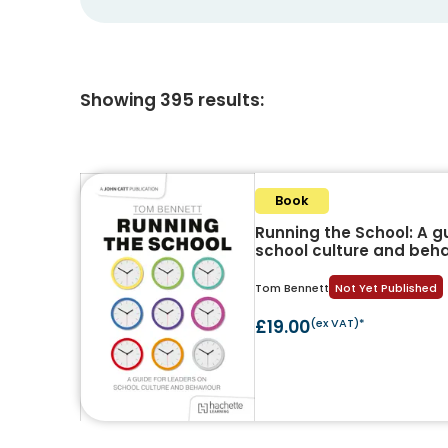
Showing
395
results
:
Book
Running the School: A g
school culture and beh
Tom Bennett
Not Yet Published
£19.00
(ex VAT)*