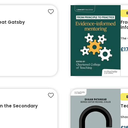
Add to favourites
eat Gatsby
Fro
in
The 
£1
Add to favourites
in the Secondary
Tea
Sha
£1