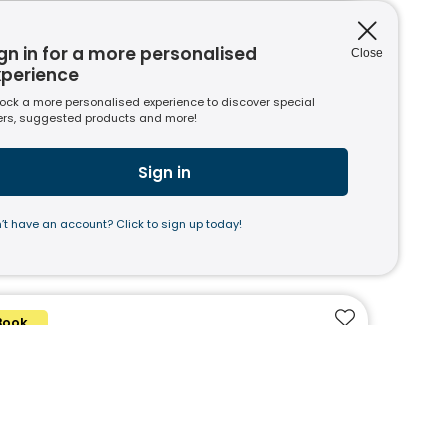
Book
Add to favouri
gn in for a more personalised
Close
 I Wish I'd Taught Writing
xperience
Mills, Clare Sealy
In Stock
ock a more personalised experience to discover special
ers, suggested products and more!
7.00
(ex VAT)*
Sign in
’t have an account? Click to sign up today!
Book
Add to favouri
cher Hacks: English
i Hughes and Stuart Pryke
In Stock
6.00
(ex VAT)*