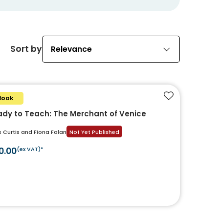
Sort by
Relevance
Book
Add to favouri
dy to Teach: The Merchant of Venice
s Curtis and Fiona Folan
Not Yet Published
0.00
(ex VAT)*