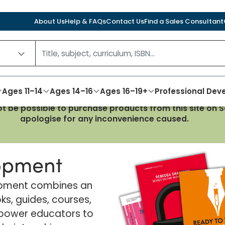
About Us
Help & FAQs
Contact Us
Find a Sales Consultant
Ages 11–14
Ages 14–16
Ages 16–19+
Professional De
not be possible to purchase products from this site on
apologise for any inconvenience caused.
lopment
lopment combines an
ks, guides, courses,
power educators to