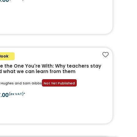
Book
Add to favouri
e the One You're With: Why teachers stay
 what we can learn from them
i Hughes and Sam Gibbs
Not Yet Published
7.00
(ex VAT)*