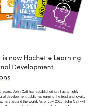
t is now Hachette Learning
onal Development
ions
 years, John Catt has established itself as a highly
nal development publisher, earning the trust and loyalty
achers around the world. As of July 2025, John Catt will