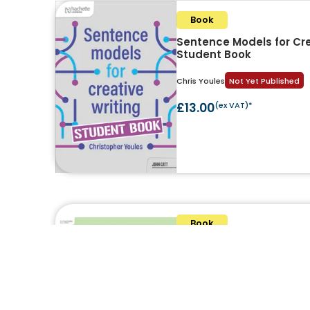
Book
Sentence Models for Cre
Student Book
Chris Youles
Not Yet Published
£13.00
(ex VAT)*
Book
Pupil Book Study: Writin
Lauren Meadows and Alex Bedfor
£19.00
(ex VAT)*