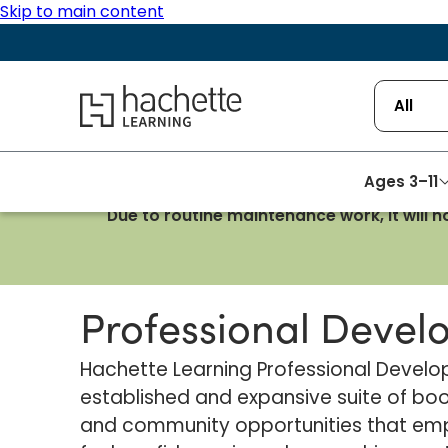
Skip to main content
Hachette Learning Logo
All
Ages 3–11
Due to routine maintenance work, it will 
Homepage
Professional Development
Professional Deve
Hachette Learning Professional Deve
established and expansive suite of boo
and community opportunities that em