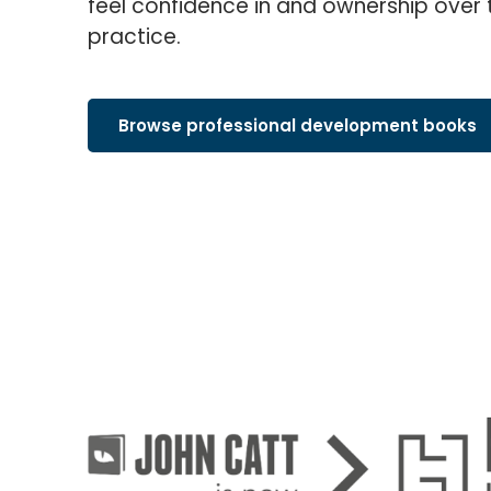
feel confidence in and ownership over 
practice.
Browse professional development books