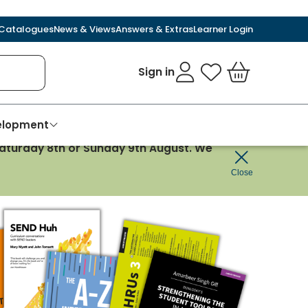
Catalogues
News & Views
Answers & Extras
Learner Login
Sign in
My Favourites
Basket
velopment
 Saturday 8th or Sunday 9th August. We
Close