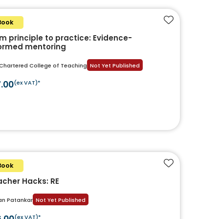
Book
Add to favouri
m principle to practice: Evidence-
formed mentoring
Chartered College of Teaching
Not Yet Published
7.00
(ex VAT)*
Book
Add to favouri
cher Hacks: RE
an Patankar
Not Yet Published
6.00
(ex VAT)*