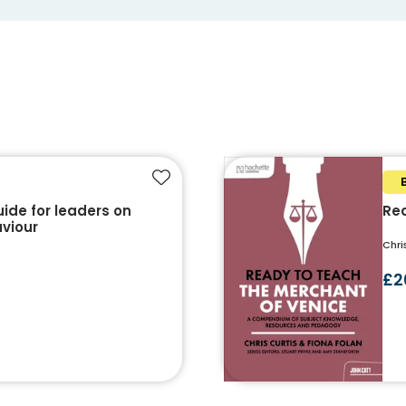
Add to favourites
uide for leaders on
Rea
aviour
Chri
£2