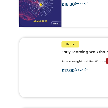
£16.00
(ex VAT)*
Book
Early Learning Walkthru
Jude Arkwright and Lisa Worgan
£17.00
(ex VAT)*