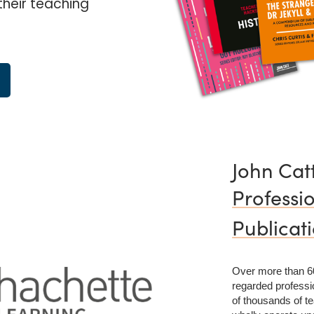
their teaching
John Cat
Professi
Publicat
Over more than 60
regarded professio
of thousands of te