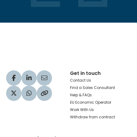
Hachette Learning Logo
Get in touch
Visit our Facebook profile
Visit our LinkedIn profile
Share via Email
Contact Us
Find a Sales Consultant
Help & FAQs
Visit our Twitter profile
Share via WhatsApp
Copy to your clipboard
EU Economic Operator
Work With Us
Withdraw from contract