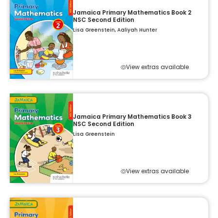
Jamaica Primary Mathematics Book 2
NSC Second Edition
Lisa Greenstein, Aaliyah Hunter
View extras available
Jamaica Primary Mathematics Book 3
NSC Second Edition
Lisa Greenstein
View extras available