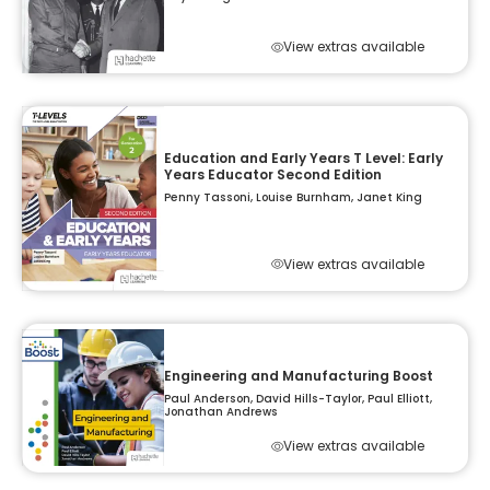
View extras available
Education and Early Years T Level: Early
Years Educator Second Edition
Penny Tassoni, Louise Burnham, Janet King
View extras available
Engineering and Manufacturing Boost
Paul Anderson, David Hills-Taylor, Paul Elliott,
Jonathan Andrews
View extras available