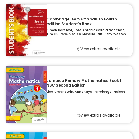
Cambridge IGCSE™ Spanish Fourth
edition Student's Book
Simon Barefoot, José Antonio García Sánchez,
Tim Guilford, Mónica Morcillo Laiz, Tony Weston
View extras available
Jamaica Primary Mathematics Book 1
NSC Second Edition
Lisa Greenstein, Annakaye Terrelonge-Nelson
View extras available