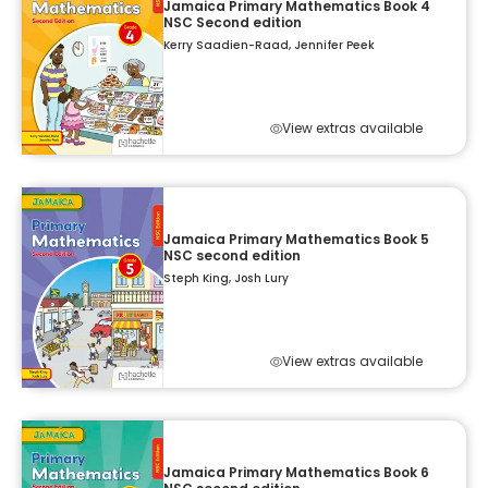
Jamaica Primary Mathematics Book 4
NSC Second edition
Kerry Saadien-Raad, Jennifer Peek
View extras available
Jamaica Primary Mathematics Book 5
NSC second edition
Steph King, Josh Lury
View extras available
Jamaica Primary Mathematics Book 6