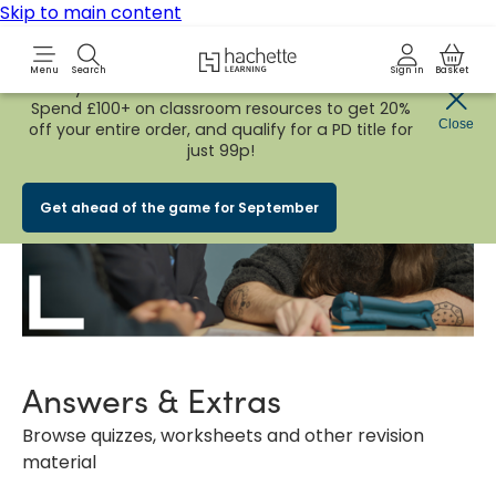
Skip to main content
Hachette Learning Logo
Menu
Search
Sign in
Basket
Early Bird
BACK TO SCHOOL SALE
is now
LIVE!
Spend £100+ on classroom resources to get 20%
Close
off your entire order, and qualify for a PD title for
just 99p!
Get ahead of the game for September
Answers & Extras
Browse quizzes, worksheets and other revision
material