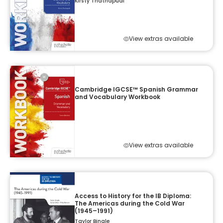
Kirsty Thathapudi
View extras available
Cambridge IGCSE™ Spanish Grammar
and Vocabulary Workbook
View extras available
Access to History for the IB Diploma:
The Americas during the Cold War
(1945–1991)
Taylor Bingle