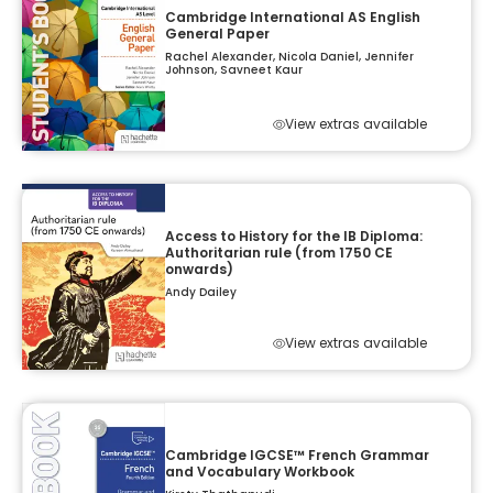
Cambridge International AS English
General Paper
Rachel Alexander, Nicola Daniel, Jennifer
Johnson, Savneet Kaur
View extras available
Access to History for the IB Diploma:
Authoritarian rule (from 1750 CE
onwards)
Andy Dailey
View extras available
Cambridge IGCSE™ French Grammar
and Vocabulary Workbook