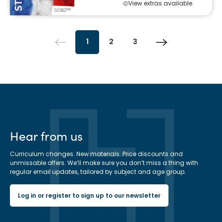
View extras available
1
2
3
Hear from us
Curriculum changes. New materials. Price discounts and
unmissable offers. We’ll make sure you don’t miss a thing with
regular email updates, tailored by subject and age group.
Log in or register to sign up to our newsletter