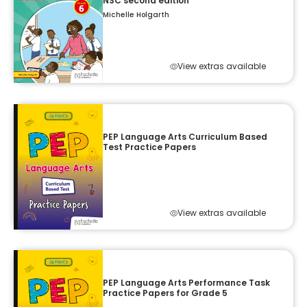
NSC second edition
Michelle Holgarth
View extras available
PEP Language Arts Curriculum Based
Test Practice Papers
View extras available
PEP Language Arts Performance Task
Practice Papers for Grade 5