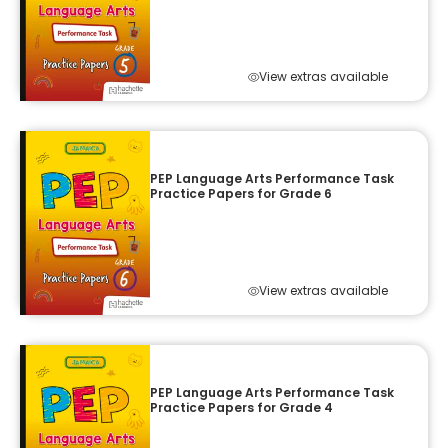
View extras available
PEP Language Arts Performance Task
Practice Papers for Grade 6
View extras available
PEP Language Arts Performance Task
Practice Papers for Grade 4