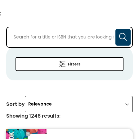
;
Filters
Sort by
Relevance
Showing
1248
results
: