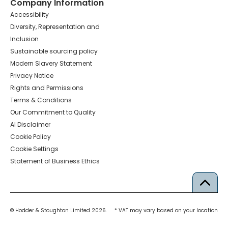
Company Information
Accessibility
Diversity, Representation and
Inclusion
Sustainable sourcing policy
Modern Slavery Statement
Privacy Notice
Rights and Permissions
Terms & Conditions
Our Commitment to Quality
AI Disclaimer
Cookie Policy
Cookie Settings
Statement of Business Ethics
© Hodder & Stoughton Limited 2026.
* VAT may vary based on your location