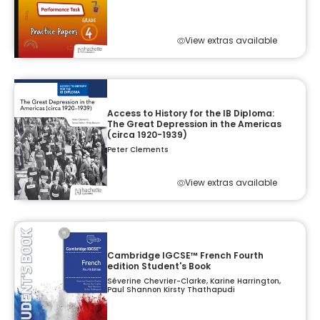
View extras available
Access to History for the IB Diploma:
The Great Depression in the Americas
(circa 1920-1939)
Peter Clements
View extras available
Cambridge IGCSE™ French Fourth
edition Student's Book
Séverine Chevrier-Clarke, Karine Harrington,
Paul Shannon Kirsty Thathapudi