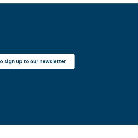
 to sign up to our newsletter