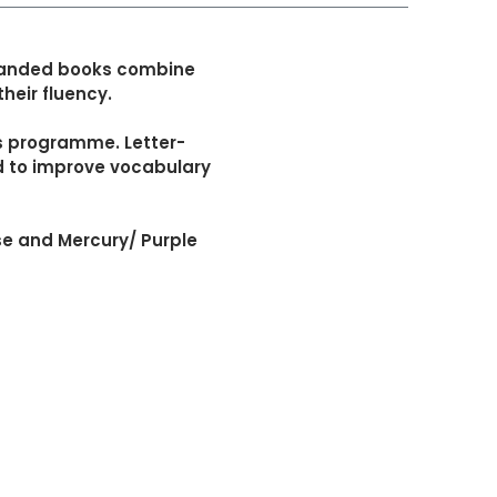
l-banded books combine
heir fluency.
cs programme. Letter-
ed to improve vocabulary
se and Mercury/ Purple