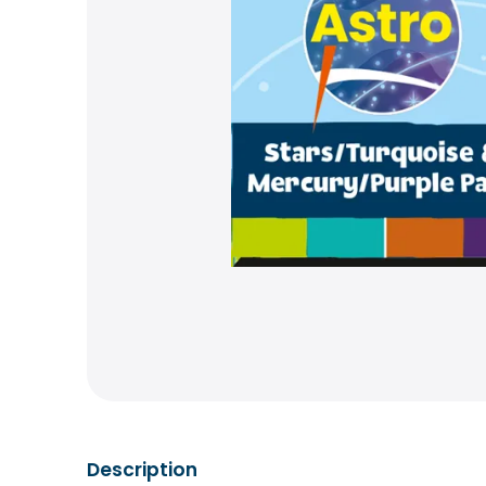
Description