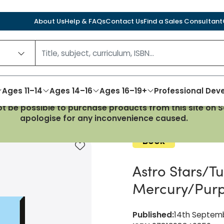
About Us
Help & FAQs
Contact Us
Find a Sales Consultant
Ages 11–14
Ages 14–16
Ages 16–19+
Professional De
not be possible to purchase products from this site on
 Mercury/Purple Complete Pack
apologise for any inconvenience caused.
Book
Add to favourites
Astro Stars/T
Mercury/Purp
Published
:
14th Septem