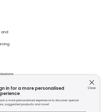
 and
rcing
issions
ions
nt to
gn in for a more personalised
Close
xperience
ock a more personalised experience to discover special
ers, suggested products and more!
s