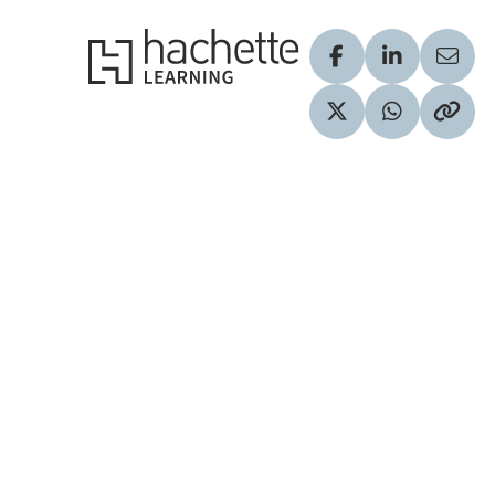
Hachette Learning Logo
Visit our Facebook
Visit our Lin
Share
Visit our Twitter pr
Share via 
Copy 