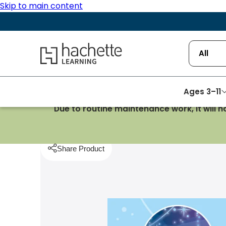
Skip to main content
Hachette Learning Logo
All
Ages 3–11
Due to routine maintenance work, it will 
Homepage
Reading
Astro Stars/Turquoise and
Share Product
pboard