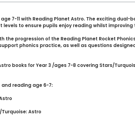
 age 7-11 with Reading Planet Astro. The exciting dua
 levels to ensure pupils enjoy reading whilst improving t
th the progression of the Reading Planet Rocket Phoni
o support phonics practice, as well as questions design
Astro books for Year 3 /ages 7-8 covering Stars/Turquoi
8 and reading age 6-7:
 Astro
s/Turquoise: Astro