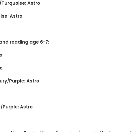
/Turquoise: Astro
ise: Astro
 and reading age 6-7:
o
ro
cury/Purple: Astro
y/Purple: Astro