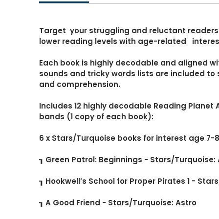
Target your struggling and reluctant readers
lower reading levels with age-related interest
Each book is highly decodable and aligned wi
sounds and tricky words lists are included t
and comprehension.
Includes 12 highly decodable Reading Planet 
bands (1 copy of each book):
6 x Stars/Turquoise books for interest age 7-
┒ Green Patrol: Beginnings - Stars/Turquoise:
┒ Hookwell’s School for Proper Pirates 1 - Star
┒ A Good Friend - Stars/Turquoise: Astro