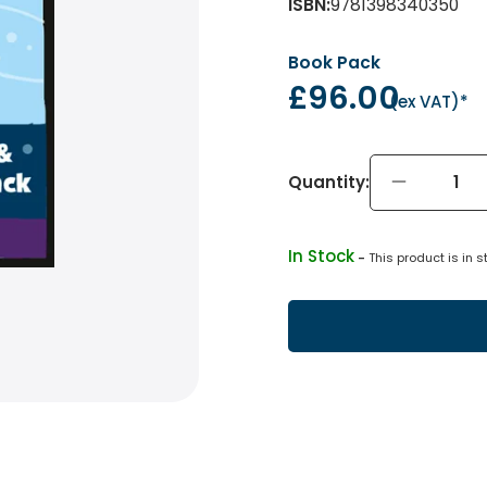
ISBN
:
9781398340350
Book Pack
£96.00
(
ex VAT
)*
Quantity:
In Stock
 - 
This product is in s