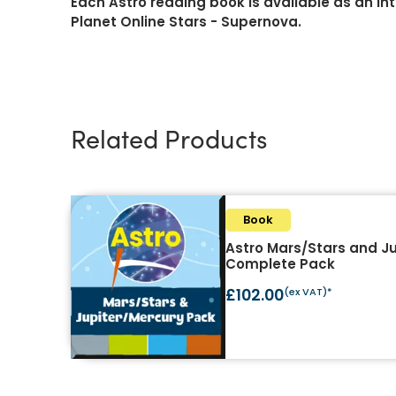
Each Astro reading book is available as an in
Planet Online Stars - Supernova.
Related Products
Book
Astro Mars/Stars and J
Complete Pack
£102.00
(ex VAT)*