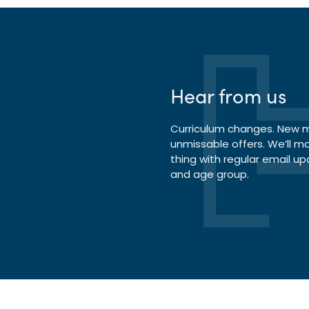
Hear from us
Curriculum changes. New ma
unmissable offers. We’ll m
thing with regular email up
and age group.