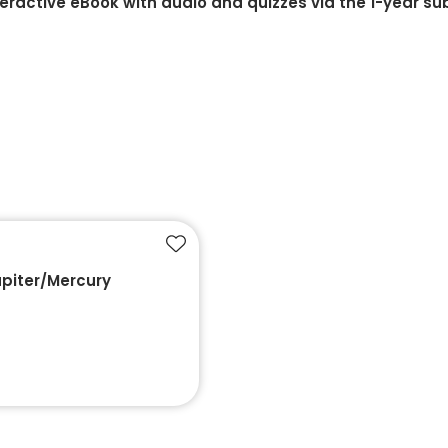
teractive eBook with audio and quizzes via the 1-year su
Add to favourites
upiter/Mercury