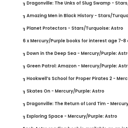
┒ Dragonville: The Unks of Slug Swamp - Stars
┒ Amazing Men in Black History - Stars/Turquo
┒ Planet Protectors - Stars/Turquoise: Astro
6 x Mercury/Purple books for interest age 7-8
┒ Down in the Deep Sea - Mercury/Purple: Astr
┒ Green Patrol: Amazon - Mercury/Purple: Ast
┒ Hookwell’s School for Proper Pirates 2 - Mer
┒ Skates On - Mercury/Purple: Astro
┒ Dragonville: The Return of Lord Tim - Mercur
┒ Exploring Space - Mercury/Purple: Astro