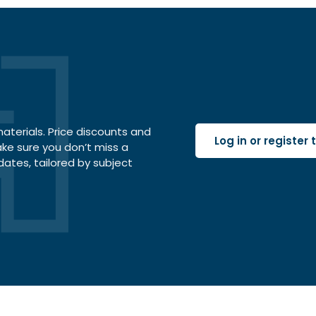
terials. Price discounts and
Log in or register
ake sure you don’t miss a
dates, tailored by subject