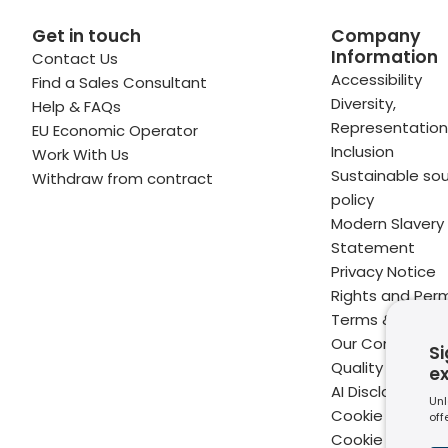
Get in touch
Company
Information
Contact Us
 profile
kedIn profile
 via Email
Accessibility
Find a Sales Consultant
Diversity,
Help & FAQs
ofile
WhatsApp
to your clipboard
Representation
EU Economic Operator
Inclusion
Work With Us
Sustainable sou
Withdraw from contract
policy
Modern Slavery
Statement
Privacy Notice
Rights and Perm
Terms & Condit
Our Commitme
Si
Quality
e
AI Disclaimer
Unl
Cookie Policy
off
Cookie Setting