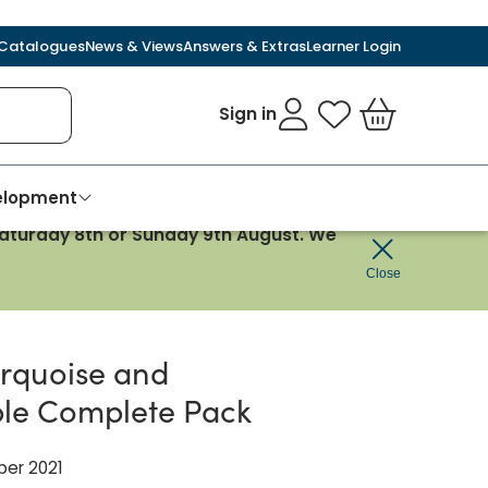
Catalogues
News & Views
Answers & Extras
Learner Login
Sign in
My Favourites
Basket
velopment
 Saturday 8th or Sunday 9th August. We
Close
urquoise and
le Complete Pack
ber 2021