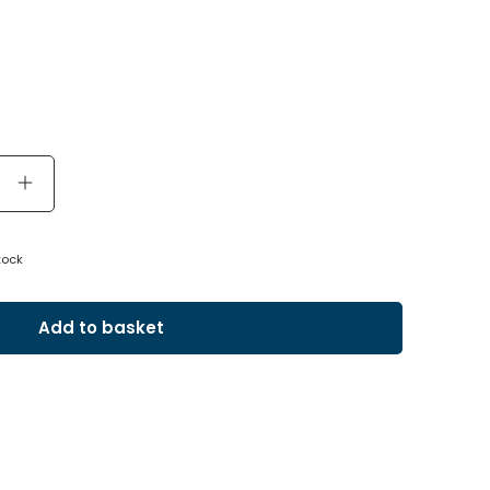
tock
Add to basket