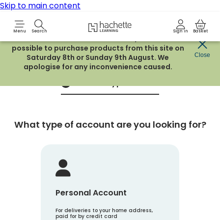
Skip to main content
Hachette Learning Logo
Menu
Search
Sign in
Basket
Due to routine maintenance work, it will not be
possible to purchase products from this site on
Create an account
Close
Saturday 8th or Sunday 9th August. We
apologise for any inconvenience caused.
Account Type
1
What type of account are you looking for?
Personal Account
For deliveries to your home address,
paid for by credit card