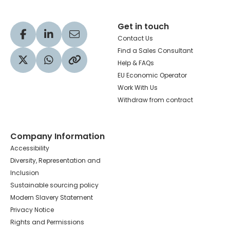
Get in touch
Visit our Facebook profile
Visit our LinkedIn profile
Share via Email
Contact Us
Find a Sales Consultant
Help & FAQs
Visit our Twitter profile
Share via WhatsApp
Copy to your clipboard
EU Economic Operator
Work With Us
Withdraw from contract
Company Information
Accessibility
Diversity, Representation and
Inclusion
Sustainable sourcing policy
Modern Slavery Statement
Privacy Notice
Rights and Permissions