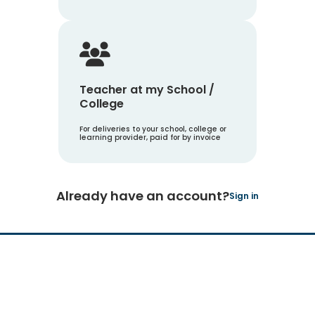
Teacher at my School /
College
For deliveries to your school, college or
learning provider, paid for by invoice
Already have an account?
Sign in
Hachette Learning Logo