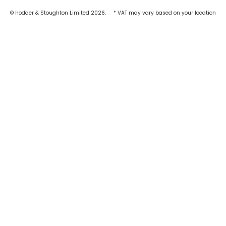
© Hodder & Stoughton Limited 2026.
* VAT may vary based on your location