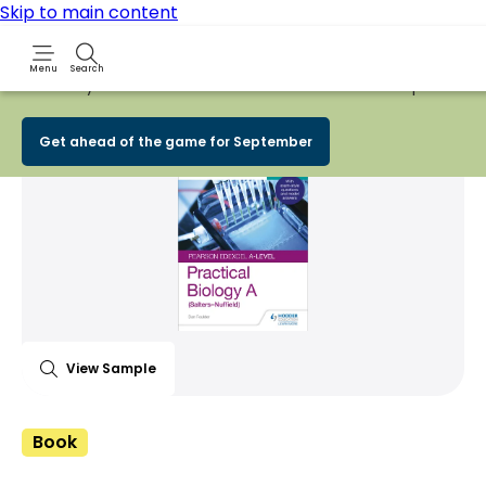
Skip to main content
Menu
Search
Early Bird
BACK TO SCHOOL SALE
is now
LIVE!
Spend £100+
Share Product
witter
 via WhatsApp
opy to your clipboard
Add t
Get ahead of the game for September
View Sample
Book