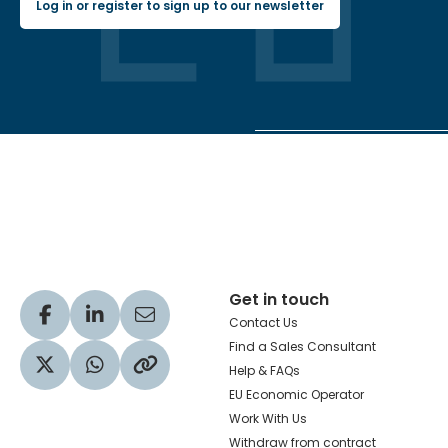
Log in or register to sign up to our newsletter
Hachette Learning Logo
Get in touch
Visit our Facebook profile
Visit our LinkedIn profile
Share via Email
Contact Us
Find a Sales Consultant
Help & FAQs
Visit our Twitter profile
Share via WhatsApp
Copy to your clipboard
EU Economic Operator
Work With Us
Withdraw from contract