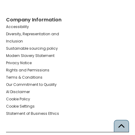
Company Information
Accessibility
Diversity, Representation and
Inclusion
Sustainable sourcing policy
Modern Slavery Statement
Privacy Notice
Rights and Permissions
Terms & Conditions
Our Commitment to Quality
AI Disclaimer
Cookie Policy
Cookie Settings
Statement of Business Ethics