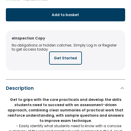
Add to basket
eInspection Copy
No obligations or hidden catches. Simply Log in or Register
to get access today
Get Started
Description
Get to grips with the core practicals and develop the skills
students need to succeed with an assessment-driven
approach, combining clear summaries of practical work that
reinforce understanding, with sample questions and answers
to improve exam technique.
- Easily identify what students need to know with a concise