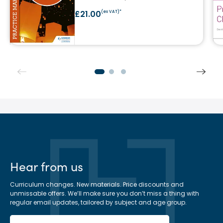
£21.00
(ex VAT)*
Hear from us
Curriculum changes. New materials. Price discounts and
unmissable offers. We’ll make sure you don’t miss a thing with
regular email updates, tailored by subject and age group.