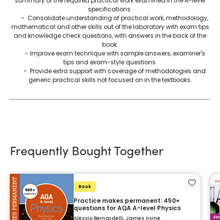
summary of the required practical work examined in the A-level
specifications.
- Consolidate understanding of practical work, methodology,
mathematical and other skills out of the laboratory with exam tips
and knowledge check questions, with answers in the back of the
book.
- Improve exam technique with sample answers, examiner's
tips and exam-style questions.
- Provide extra support with coverage of methodologies and
generic practical skills not focused on in the textbooks.
Frequently Bought Together
Add to f
Book
Practice makes permanent: 450+
questions for AQA A-level Physics
Alessio Bernardelli, James Irvine