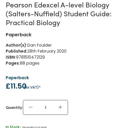
Pearson Edexcel A-level Biology
(Salters-Nuffield) Student Guide:
Practical Biology
Paperback
Author(s)
:
Dan Foulder
Published
:
28th February 2020
ISBN
:
9781510472129
Pages
:
88
pages
Paperback
£11.50
(
ex VAT
)*
Quantity:
In Stock
 - 
This product is in stock