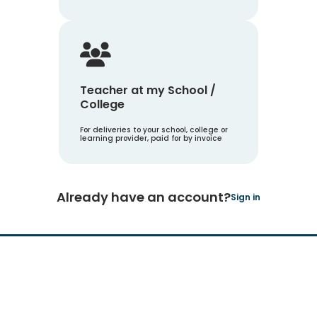
Teacher at my School /
College
For deliveries to your school, college or
learning provider, paid for by invoice
Already have an account?
Sign in
Hachette Learning Logo