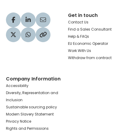
Get in touch
Visit our Facebook profile
Visit our LinkedIn profile
Share via Email
Contact Us
Find a Sales Consultant
Help & FAQs
Visit our Twitter profile
Share via WhatsApp
Copy to your clipboard
EU Economic Operator
Work With Us
Withdraw from contract
Company Information
Accessibility
Diversity, Representation and
Inclusion
Sustainable sourcing policy
Modern Slavery Statement
Privacy Notice
Rights and Permissions