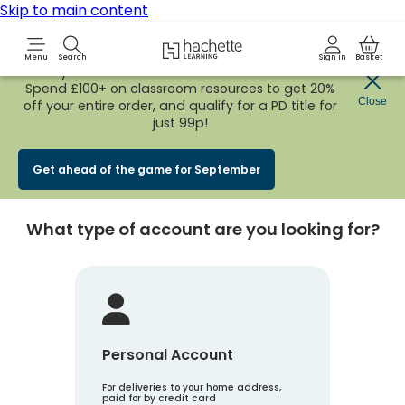
Skip to main content
Hachette Learning Logo
Menu
Search
Sign in
Basket
Early Bird
BACK TO SCHOOL SALE
is now
LIVE!
Spend £100+ on classroom resources to get 20%
Create an account
Close
off your entire order, and qualify for a PD title for
just 99p!
Account Type
1
Get ahead of the game for September
What type of account are you looking for?
Personal Account
For deliveries to your home address,
paid for by credit card