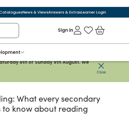
Catalogues
News & Views
Answers & Extras
Learner Login
Sign in
My Favourites
Basket
velopment
 Saturday 8th or Sunday 9th August. We
reading
Close
ing: What every secondary
 to know about reading