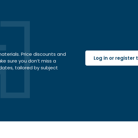
terials. Price discounts and
Log in or register
ake sure you don’t miss a
dates, tailored by subject