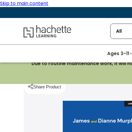
Skip to main content
Hachette Learning Logo
All
Ages 3–11
Due to routine maintenance work, it will 
Homepage
Teaching Strategies
Thinking Readi
Share Product
pboard