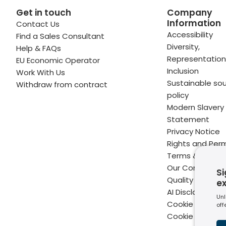
Get in touch
Company
Information
Contact Us
 profile
kedIn profile
 via Email
Accessibility
Find a Sales Consultant
Diversity,
Help & FAQs
ofile
WhatsApp
to your clipboard
Representation
EU Economic Operator
Inclusion
Work With Us
Sustainable sou
Withdraw from contract
policy
Modern Slavery
Statement
Privacy Notice
Rights and Perm
Terms & Condit
Our Commitme
Si
Quality
e
AI Disclaimer
Unl
Cookie Policy
off
Cookie Setting