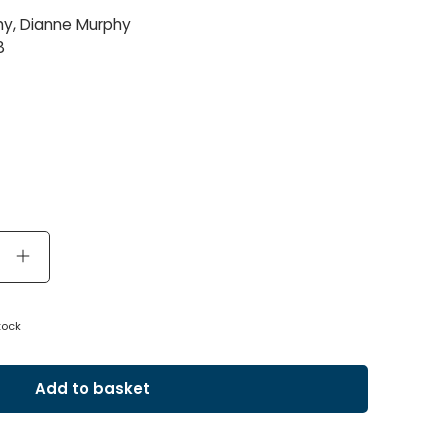
y, Dianne Murphy
8
tock
Add to basket