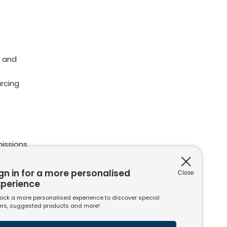
 and
rcing
issions
ions
nt to
gn in for a more personalised
Close
xperience
ock a more personalised experience to discover special
ers, suggested products and more!
s