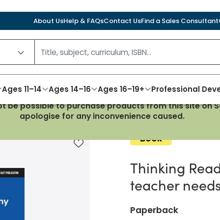
About Us
Help & FAQs
Contact Us
Find a Sales Consultant
Ages 11–14
Ages 14–16
Ages 16–19+
Professional De
not be possible to purchase products from this site on
ng: What every secondary teacher needs to know about 
apologise for any inconvenience caused.
Book
Add to favourites
Thinking Read
teacher needs
Paperback