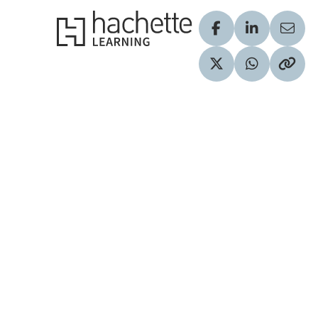
Hachette Learning Logo
Visit our Facebook
Visit our Lin
Share
Visit our Twitter pr
Share via 
Copy 