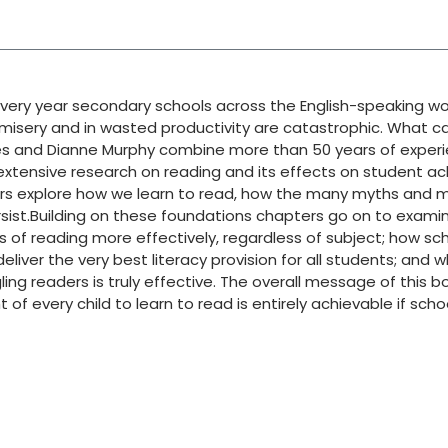
very year secondary schools across the English-speaking worl
an misery and in wasted productivity are catastrophic. What 
James and Dianne Murphy combine more than 50 years of exper
 extensive research on reading and its effects on student a
hors explore how we learn to read, how the many myths and
sist.Building on these foundations chapters go on to exami
s of reading more effectively, regardless of subject; how sc
eliver the very best literacy provision for all students; and 
ing readers is truly effective. The overall message of this b
of every child to learn to read is entirely achievable if sch