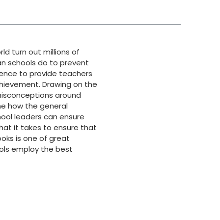
d turn out millions of
can schools do to prevent
ience to provide teachers
chievement. Drawing on the
 misconceptions around
ne how the general
hool leaders can ensure
what it takes to ensure that
ooks is one of great
ools employ the best