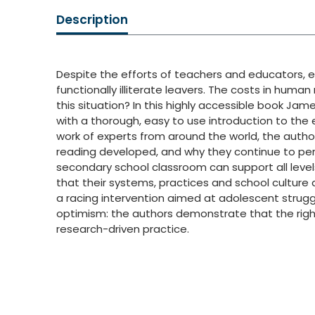
Description
Despite the efforts of teachers and educators, e
functionally illiterate leavers. The costs in hum
this situation? In this highly accessible book 
with a thorough, easy to use introduction to the
work of experts from around the world, the aut
reading developed, and why they continue to per
secondary school classroom can support all level
that their systems, practices and school culture d
a racing intervention aimed at adolescent struggl
optimism: the authors demonstrate that the right 
research-driven practice.