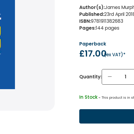
Author(s)
:
James Murph
Published
:
23rd April 201
ISBN
:
9781911382683
Pages
:
144
pages
Paperback
£17.00
(
ex VAT
)*
Quantity:
In Stock
 - 
This product is in s