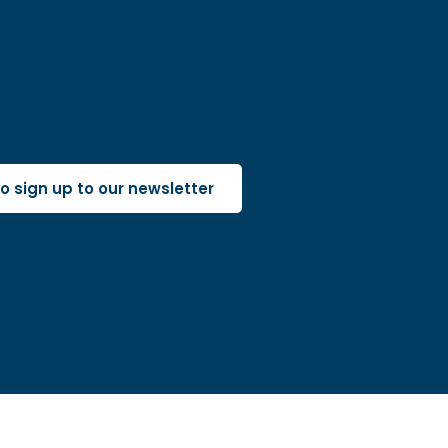
 to sign up to our newsletter