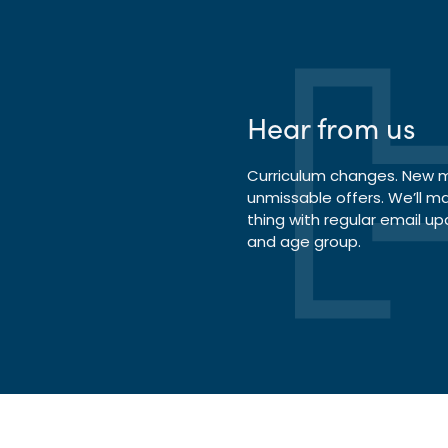
Hear from us
Curriculum changes. New ma
unmissable offers. We’ll m
thing with regular email up
and age group.