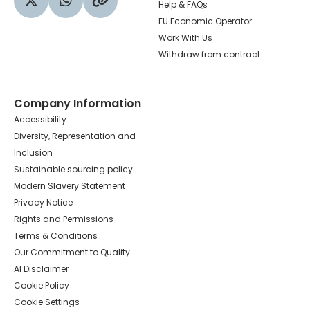
Help & FAQs
Visit our Twitter profile
Share via WhatsApp
Copy to your clipboard
EU Economic Operator
Work With Us
Withdraw from contract
Company Information
Accessibility
Diversity, Representation and
Inclusion
Sustainable sourcing policy
Modern Slavery Statement
Privacy Notice
Rights and Permissions
Terms & Conditions
Our Commitment to Quality
AI Disclaimer
Cookie Policy
Cookie Settings