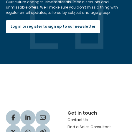
Curriculum changes. New materials. Price discounts and
unmissable offers. We’ll make sure you don’t miss a thing with
regular email updates, tailored by subject and age group.
Log in or register to sign up to our newsletter
Hachette Learning Logo
Get in touch
Visit our Facebook profile
Visit our LinkedIn profile
Share via Email
Contact Us
Find a Sales Consultant