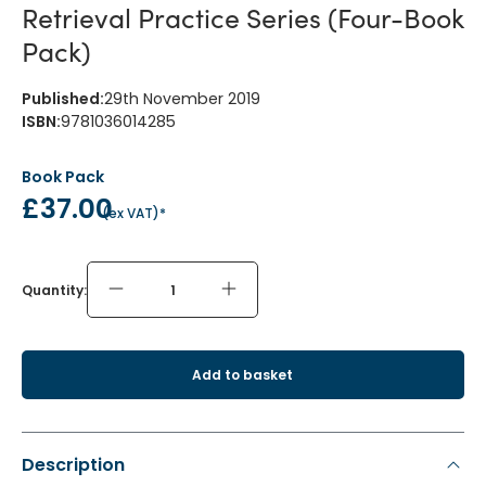
Retrieval Practice Series (Four-Book
Pack)
Published
:
29th November 2019
ISBN
:
9781036014285
Book Pack
£37.00
(
ex VAT
)*
Quantity:
Add to basket
Description