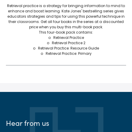
Retrieval practice is a strategy for bringing information to mind to
enhance and boost learning. Kate Jones' bestselling series gives
educators strategies and tips for using this powerful technique in
their classrooms. Get all four books in the series at a discounted
price when you buy this multi-book pack.
This four-book pack contains:
o Retrieval Practice
o Retrieval Practice 2
o Retrieval Practice: Resource Guide
o Retrieval Practice: Primary
Hear from us