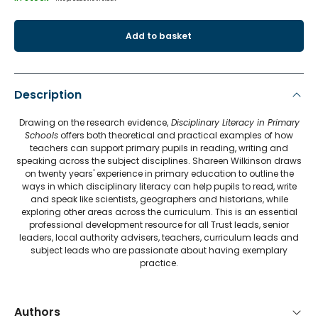
Add to basket
Description
Drawing on the research evidence,
Disciplinary Literacy in Primary
Schools
offers both theoretical and practical examples of how
teachers can support primary pupils in reading, writing and
speaking across the subject disciplines. Shareen Wilkinson draws
on twenty years' experience in primary education to outline the
ways in which disciplinary literacy can help pupils to read, write
and speak like scientists, geographers and historians, while
exploring other areas across the curriculum. This is an essential
professional development resource for all Trust leads, senior
leaders, local authority advisers, teachers, curriculum leads and
subject leads who are passionate about having exemplary
practice.
Authors