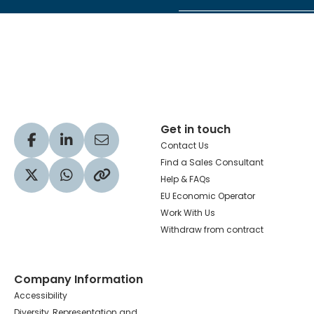
Hachette Learning Logo
Get in touch
Visit our Facebook profile
Visit our LinkedIn profile
Share via Email
Contact Us
Find a Sales Consultant
Help & FAQs
Visit our Twitter profile
Share via WhatsApp
Copy to your clipboard
EU Economic Operator
Work With Us
Withdraw from contract
Company Information
Accessibility
Diversity, Representation and