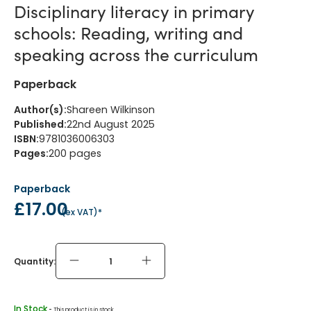
Disciplinary literacy in primary
schools: Reading, writing and
speaking across the curriculum
Paperback
Author(s)
:
Shareen Wilkinson
Published
:
22nd August 2025
ISBN
:
9781036006303
Pages
:
200
pages
Paperback
£17.00
(
ex VAT
)*
Quantity:
In Stock
 - 
This product is in stock