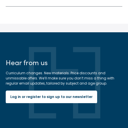
Hear from us
Curriculum changes. New materials. Price discounts and
unmissable offers. We’ll make sure you don’t miss a thing with
regular email updates, tailored by subject and age group.
Log in or register to sign up to our newsletter