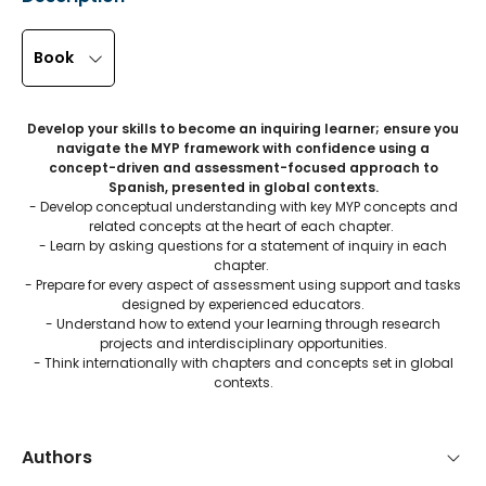
Book
Develop your skills to become an inquiring learner; ensure you
navigate the MYP framework with confidence using a
concept-driven and assessment-focused approach to
Spanish, presented in global contexts.
- Develop conceptual understanding with key MYP concepts and
related concepts at the heart of each chapter.
- Learn by asking questions for a statement of inquiry in each
chapter.
- Prepare for every aspect of assessment using support and tasks
designed by experienced educators.
- Understand how to extend your learning through research
projects and interdisciplinary opportunities.
- Think internationally with chapters and concepts set in global
contexts.
Authors