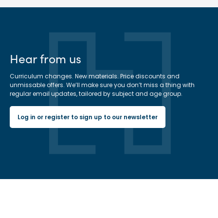
Hear from us
Curriculum changes. New materials. Price discounts and
unmissable offers. We’ll make sure you don’t miss a thing with
regular email updates, tailored by subject and age group.
Log in or register to sign up to our newsletter
Hachette Learning Logo