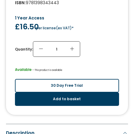
ISBN
:
9781398343443
1 Year Access
£16.50
per license
(
ex VAT
)*
Quantity:
Available
 - 
This product is available
30 Day Free Trial
Add to basket
Description