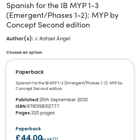
Spanish for the IB MYP 1-3
(Emergent/Phases 1-2): MYP by
Concept Second edition
Author(s)
:
J. Rafael Ángel
Choose an option:
Paperback
Spanish for the IB MYP 1-3 (Emergent/Phases 1-2): MYP by
Concept Second edition
Published
:
25th September 2020
ISBN
:
9781398312777
Pages
:
320
pages
Paperback
£44.00
(
ex VAT
)*