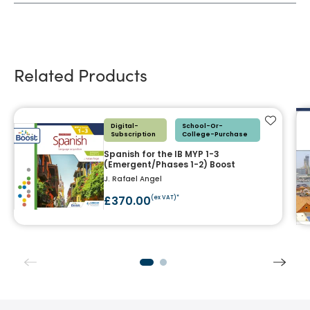
Related Products
Add to f
Digital-
School-Or-
Subscription
College-Purchase
Spanish for the IB MYP 1-3
(Emergent/Phases 1-2) Boost
J. Rafael Angel
£370.00
(ex VAT)*