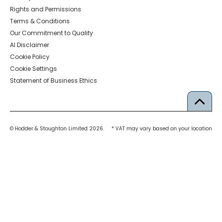
Rights and Permissions
Terms & Conditions
Our Commitment to Quality
AI Disclaimer
Cookie Policy
Cookie Settings
Statement of Business Ethics
© Hodder & Stoughton Limited 2026.
* VAT may vary based on your location