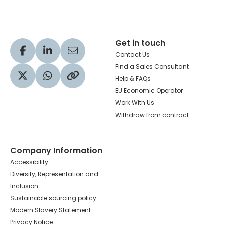
Get in touch
Visit our Facebook profile
Visit our LinkedIn profile
Share via Email
Contact Us
Find a Sales Consultant
Help & FAQs
Visit our Twitter profile
Share via WhatsApp
Copy to your clipboard
EU Economic Operator
Work With Us
Withdraw from contract
Company Information
Accessibility
Diversity, Representation and
Inclusion
Sustainable sourcing policy
Modern Slavery Statement
Privacy Notice