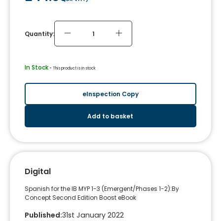
Quantity:
In Stock
 - 
This product is in stock
eInspection Copy
Add to basket
Digital
Spanish for the IB MYP 1-3 (Emergent/Phases 1-2):By
Concept Second Edition Boost eBook
Published
:
31st January 2022