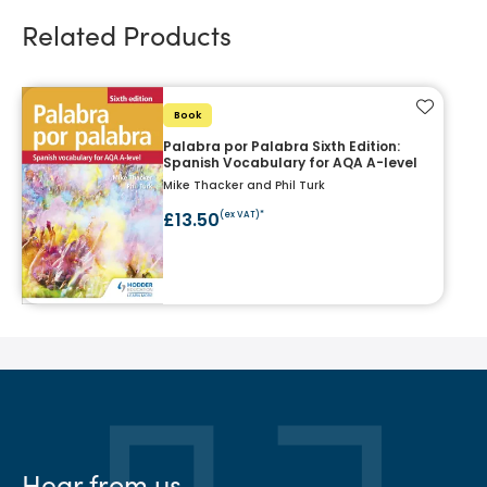
Related Products
Add to f
Book
Palabra por Palabra Sixth Edition:
Spanish Vocabulary for AQA A-level
Mike Thacker and Phil Turk
£13.50
(ex VAT)*
Hear from us