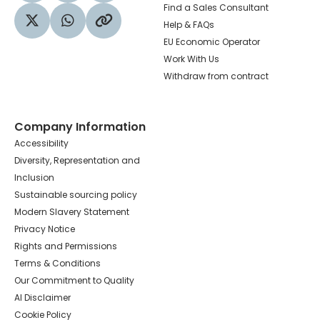
Find a Sales Consultant
Help & FAQs
Visit our Twitter profile
Share via WhatsApp
Copy to your clipboard
EU Economic Operator
Work With Us
Withdraw from contract
Company Information
Accessibility
Diversity, Representation and
Inclusion
Sustainable sourcing policy
Modern Slavery Statement
Privacy Notice
Rights and Permissions
Terms & Conditions
Our Commitment to Quality
AI Disclaimer
Cookie Policy