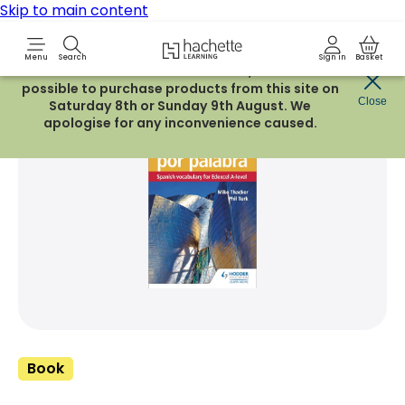
Skip to main content
Hachette Learning Logo
Menu
Search
Sign in
Basket
Due to routine maintenance work, it will not be
possible to purchase products from this site on
Share Product
Close
witter
 via WhatsApp
opy to your clipboard
Add t
Saturday 8th or Sunday 9th August. We
apologise for any inconvenience caused.
Book