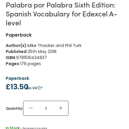
Palabra por Palabra Sixth Edition:
Spanish Vocabulary for Edexcel A-
level
Paperback
Author(s)
:
Mike Thacker and Phil Turk
Published
:
25th May 2018
ISBN
:
9781510434837
Pages
:
176
pages
Paperback
£13.50
(
ex VAT
)*
Quantity:
In Stock
 - 
This product is in stock