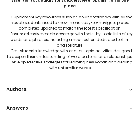
Essential vocabulary for Edexcel A level Spanish, all in one
place.
- Supplement key resources such as course textbooks with all the
vocab students need to know in one easy-to-navigate place,
completed updated to match the latest specification
- Ensure extensive vocab coverage with topic-by-topic lists of key
words and phrases, including a new section dedicated to film
and literature
- Test students' knowledge with end-of-topic activities designed
to deepen their understanding of word patterns and relationships
- Develop effective strategies for learning new vocab and dealing
with unfamiliar words
Authors
Answers