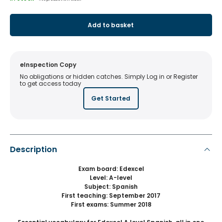
Add to basket
eInspection Copy
No obligations or hidden catches. Simply Log in or Register
to get access today
Get Started
Description
Exam board: Edexcel
Level: A-level
Subject: Spanish
First teaching: September 2017
First exams: Summer 2018