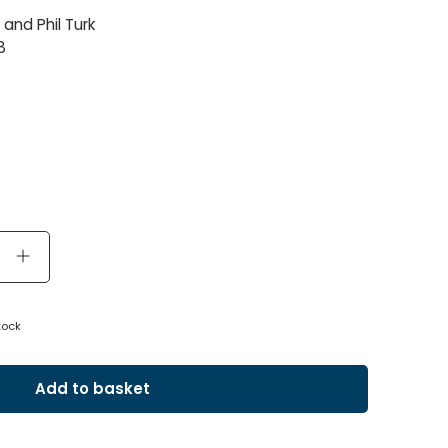
and Phil Turk
8
tock
Add to basket