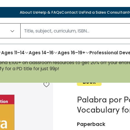
About Us
Help & FAQs
Contact Us
Find a Sales Consultant
Ages 11–14
Ages 14–16
Ages 16–19+
Professional De
nd £100+ on classroom resources to get 20% off your entire
dition: Spanish Vocabulary for AQA A-level
y for a PD title for just 99p!
Book
Add to favourites
Palabra por P
Vocabulary fo
Paperback