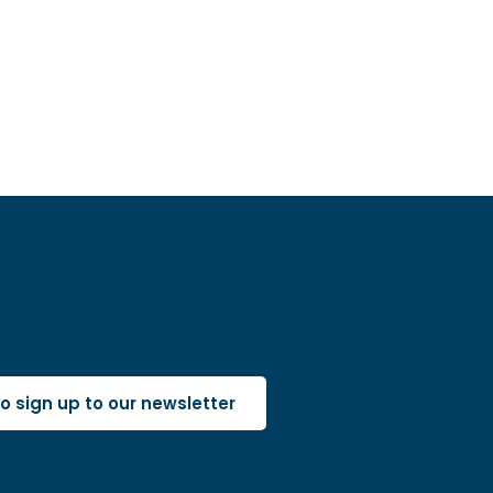
 to sign up to our newsletter