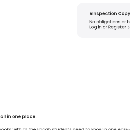
eInspection Cop
No obligations or 
Log in or Register
all in one place.
ooks with all the vocab students need to know in one easy