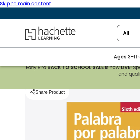
Skip to main content
Hachette Learning Logo
All
Ages 3–11
Early Bird
BACK TO SCHOOL SALE
is now
LIVE!
Spe
Homepage
Spanish
Palabra por Palabra Sixth E
and qualif
Share Product
pboard