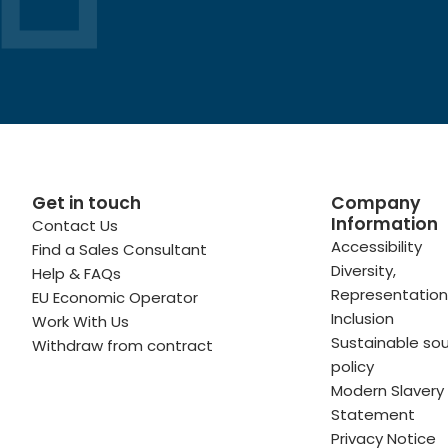
Get in touch
Company
Information
Contact Us
 profile
kedIn profile
 via Email
Accessibility
Find a Sales Consultant
Diversity,
Help & FAQs
ofile
WhatsApp
to your clipboard
Representation
EU Economic Operator
Inclusion
Work With Us
Sustainable sou
Withdraw from contract
policy
Modern Slavery
Statement
Privacy Notice