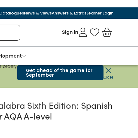
Catalogues
News & Views
Answers & Extras
Learner Login
Sign in
My Favourites
Basket
velopment
 order,
Get ahead of the game for
September
Close
alabra Sixth Edition: Spanish
r AQA A-level