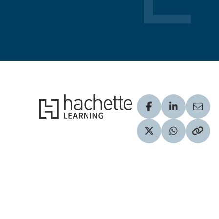
Hachette Learning Logo
Visit our Facebook
Visit our Lin
Share
Visit our Twitter pr
Share via 
Copy 