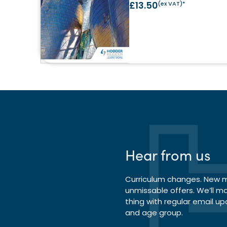
£13.50
(ex VAT)*
Hear from us
Curriculum changes. New ma
unmissable offers. We’ll m
thing with regular email up
and age group.