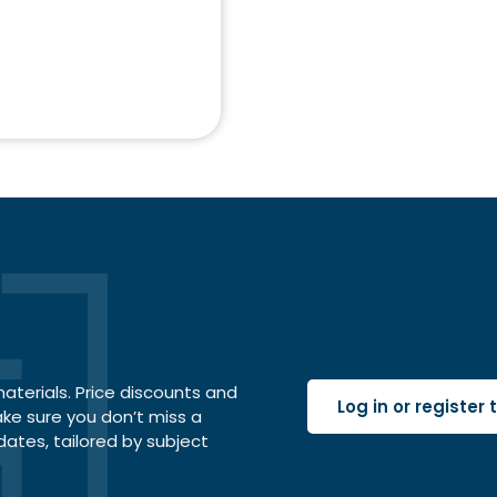
terials. Price discounts and
Log in or register
ake sure you don’t miss a
dates, tailored by subject