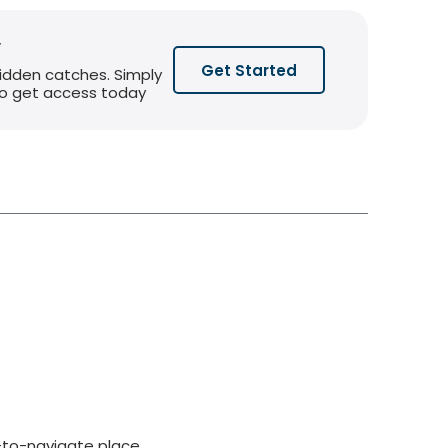
y
Get Started
hidden catches. Simply
 to get access today
-to-navigate place,