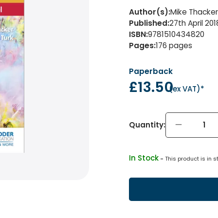
Author(s)
:
Mike Thacker 
Published
:
27th April 201
ISBN
:
9781510434820
Pages
:
176
pages
Paperback
£13.50
(
ex VAT
)*
Quantity:
In Stock
 - 
This product is in s