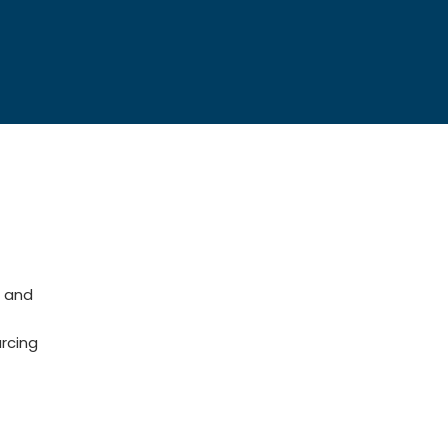
 and
rcing