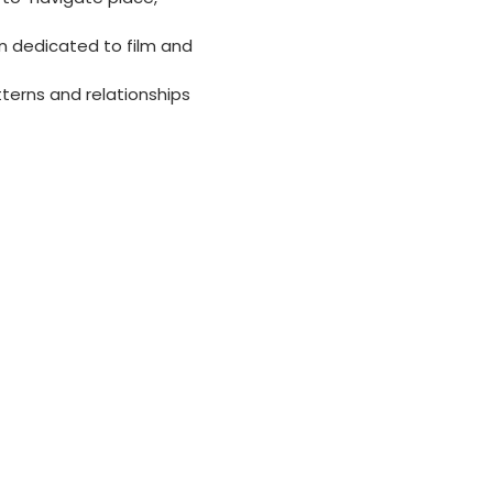
on dedicated to film and
terns and relationships