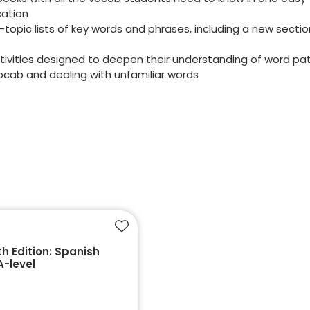
cation
topic lists of key words and phrases, including a new secti
tivities designed to deepen their understanding of word pat
vocab and dealing with unfamiliar words
Add to favourites
h Edition: Spanish
A-level