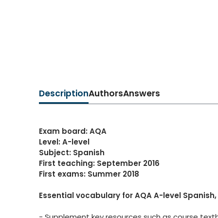
Description
Authors
Answers
Exam board: AQA
Level: A-level
Subject: Spanish
First teaching: September 2016
First exams: Summer 2018
Essential vocabulary for AQA A-level Spanish, 
- Supplement key resources such as course textb