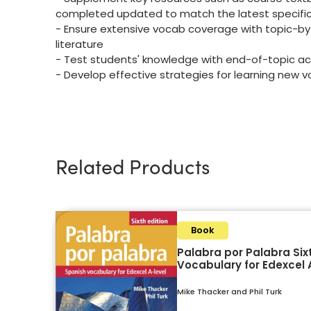
completed updated to match the latest specifi
- Ensure extensive vocab coverage with topic-by-
literature
- Test students' knowledge with end-of-topic ac
- Develop effective strategies for learning new 
Related Products
Book
Palabra por Palabra Sixt
Vocabulary for Edexcel 
Mike Thacker and Phil Turk