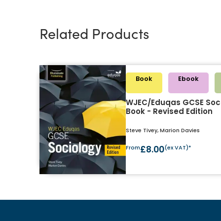
Related Products
Book
Ebook
WJEC/Eduqas GCSE Soci
Book - Revised Edition
Steve Tivey, Marion Davies
From
£8.00
(ex VAT)*