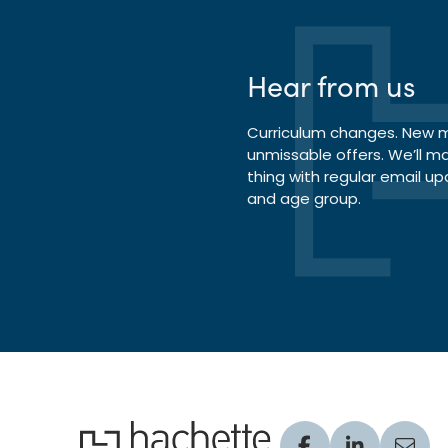
Hear from us
Curriculum changes. New ma
unmissable offers. We’ll m
thing with regular email up
and age group.
Hachette Learning Logo