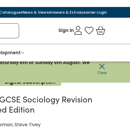
Catalogues
News & Views
Answers & Extras
Learner Login
Sign in
My Favourites
Basket
velopment
 Saturday 8th or Sunday 9th August. We
Close
Digital Subscription
GCSE Sociology Revision
ed Edition
wman; Steve Tivey