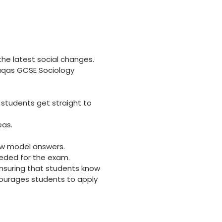
he latest social changes.
duqas GCSE Sociology
 students get straight to
eas.
ew model answers.
eeded for the exam.
 ensuring that students know
ourages students to apply