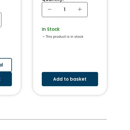
In Stock
 - 
This product is in stock
al
t
Add to basket