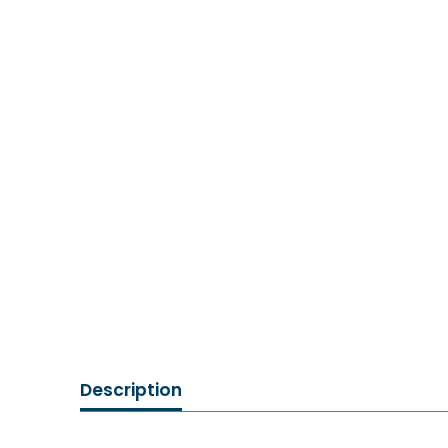
Description