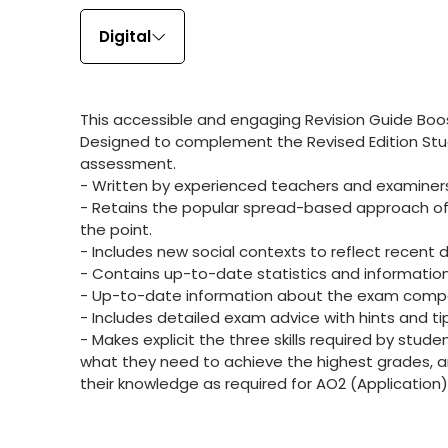
Digital
This accessible and engaging Revision Guide Boos
Designed to complement the Revised Edition Stud
assessment.
- Written by experienced teachers and examiner
- Retains the popular spread-based approach of th
the point.
- Includes new social contexts to reflect recent 
- Contains up-to-date statistics and information
- Up-to-date information about the exam compo
- Includes detailed exam advice with hints and t
- Makes explicit the three skills required by stu
what they need to achieve the highest grades, 
their knowledge as required for AO2 (Application)