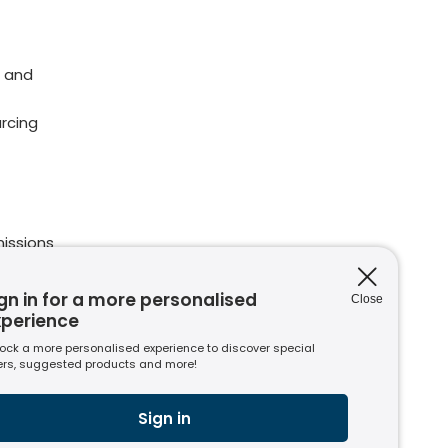
 and
rcing
issions
ions
nt to
gn in for a more personalised
Close
xperience
ock a more personalised experience to discover special
ers, suggested products and more!
s
usiness
Sign in