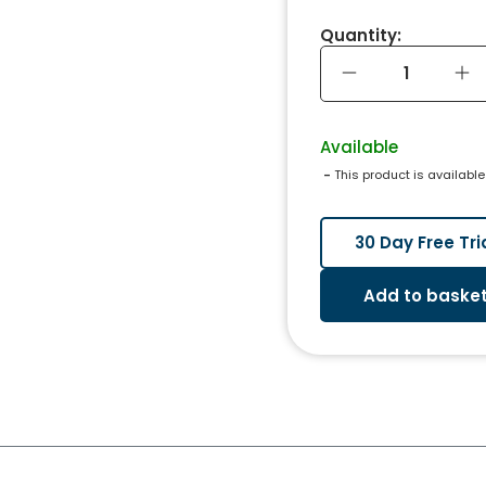
Quantity:
Available
 - 
This product is available
30 Day Free Tri
Add to baske