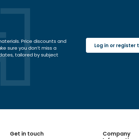
terials. Price discounts and
Log in or register
ake sure you don’t miss a
dates, tailored by subject
Get in touch
Company