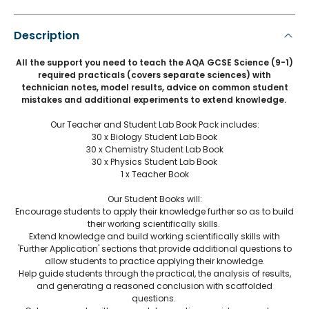
Description
All the support you need to teach the AQA GCSE Science (9-1)
required practicals (covers separate sciences) with
technician notes, model results, advice on common student
mistakes and additional experiments to extend knowledge.
Our Teacher and Student Lab Book Pack includes:
30 x Biology Student Lab Book
30 x Chemistry Student Lab Book
30 x Physics Student Lab Book
1 x Teacher Book
Our Student Books will:
Encourage students to apply their knowledge further so as to build
their working scientifically skills.
Extend knowledge and build working scientifically skills with
'Further Application' sections that provide additional questions to
allow students to practice applying their knowledge.
Help guide students through the practical, the analysis of results,
and generating a reasoned conclusion with scaffolded
questions.