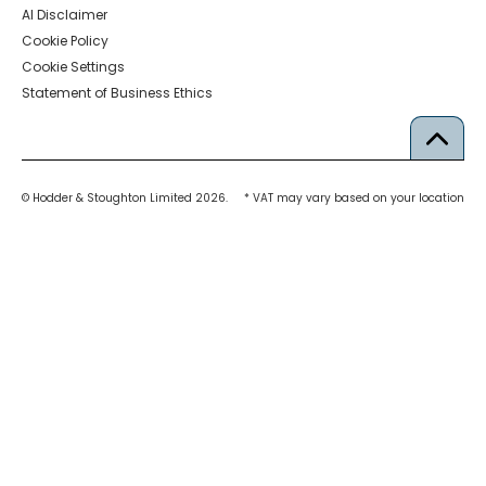
AI Disclaimer
Cookie Policy
Cookie Settings
Statement of Business Ethics
© Hodder & Stoughton Limited 2026.
* VAT may vary based on your location