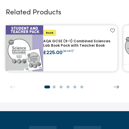
Related Products
Add to f
Book
AQA GCSE (9-1) Combined Sciences
Lab Book Pack with Teacher Book
£225.00
(ex VAT)*