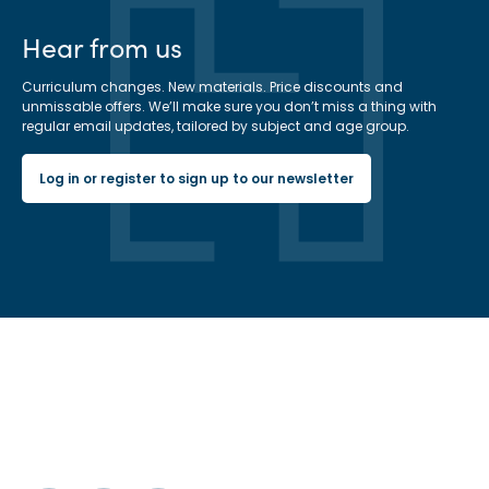
Hear from us
Curriculum changes. New materials. Price discounts and
unmissable offers. We’ll make sure you don’t miss a thing with
regular email updates, tailored by subject and age group.
Log in or register to sign up to our newsletter
Hachette Learning Logo