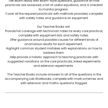
Get exam ready with exam-style questions, guidance on how
practicals are assessed, a list of useful equations, and a checklist
to monitor progress.
Cover all the required practicals with methods provided, complete
with safety notes and guidance on equipment.
Our Teacher Books will:
Provide full coverage with technician notes for every core practical,
complete with equipment lists and safety notes.
Offer guidance around possible causes for different kinds of
anomalous results for each experiment.
Highlight common student mistakes with explanations on how to
address them.
Help provide a holistic approach to teaching practicals with
suggested variations on the core practicals, linked experiments
and extension experiments.
The Teacher Books include answers to all of the questions in the
accompanying Lab Workbooks, complete with mark schemes and
with extension and maths questions flagged.