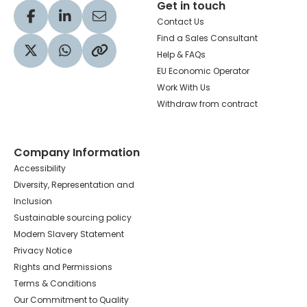
Get in touch
Visit our Facebook profile
Visit our LinkedIn profile
Share via Email
Contact Us
Find a Sales Consultant
Help & FAQs
Visit our Twitter profile
Share via WhatsApp
Copy to your clipboard
EU Economic Operator
Work With Us
Withdraw from contract
Company Information
Accessibility
Diversity, Representation and
Inclusion
Sustainable sourcing policy
Modern Slavery Statement
Privacy Notice
Rights and Permissions
Terms & Conditions
Our Commitment to Quality