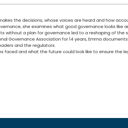
kes the decisions, whose voices are heard and how account
overnance, she examines what good governance looks like an
ts without a plan for governance led to a reshaping of the 
ational Governance Association for 14 years, Emma documen
leaders and the regulators.
 faced and what the future could look like to ensure the l