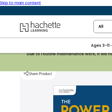
Skip to main content
Hachette Learning Logo
All
Ages 3–11
Due to routine maintenance work, it will 
Homepage
School Management
The Power of
Share Product
pboard