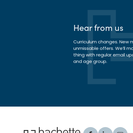
Hear from us
Curriculum changes. New ma
unmissable offers. We’ll m
thing with regular email up
and age group.
Hachette Learning Logo