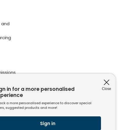
 and
rcing
issions
ions
nt to
gn in for a more personalised
Close
xperience
ock a more personalised experience to discover special
ers, suggested products and more!
s
usiness
Sign in