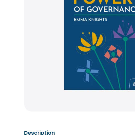
Description