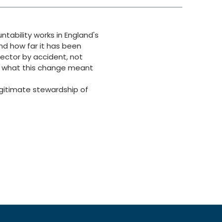
ability works in England's
d how far it has been
sector by accident, not
ts what this change meant
egitimate stewardship of