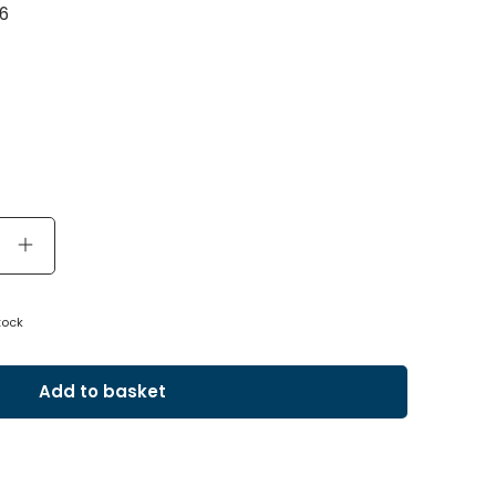
6
tock
Add to basket