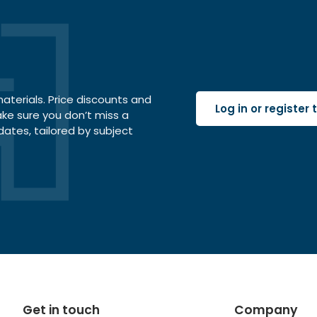
terials. Price discounts and
Log in or register
ake sure you don’t miss a
dates, tailored by subject
Get in touch
Company