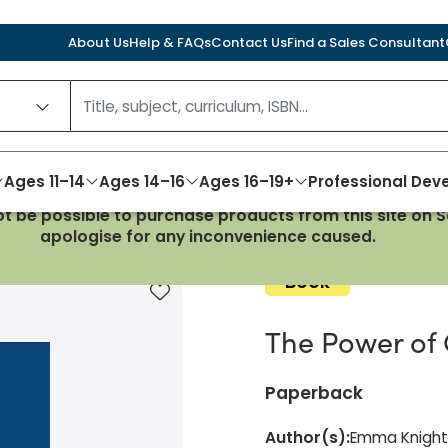
About Us
Help & FAQs
Contact Us
Find a Sales Consultant
Ages 11–14
Ages 14–16
Ages 16–19+
Professional De
not be possible to purchase products from this site on
 Governance
apologise for any inconvenience caused.
Book
Add to favourites
The Power of
Paperback
Author(s)
:
Emma Knight