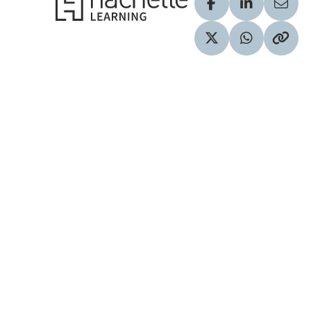
Visit our Facebook
Visit our Lin
Share
Visit our Twitter pr
Share via 
Copy 