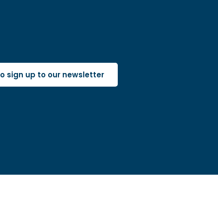
 to sign up to our newsletter