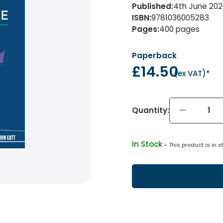
Published
:
4th June 202
ISBN
:
9781036005283
Pages
:
400
pages
Paperback
£14.50
(
ex VAT
)*
Quantity:
In Stock
 - 
This product is in s