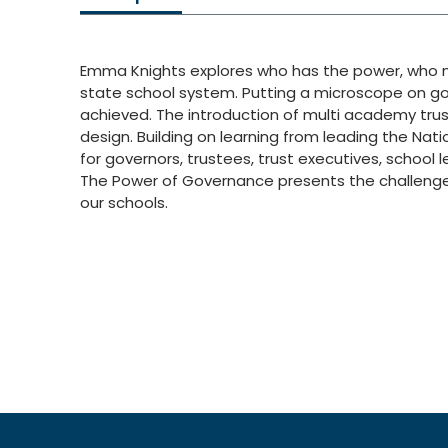
Emma Knights explores who has the power, who ma
state school system. Putting a microscope on g
achieved. The introduction of multi academy trus
design. Building on learning from leading the N
for governors, trustees, trust executives, school 
The Power of Governance presents the challenges
our schools.