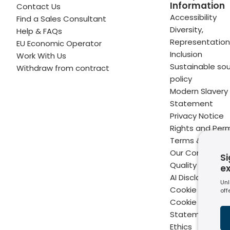
Information
Contact Us
 profile
kedIn profile
 via Email
Accessibility
Find a Sales Consultant
Diversity,
Help & FAQs
ofile
WhatsApp
to your clipboard
Representation
EU Economic Operator
Inclusion
Work With Us
Sustainable sou
Withdraw from contract
policy
Modern Slavery
Statement
Privacy Notice
Rights and Perm
Terms & Condit
Our Commitme
Si
Quality
e
AI Disclaimer
Unl
Cookie Policy
off
Cookie Setting
Statement of B
Ethics