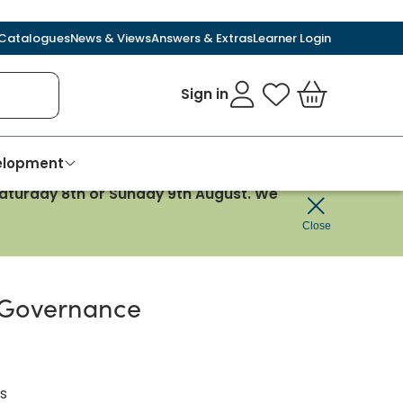
Catalogues
News & Views
Answers & Extras
Learner Login
Sign in
My Favourites
Basket
velopment
 Saturday 8th or Sunday 9th August. We
Close
 Governance
s