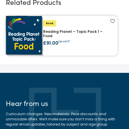
Related Products
Add to f
Book
Reading Planet – Topic Pack 1 –
Food
£91.00
(ex VAT)*
Hear from us
Curriculum changes. New materials. Price discounts and
unmissable offers. We’ll make sure you don’t miss a thing with
regular email updates, tailored by subject and age group.