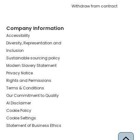
Withdraw from contract
Company Information
Accessibility
Diversity, Representation and
Inclusion
Sustainable sourcing policy
Modern Slavery Statement
Privacy Notice
Rights and Permissions
Terms & Conditions
Our Commitment to Quality
AI Disclaimer
Cookie Policy
Cookie Settings
Statement of Business Ethics