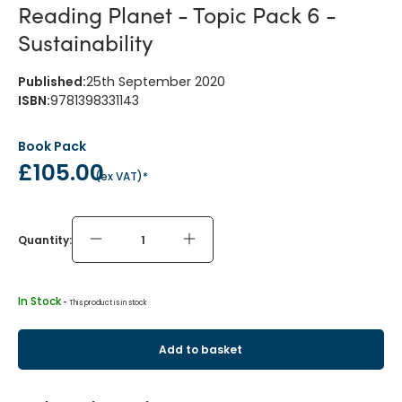
Reading Planet - Topic Pack 6 -
Sustainability
Published
:
25th September 2020
ISBN
:
9781398331143
Book Pack
£105.00
(
ex VAT
)*
Quantity:
In Stock
 - 
This product is in stock
Add to basket