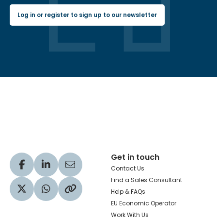
Log in or register to sign up to our newsletter
Hachette Learning Logo
Get in touch
Visit our Facebook profile
Visit our LinkedIn profile
Share via Email
Contact Us
Find a Sales Consultant
Help & FAQs
Visit our Twitter profile
Share via WhatsApp
Copy to your clipboard
EU Economic Operator
Work With Us