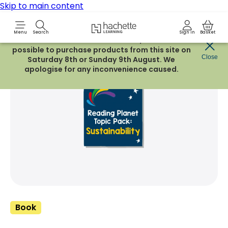
Skip to main content
Hachette Learning Logo
Menu
Search
Sign in
Basket
Due to routine maintenance work, it will not be
possible to purchase products from this site on
Share Product
Close
witter
 via WhatsApp
opy to your clipboard
Add t
Saturday 8th or Sunday 9th August. We
apologise for any inconvenience caused.
Book