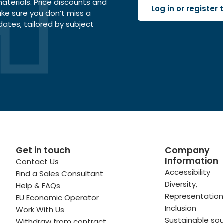
terials. Price discounts and
Log in or register
ake sure you don’t miss a
dates, tailored by subject
Get in touch
Company
Information
Contact Us
 profile
kedIn profile
 via Email
Accessibility
Find a Sales Consultant
Diversity,
Help & FAQs
ofile
WhatsApp
to your clipboard
Representation
EU Economic Operator
Inclusion
Work With Us
Sustainable sou
Withdraw from contract