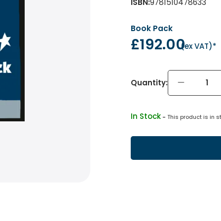
ISBN
:
9781510478633
Book Pack
£192.00
(
ex VAT
)*
Quantity:
In Stock
 - 
This product is in s