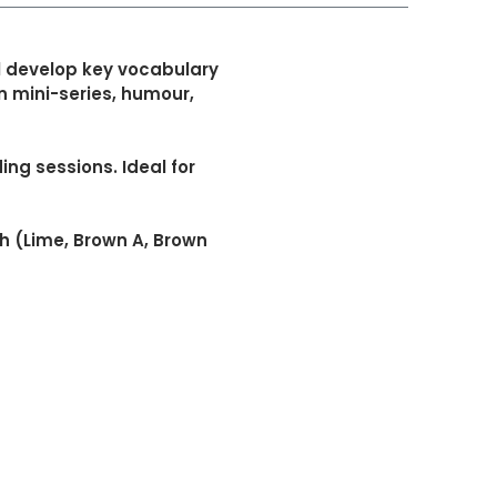
l develop key vocabulary
rn mini-series, humour,
ng sessions. Ideal for
h (Lime, Brown A, Brown