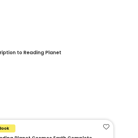
ription to Reading Planet
Book
Add to favouri