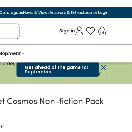
Catalogues
News & Views
Answers & Extras
Learner Login
Sign in
My Favourites
Basket
velopment
 order,
Get ahead of the game for
September
Close
t Cosmos Non-fiction Pack
19