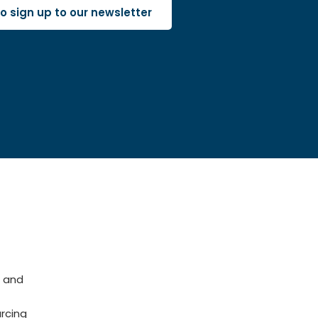
 to sign up to our newsletter
 and
rcing