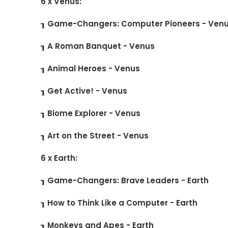
6 x Venus:
┒ Game-Changers: Computer Pioneers - Ven
┒ A Roman Banquet - Venus
┒ Animal Heroes - Venus
┒ Get Active! - Venus
┒ Biome Explorer - Venus
┒ Art on the Street - Venus
6 x Earth:
┒ Game-Changers: Brave Leaders - Earth
┒ How to Think Like a Computer - Earth
┒ Monkeys and Apes - Earth