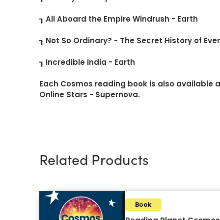
┒ All Aboard the Empire Windrush - Earth
┒ Not So Ordinary? - The Secret History of Eve
┒ Incredible India - Earth
Each Cosmos reading book is also available as
Online Stars - Supernova.
Related Products
Book