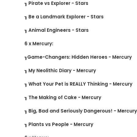
┒ Pirate vs Explorer - Stars
┒ Be a Landmark Explorer - Stars
┒ Animal Engineers - Stars
6 x Mercury:
┒Game-Changers: Hidden Heroes - Mercury
┒ My Neolithic Diary - Mercury
┒ What Your Pet is REALLY Thinking - Mercury
┒ The Making of Cake - Mercury
┒ Big, Bad and Seriously Dangerous! - Mercur
┒ Plants vs People - Mercury