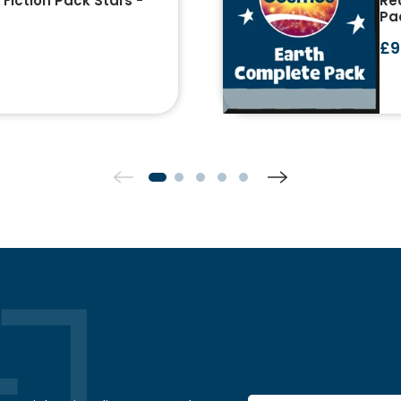
Fiction Pack Stars -
Re
Pa
£9