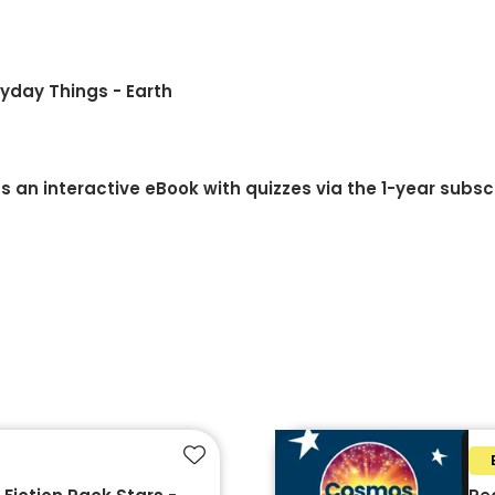
ryday Things - Earth
 an interactive eBook with quizzes via the 1-year subsc
Add to favourites