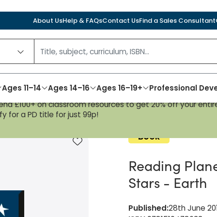
About Us
Help & FAQs
Contact Us
Find a Sales Consultant
Ages 11–14
Ages 14–16
Ages 16–19+
Professional De
nd £100+ on classroom resources to get 20% off your entire
fiction Pack Stars - Earth
y for a PD title for just 99p!
Book
Add to favourites
Reading Plane
Stars - Earth
Published
:
28th June 20