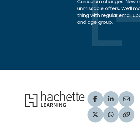
Curriculum changes. New ma
unmissable offers. We’ll m
thing with regular email up
and age group.
Hachette Learning Logo
Visit our Facebook
Visit our Lin
Share
Visit our Twitter pr
Share via 
Copy 