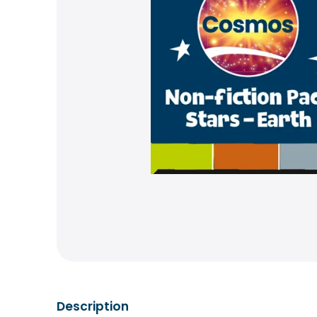
Description