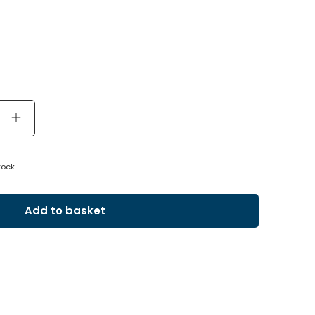
tock
Add to basket