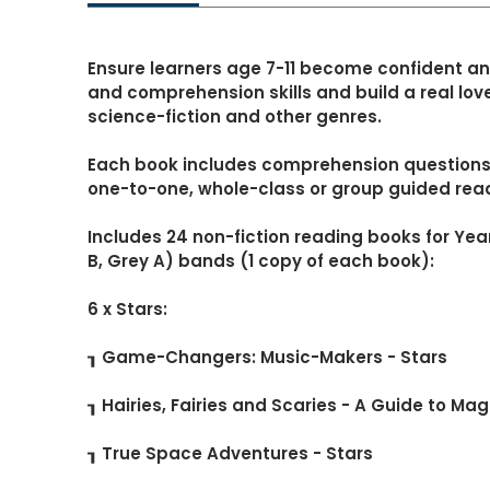
Ensure learners age 7-11 become confident an
and comprehension skills and build a real love
science-fiction and other genres.
Each book includes comprehension questions, 
one-to-one, whole-class or group guided rea
Includes 24 non-fiction reading books for Yea
B, Grey A) bands (1 copy of each book):
6 x Stars:
┒ Game-Changers: Music-Makers - Stars
┒ Hairies, Fairies and Scaries - A Guide to Mag
┒ True Space Adventures - Stars