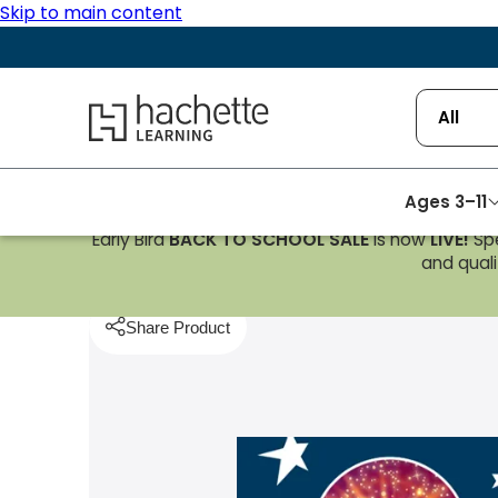
Skip to main content
Hachette Learning Logo
All
Ages 3–11
Early Bird
BACK TO SCHOOL SALE
is now
LIVE!
Spe
Homepage
Reading
Reading Planet Cosmos Non-
and qualif
Share Product
pboard