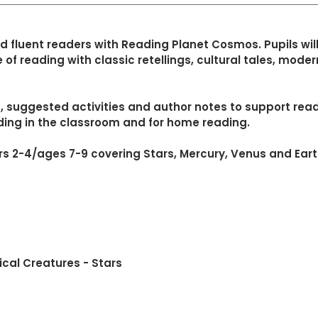
d fluent readers with Reading Planet Cosmos. Pupils wil
 of reading with classic retellings, cultural tales, mode
suggested activities and author notes to support readi
ding in the classroom and for home reading.
rs 2-4/ages 7-9 covering Stars, Mercury, Venus and Eart
ical Creatures - Stars