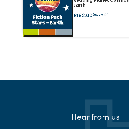
Reading Planet Cosmos 
Earth
£192.00
(ex VAT)*
Hear from us