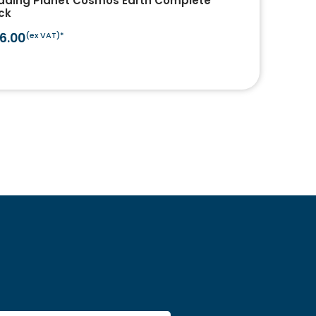
ading Planet Cosmos Earth Complete
ck
6.00
(ex VAT)*