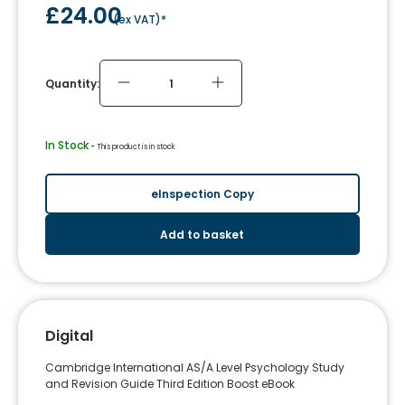
£24.00
(
ex VAT
)*
Quantity:
In Stock
 - 
This product is in stock
eInspection Copy
Add to basket
Digital
Cambridge International AS/A Level Psychology Study
and Revision Guide Third Edition Boost eBook