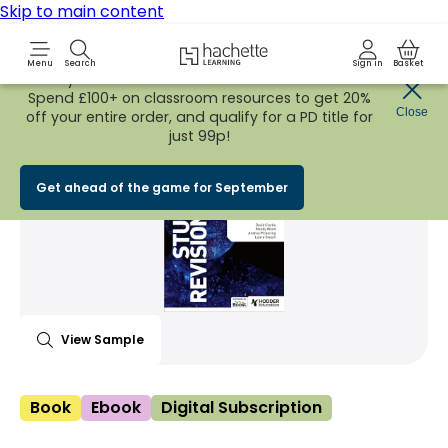
Skip to main content
Hachette Learning Logo
Menu
Search
Sign in
Basket
Early Bird
BACK TO SCHOOL SALE
is now
LIVE!
Spend £100+ on classroom resources to get 20%
Share Product
Close
witter
 via WhatsApp
opy to your clipboard
Add t
off your entire order, and qualify for a PD title for
just 99p!
Get ahead of the game for September
View Sample
Book
Ebook
Digital Subscription