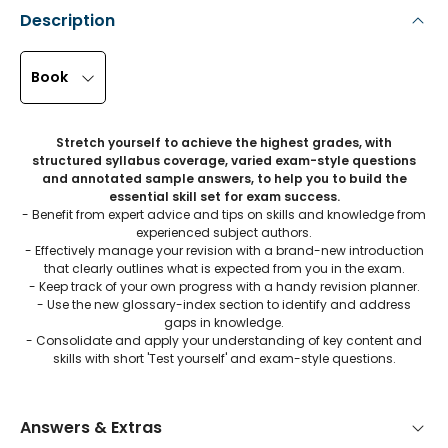
Description
Book
Stretch yourself to achieve the highest grades, with
structured syllabus coverage, varied exam-style questions
and annotated sample answers, to help you to build the
essential skill set for exam success.
- Benefit from expert advice and tips on skills and knowledge from
experienced subject authors.
- Effectively manage your revision with a brand-new introduction
that clearly outlines what is expected from you in the exam.
- Keep track of your own progress with a handy revision planner.
- Use the new glossary-index section to identify and address
gaps in knowledge.
- Consolidate and apply your understanding of key content and
skills with short 'Test yourself' and exam-style questions.
Answers & Extras