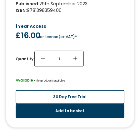
Published
:
29th September 2023
ISBN
:
9781398359406
1 Year Access
£16.00
per license
(
ex VAT
)*
Quantity:
Available
 - 
This product is available
30 Day Free Trial
Add to basket