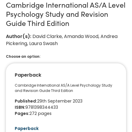
Cambridge International AS/A Level
Psychology Study and Revision
Guide Third Edition
Author(s)
:
David Clarke, Amanda Wood, Andrea
Pickering, Laura Swash
Choose an option:
Paperback
Cambridge International AS/A Level Psychology Study
and Revision Guide Third Edition
Published
:
29th September 2023
ISBN
:
9781398344433
Pages
:
272
pages
Paperback