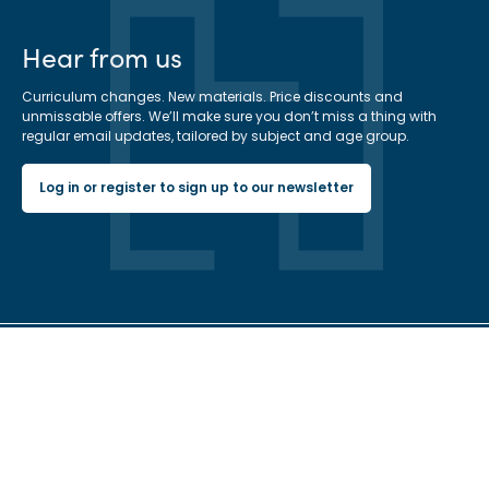
Hear from us
Curriculum changes. New materials. Price discounts and
unmissable offers. We’ll make sure you don’t miss a thing with
regular email updates, tailored by subject and age group.
Log in or register to sign up to our newsletter
Hachette Learning Logo