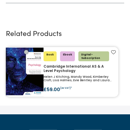
Related Products
Add to f
Book
Ebook
Digital-
Subscription
Cambridge International AS & A
Level Psychology
Helen J Kitching, Mandy Wood, Kimberley
Croft, Lisa Holmes, Evie Bentley and Laura
Swash
£59.00
(ex VAT)*