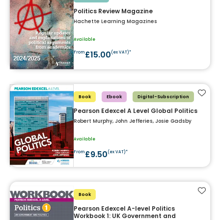
Politics Review Magazine
Hachette Learning Magazines
Available
£15.00
From
(ex VAT)*
Add t
Book
Ebook
Digital-Subscription
Pearson Edexcel A Level Global Politics
Robert Murphy, John Jefferies, Josie Gadsby
Available
£9.50
From
(ex VAT)*
Add t
Book
Pearson Edexcel A-level Politics
Workbook 1: UK Government and