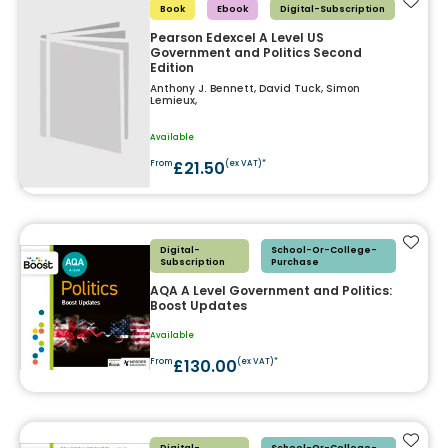
Add t
Book
Ebook
Digital-Subscription
Pearson Edexcel A Level US
Government and Politics Second
Edition
Anthony J. Bennett, David Tuck, Simon
Lemieux,
Available
£21.50
From
(ex VAT)*
Add t
Digital-
School-Or-College-
Subscription
Purchase
AQA A Level Government and Politics:
Boost Updates
Available
£130.00
From
(ex VAT)*
Add t
Digital-
School-Or-College-