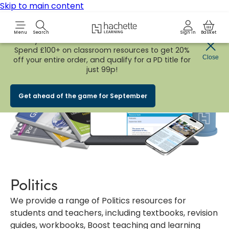
Skip to main content
Hachette Learning Logo
Menu
Search
Sign in
Basket
Early Bird
BACK TO SCHOOL SALE
is now
LIVE!
Spend £100+ on classroom resources to get 20%
Close
off your entire order, and qualify for a PD title for
just 99p!
Get ahead of the game for September
Politics
We provide a range of Politics resources for
students and teachers, including textbooks, revision
guides, workbooks, Boost teaching and learning