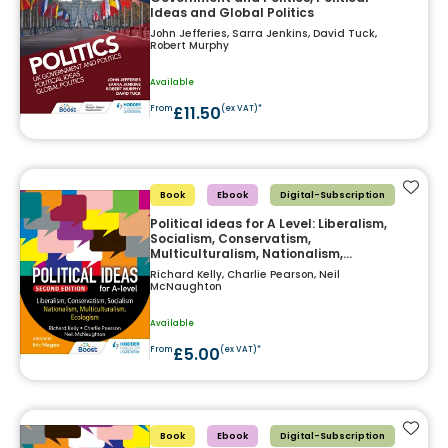
Ideas and Global Politics
John Jefferies, Sarra Jenkins, David Tuck,
Robert Murphy
Available
£11.50
From
(ex VAT)*
Add t
Book
Ebook
Digital-Subscription
Political ideas for A Level: Liberalism,
Socialism, Conservatism,
Multiculturalism, Nationalism,
Ecologism 2nd Edition
Richard Kelly, Charlie Pearson, Neil
McNaughton
Available
£5.00
From
(ex VAT)*
Add t
Book
Ebook
Digital-Subscription