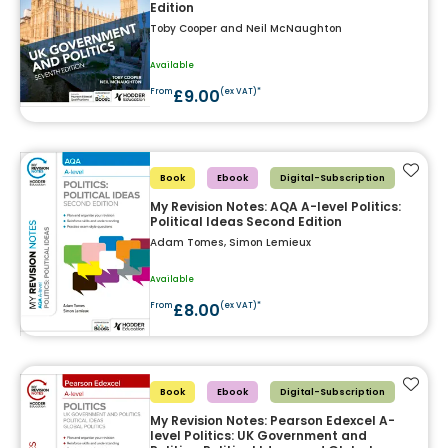
Edition
Toby Cooper and Neil McNaughton
Available
£9.00
From
(ex VAT)*
Add t
Book
Ebook
Digital-Subscription
My Revision Notes: AQA A-level Politics:
Political Ideas Second Edition
Adam Tomes, Simon Lemieux
Available
£8.00
From
(ex VAT)*
Add t
Book
Ebook
Digital-Subscription
My Revision Notes: Pearson Edexcel A-
level Politics: UK Government and