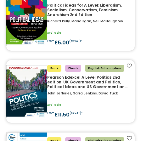
Political ideas for A Level: Liberalism,
Socialism, Conservatism, Feminism,
Anarchism 2nd Edition
Richard Kelly, Maria Egan, Neil McNaughton
Available
£5.00
From
(ex VAT)*
Add t
Book
Ebook
Digital-Subscription
Pearson Edexcel A Level Politics 2nd
edition: UK Government and Politics,
Political Ideas and US Government and
Politics
John Jefferies, Sarra Jenkins, David Tuck
Available
£11.50
From
(ex VAT)*
Add t
Book
Ebook
Digital-Subscription