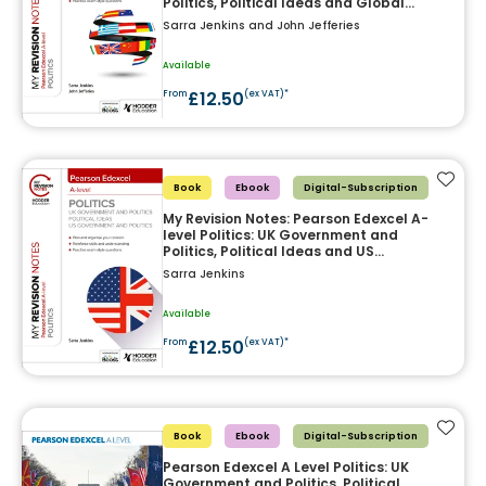
Politics, Political Ideas and Global
Politics
Sarra Jenkins and John Jefferies
Available
£12.50
From
(ex VAT)*
Add t
Book
Ebook
Digital-Subscription
My Revision Notes: Pearson Edexcel A-
level Politics: UK Government and
Politics, Political Ideas and US
Government and Politics
Sarra Jenkins
Available
£12.50
From
(ex VAT)*
Add t
Book
Ebook
Digital-Subscription
Pearson Edexcel A Level Politics: UK
Government and Politics, Political