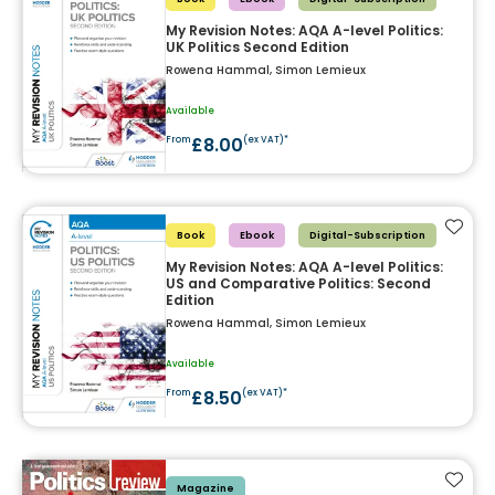
My Revision Notes: AQA A-level Politics:
UK Politics Second Edition
Rowena Hammal, Simon Lemieux
Available
£8.00
From
(ex VAT)*
Add t
Book
Ebook
Digital-Subscription
My Revision Notes: AQA A-level Politics:
US and Comparative Politics: Second
Edition
Rowena Hammal, Simon Lemieux
Available
£8.50
From
(ex VAT)*
Add t
Magazine