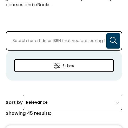
courses and eBooks.
Filters
Sort by
Relevance
Showing
45
results
: