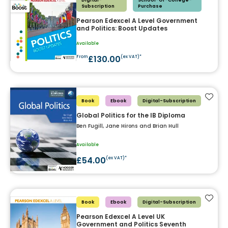
Subscription
Purchase
Pearson Edexcel A Level Government
and Politics: Boost Updates
Available
£130.00
From
(ex VAT)*
Add t
Book
Ebook
Digital-Subscription
Global Politics for the IB Diploma
Ben Fugill, Jane Hirons and Brian Hull
Available
£54.00
(ex VAT)*
Add t
Book
Ebook
Digital-Subscription
Pearson Edexcel A Level UK
Government and Politics Seventh