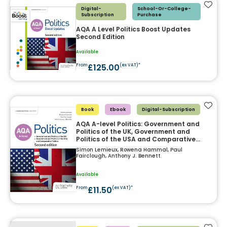
Add t
Digital-
School-Or-College-
Subscription
Purchase
AQA A Level Politics Boost Updates
Second Edition
Available
£125.00
From
(ex VAT)*
Add t
Book
Ebook
Digital-Subscription
AQA A-level Politics: Government and
Politics of the UK, Government and
Politics of the USA and Comparative
Politics Second Edition
Simon Lemieux, Rowena Hammal, Paul
Fairclough, Anthony J. Bennett
Available
£11.50
From
(ex VAT)*