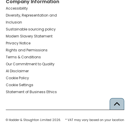
Company Information
Accessibility
Diversity, Representation and
Inclusion
Sustainable sourcing policy
Modern Slavery Statement
Privacy Notice
Rights and Permissions
Terms & Conditions
Our Commitment to Quality
AI Disclaimer
Cookie Policy
Cookie Settings
Statement of Business Ethics
© Hodder & Stoughton Limited 2026.
* VAT may vary based on your location