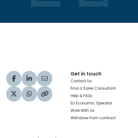
Hachette Learning Logo
Get in touch
Visit our Facebook profile
Visit our LinkedIn profile
Share via Email
Contact Us
Find a Sales Consultant
Help & FAQs
Visit our Twitter profile
Share via WhatsApp
Copy to your clipboard
EU Economic Operator
Work With Us
Withdraw from contract