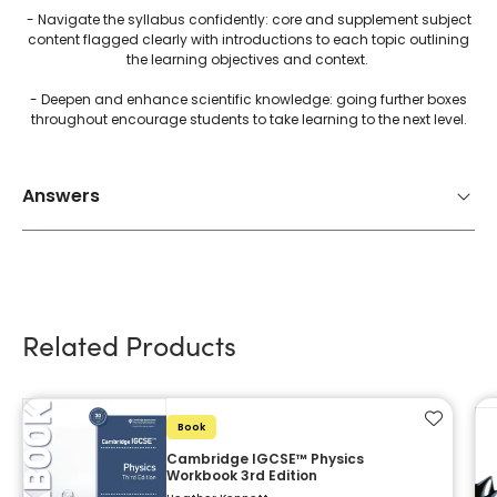
- Navigate the syllabus confidently: core and supplement subject
content flagged clearly with introductions to each topic outlining
the learning objectives and context.
- Deepen and enhance scientific knowledge: going further boxes
throughout encourage students to take learning to the next level.
Answers
Related Products
Add to f
Book
Cambridge IGCSE™ Physics
Workbook 3rd Edition