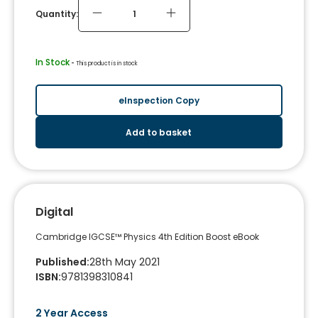
Quantity:
In Stock
 - 
This product is in stock
eInspection Copy
Add to basket
Digital
Cambridge IGCSE™ Physics 4th Edition Boost eBook
Published
:
28th May 2021
ISBN
:
9781398310841
2 Year Access