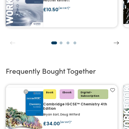
Heather Kennett
£10.50
(ex VAT)*
Frequently Bought Together
Add to f
Book
Ebook
Digital-
Subscription
Cambridge IGCSE™ Chemistry 4th
Edition
Bryan Earl, Doug Wilford
£34.00
(ex VAT)*