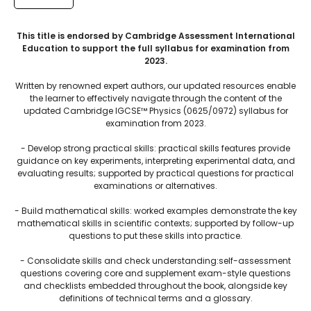
This title is endorsed by Cambridge Assessment International
Education to support the full syllabus for examination from
2023.
Written by renowned expert authors, our updated resources enable
the learner to effectively navigate through the content of the
updated Cambridge IGCSE™ Physics (0625/0972) syllabus for
examination from 2023.
- Develop strong practical skills: practical skills features provide
guidance on key experiments, interpreting experimental data, and
evaluating results; supported by practical questions for practical
examinations or alternatives.
- Build mathematical skills: worked examples demonstrate the key
mathematical skills in scientific contexts; supported by follow-up
questions to put these skills into practice.
- Consolidate skills and check understanding:self-assessment
questions covering core and supplement exam-style questions
and checklists embedded throughout the book, alongside key
definitions of technical terms and a glossary.