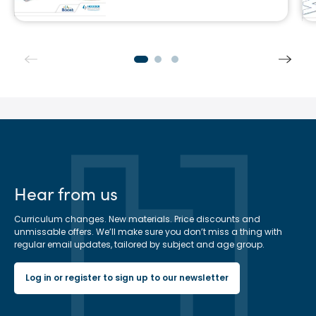
Hear from us
Curriculum changes. New materials. Price discounts and
unmissable offers. We’ll make sure you don’t miss a thing with
regular email updates, tailored by subject and age group.
Log in or register to sign up to our newsletter