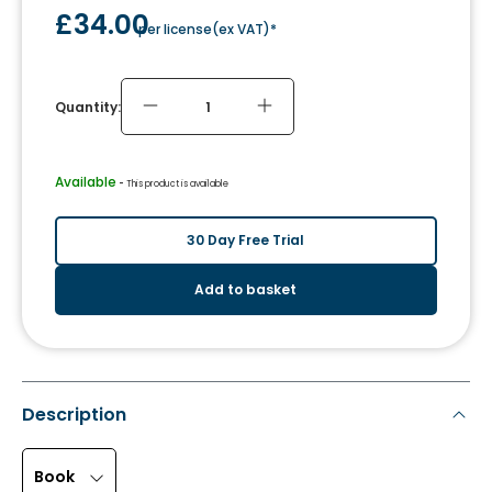
£34.00
per license
(
ex VAT
)*
Quantity:
Available
 - 
This product is available
30 Day Free Trial
Add to basket
Description
Book