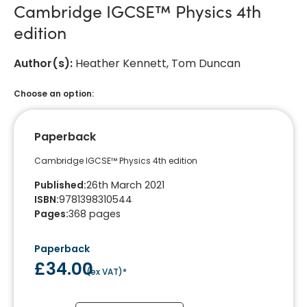
Cambridge IGCSE™ Physics 4th
edition
Author(s)
:
Heather Kennett, Tom Duncan
Choose an option:
Paperback
Cambridge IGCSE™ Physics 4th edition
Published
:
26th March 2021
ISBN
:
9781398310544
Pages
:
368
pages
Paperback
£34.00
(
ex VAT
)*