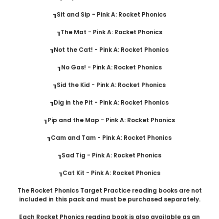
┒Sit and Sip - Pink A: Rocket Phonics
┒The Mat - Pink A: Rocket Phonics
┒Not the Cat! - Pink A: Rocket Phonics
┒No Gas! - Pink A: Rocket Phonics
┒Sid the Kid - Pink A: Rocket Phonics
┒Dig in the Pit - Pink A: Rocket Phonics
┒Pip and the Map - Pink A: Rocket Phonics
┒Cam and Tam - Pink A: Rocket Phonics
┒Sad Tig - Pink A: Rocket Phonics
┒Cat Kit - Pink A: Rocket Phonics
The Rocket Phonics Target Practice reading books are not
included in this pack and must be purchased separately.
Each Rocket Phonics reading book is also available as an