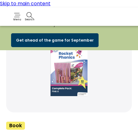
Skip to main content
Menu
Search
Early Bird
BACK TO SCHOOL SALE
is now
LI
Share Product
witter
 via WhatsApp
opy to your clipboard
Add t
Get ahead of the game for September
Book