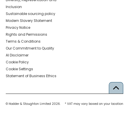
Inclusion
Sustainable sourcing policy
Modern Slavery Statement
Privacy Notice
Rights and Permissions
Terms & Conditions
Our Commitment to Quality
AI Disclaimer
Cookie Policy
Cookie Settings
Statement of Business Ethics
© Hodder & Stoughton Limited 2026.
* VAT may vary based on your location