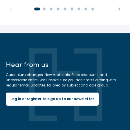
Hear from us
Curriculum changes. New materials. Price discounts and
unmissable offers. We’ll make sure you don’t miss a thing with
regular email updates, tailored by subject and age group.
Log in or register to sign up to our newsletter