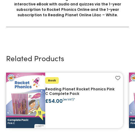
interactive eBook with audio and quizzes via the 1-year
subscription to Rocket Phonics Online and the 1-year
subscription to Reading Planet Online Lilac – White.
Related Products
Add to f
Book
Reading Planet Rocket Phonics Pink
C Complete Pack
£54.00
(ex VAT)*