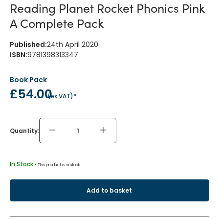
Reading Planet Rocket Phonics Pink
A Complete Pack
Published
:
24th April 2020
ISBN
:
9781398313347
Book Pack
£54.00
(
ex VAT
)*
Quantity:
In Stock
 - 
This product is in stock
Add to basket