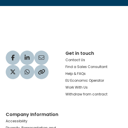
Hachette Learning Logo
Get in touch
Visit our Facebook profile
Visit our LinkedIn profile
Share via Email
Contact Us
Find a Sales Consultant
Help & FAQs
Visit our Twitter profile
Share via WhatsApp
Copy to your clipboard
EU Economic Operator
Work With Us
Withdraw from contract
Company Information
Accessibility
Diversity, Representation and