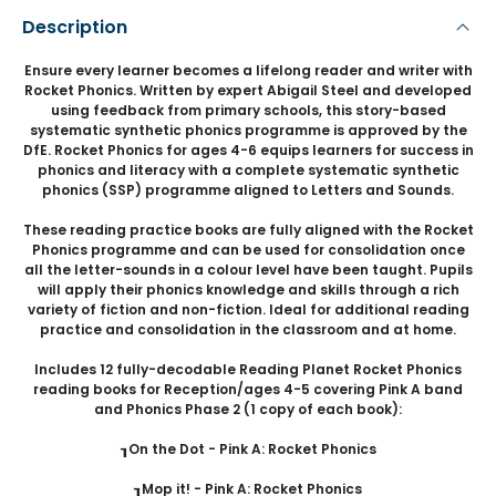
Description
Ensure every learner becomes a lifelong reader and writer with
Rocket Phonics. Written by expert Abigail Steel and developed
using feedback from primary schools, this story-based
systematic synthetic phonics programme is approved by the
DfE. Rocket Phonics for ages 4-6 equips learners for success in
phonics and literacy with a complete systematic synthetic
phonics (SSP) programme aligned to Letters and Sounds.
These reading practice books are fully aligned with the Rocket
Phonics programme and can be used for consolidation once
all the letter-sounds in a colour level have been taught. Pupils
will apply their phonics knowledge and skills through a rich
variety of fiction and non-fiction. Ideal for additional reading
practice and consolidation in the classroom and at home.
Includes 12 fully-decodable Reading Planet Rocket Phonics
reading books for Reception/ages 4-5 covering Pink A band
and Phonics Phase 2 (1 copy of each book):
┒On the Dot - Pink A: Rocket Phonics
┒Mop it! - Pink A: Rocket Phonics