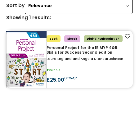
Sort by
Relevance
Showing
1
results
:
Add t
Book
Ebook
Digital-Subscription
Personal Project for the IB MYP 4&5:
Skills for Success Second edition
Laura England and Angela Stancar Johnson
Available
£25.00
(ex VAT)*