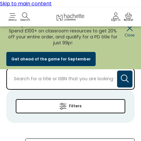
Skip to main content
Hachette Learning Logo
Menu
Search
Sign in
Basket
Early Bird
BACK TO SCHOOL SALE
is now
LIVE!
Spend £100+ on classroom resources to get 20%
Close
off your entire order, and qualify for a PD title for
Personal Project
just 99p!
Get ahead of the game for September
Filters