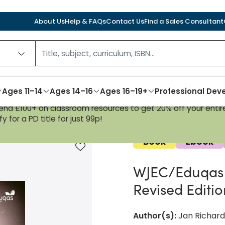
About Us
Help & FAQs
Contact Us
Find a Sales Consultant
Ages 11–14
Ages 14–16
Ages 16–19+
Professional De
nd £100+ on classroom resources to get 20% off your entire
nt Book: Revised Edition
y for a PD title for just 99p!
Book
Ebook
Add to favourites
WJEC/Eduqas 
Revised Editi
Author(s)
:
Jan Richard