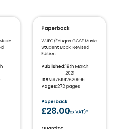
Paperback
Music
WJEC/Eduqas GCSE Music
ed
Student Book: Revised
Edition
ch
Published
:
19th March
2021
0
ISBN
:
9781912820696
Pages
:
272
pages
Paperback
e
£28.00
(
ex VAT
)*
Quantity: