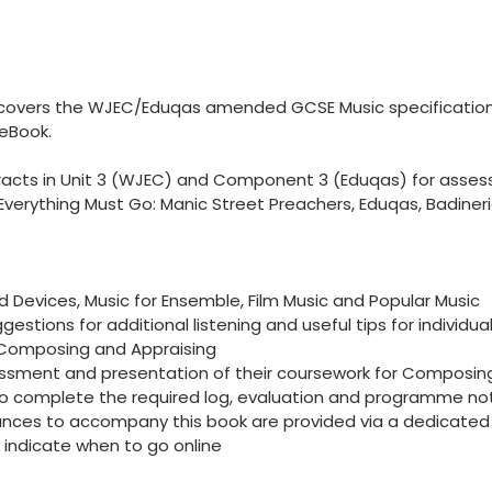
k covers the WJEC/Eduqas amended GCSE Music specifications
 eBook.
xtracts in Unit 3 (WJEC) and Component 3 (Eduqas) for ass
 Everything Must Go: Manic Street Preachers, Eduqas, Badineri
nd Devices, Music for Ensemble, Film Music and Popular Music
ggestions for additional listening and useful tips for individu
, Composing and Appraising
ssment and presentation of their coursework for Composing:
 to complete the required log, evaluation and programme no
ances to accompany this book are provided via a dedicated we
 indicate when to go online