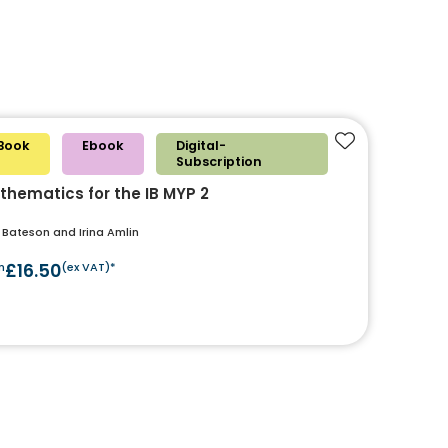
Book
Ebook
Digital-
Add to favouri
Subscription
thematics for the IB MYP 2
 Bateson and Irina Amlin
m
£16.50
(ex VAT)*