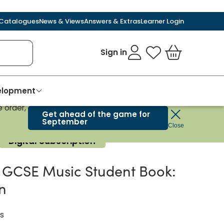
Catalogues
News & Views
Answers & Extras
Learner Login
Sign in
My Favourites
Basket
velopment
 order,
Get ahead of the game for
September
Close
Digital Subscription
GCSE Music Student Book:
on
s