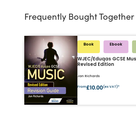
Frequently Bought Together
Book
Ebook
WJEC/Eduqas GCSE Musi
Revised Edition
Jan Richards
From
£10.00
(ex VAT)*