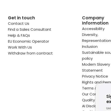
Get in touch
Company
Information
Contact Us
 profile
kedIn profile
 via Email
Accessibility
Find a Sales Consultant
Diversity,
Help & FAQs
ofile
WhatsApp
to your clipboard
Representation
EU Economic Operator
Inclusion
Work With Us
Sustainable sou
Withdraw from contract
policy
Modern Slavery
Statement
Privacy Notice
Rights and Perm
Terms & Condit
Our Commitme
Si
Quality
e
AI Disclaimer
Unl