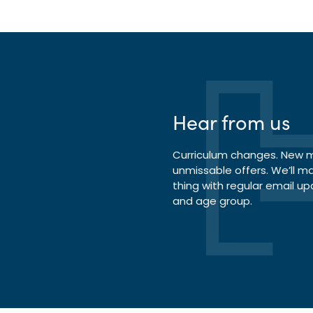
Hear from us
Curriculum changes. New ma
unmissable offers. We’ll m
thing with regular email up
and age group.