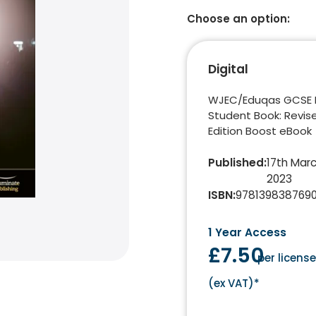
Choose an option:
Digital
WJEC/Eduqas GCSE 
Student Book: Revis
Edition Boost eBook
Published
:
17th Mar
2023
ISBN
:
978139838769
1 Year Access
£7.50
per licens
(
ex VAT
)*