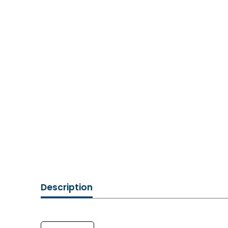
Description