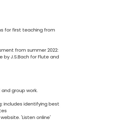
 for first teaching from
essment from summer 2022:
e by J.S.Bach for Flute and
al and group work.
 includes identifying best
tes
bsite. 'Listen online'