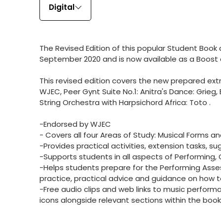
Digital
The Revised Edition of this popular Student Boo
September 2020 and is now available as a Boost
This revised edition covers the new prepared e
WJEC, Peer Gynt Suite No.1: Anitra's Dance: Grieg,
String Orchestra with Harpsichord Africa: Toto .
-Endorsed by WJEC
- Covers all four Areas of Study: Musical Forms a
-Provides practical activities, extension tasks, su
-Supports students in all aspects of Performing
-Helps students prepare for the Performing Asse
practice, practical advice and guidance on how
-Free audio clips and web links to music perform
icons alongside relevant sections within the book