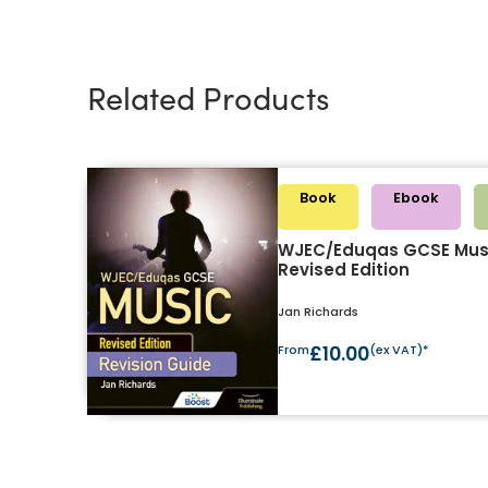
Related Products
Book
Ebook
WJEC/Eduqas GCSE Musi
Revised Edition
Jan Richards
From
£10.00
(ex VAT)*