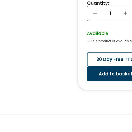
Quantity:
Available
 - 
This product is available
30 Day Free Tri
Add to baske