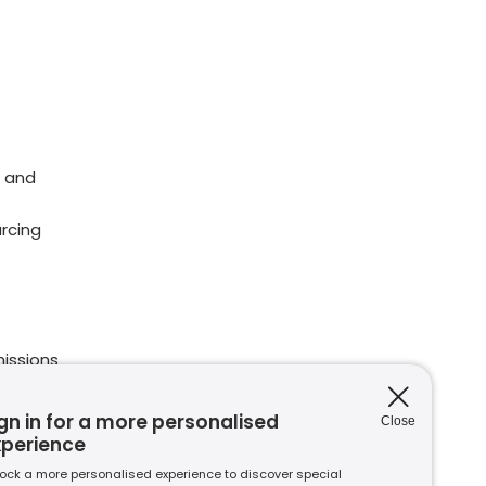
 and
rcing
issions
ions
nt to
gn in for a more personalised
Close
xperience
ock a more personalised experience to discover special