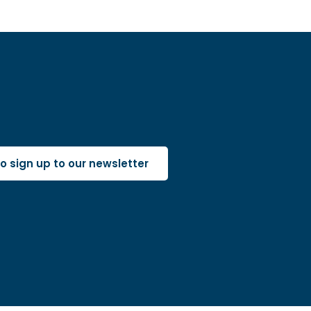
 to sign up to our newsletter