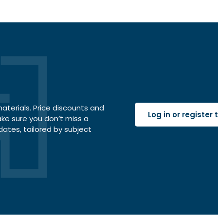
terials. Price discounts and
Log in or register
ake sure you don’t miss a
dates, tailored by subject