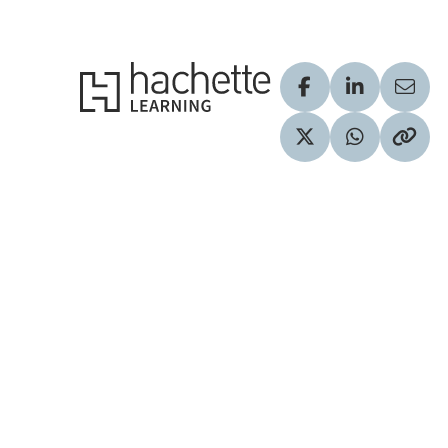
Hachette Learning Logo
Visit our Facebook
Visit our Lin
Share
Visit our Twitter pr
Share via 
Copy 