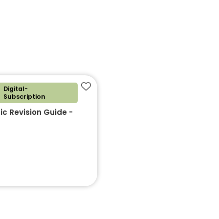
Digital-
Add to favourites
Subscription
c Revision Guide -