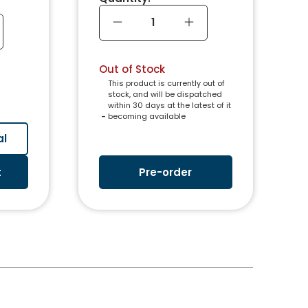
Out of Stock
This product is currently out of
stock, and will be dispatched
within 30 days at the latest of it
 - 
becoming available
al
t
Pre-order