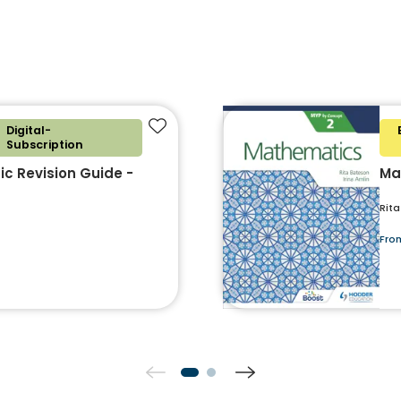
Digital-
Add to favourites
Subscription
c Revision Guide -
Ma
Rita
Fro