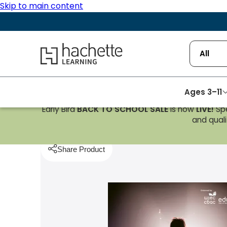
Skip to main content
Hachette Learning Logo
All
Ages 3–11
Early Bird
BACK TO SCHOOL SALE
is now
LIVE!
Spe
Homepage
Music
WJEC/Eduqas GCSE Music Stude
and qualif
Share Product
pboard