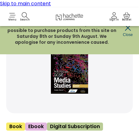
Skip to main content
Hachette Learning Logo
Menu
Search
Sign in
Basket
Due to routine maintenance work, it will not be
possible to purchase products from this site on
Share Product
Close
witter
 via WhatsApp
opy to your clipboard
Add t
Saturday 8th or Sunday 9th August. We
apologise for any inconvenience caused.
Book
Ebook
Digital Subscription