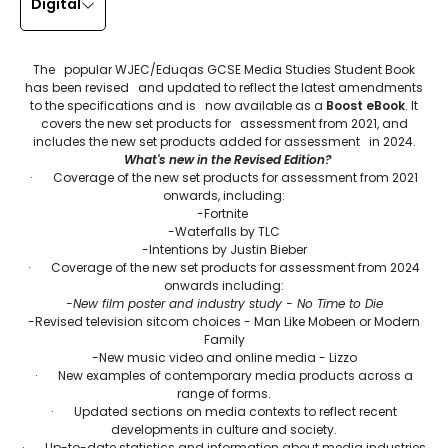
Digital
The popular WJEC/Eduqas GCSE Media Studies Student Book
has been revised and updated to reflect the latest amendments
to the specifications and is now available as a
Boost eBook
. It
covers the new set products for assessment from 2021, and
includes the new set products added for assessment in 2024.
What's new in the Revised Edition?
· Coverage of the new set products for assessment from 2021
onwards, including:
-Fortnite
-Waterfalls by TLC
-Intentions by Justin Bieber
· Coverage of the new set products for assessment from 2024
onwards including:
-New film poster and industry study - No Time to Die
-Revised television sitcom choices - Man Like Mobeen or Modern
Family
-New music video and online media - Lizzo
· New examples of contemporary media products across a
range of forms.
· Updated sections on media contexts to reflect recent
developments in culture and society.
· Up-to-date statistics and information about media industries