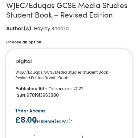
WJEC/Eduqas GCSE Media Studies
Student Book – Revised Edition
Author(s)
:
Hayley Sheard
Choose an option:
Digital
WJEC/Eduqas GCSE Media Studies Student Book –
Revised Edition Boost eBook
Published
:
16th December 2022
ISBN
:
9781913963880
1 Year Access
£8.00
per license
(
ex VAT
)*