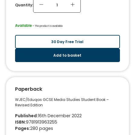
Quantity:
Available
 - 
This product is available
30 Day Free Trial
Add to basket
Paperback
WJEC/Eduqas GCSE Media Studies Student Book –
Revised Edition
Published
:
16th December 2022
ISBN
:
9781913963255
Pages
:
280
pages