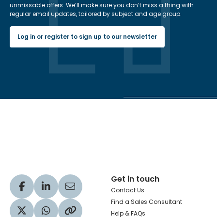
unmissable offers. We’ll make sure you don’t miss a thing with
regular email updates, tailored by subject and age group.
Log in or register to sign up to our newsletter
Hachette Learning Logo
Get in touch
Visit our Facebook profile
Visit our LinkedIn profile
Share via Email
Contact Us
Find a Sales Consultant
Help & FAQs
Visit our Twitter profile
Share via WhatsApp
Copy to your clipboard