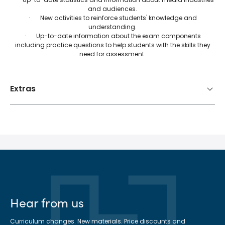
and audiences.
· New activities to reinforce students' knowledge and
understanding.
· Up-to-date information about the exam components
including practice questions to help students with the skills they
need for assessment.
Extras
Hear from us
Curriculum changes. New materials. Price discounts and