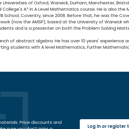
e Universities of Oxford, Warwick, Durham, Manchester, Bristo
l College's A* in A Level Mathematics course. He is also the M
II School, Coventry, since 2008. Before that, he was the Co
ork (now the AMSP), based at the University of Warwick whe
tudents and is a presenter on both the Problem Solving Matt
ranch of abstract algebra. He has over 10 years' experience 
porting students with A level Mathematics, Further Mathema
terials. Price discounts and
Log in or register
ake sure you don’t miss a