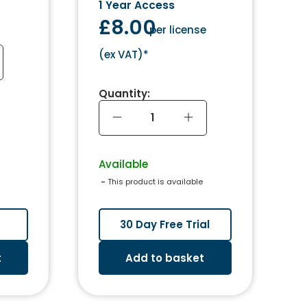
1 Year Access
£8.00
per license
(
ex VAT
)*
Quantity:
Available
 - 
This product is available
30 Day Free Trial
t
Add to basket