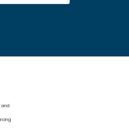
 and
rcing