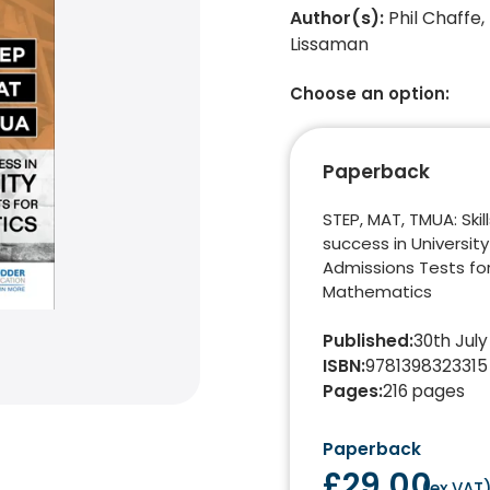
Author(s)
:
Phil Chaffe,
Lissaman
Choose an option:
Paperback
STEP, MAT, TMUA: Skill
success in University
Admissions Tests fo
Mathematics
Published
:
30th July
ISBN
:
9781398323315
Pages
:
216
pages
Paperback
£29.00
(
ex VAT