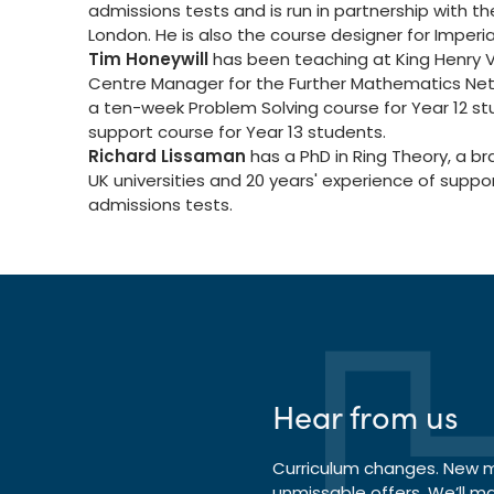
admissions tests and is run in partnership with th
London. He is also the course designer for Imperia
Tim Honeywill
has been teaching at King Henry VI
Centre Manager for the Further Mathematics Netw
a ten-week Problem Solving course for Year 12 s
support course for Year 13 students.
Richard Lissaman
has a PhD in Ring Theory, a b
UK universities and 20 years' experience of sup
admissions tests.
Hear from us
Curriculum changes. New ma
unmissable offers. We’ll m