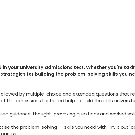
in your university admissions test. Whether you're taki
strategies for building the problem-solving skills you n
ollowed by multiple-choice and extended questions that rep
 the admissions tests and help to build the skills universitie
iled guidance, thought-provoking questions and worked sol
tise the problem-solving skills you need with 'Try it out' a
rogress