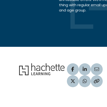
thing with regular email up
and age group.
Hachette Learning Logo
Visit our Facebook
Visit our Lin
Share
Visit our Twitter pr
Share via 
Copy 