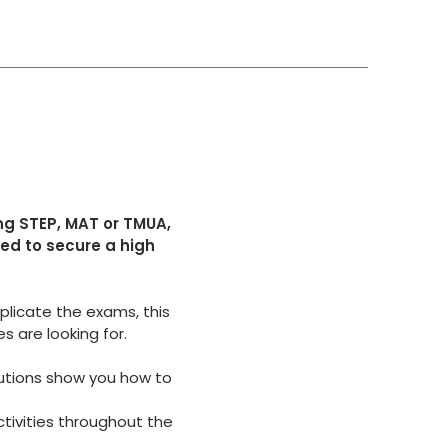
ng STEP, MAT or TMUA,
eed to secure a high
licate the exams, this
s are looking for.
utions show you how to
ctivities throughout
the