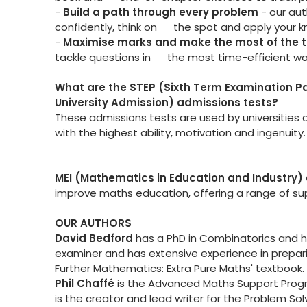
-
Build a path through every problem
- our au
confidently, think on the spot and apply your 
-
Maximise marks and make the most of the
tackle questions in the most time-efficient way
What are the STEP (Sixth Term Examination 
University Admission) admissions tests?
These admissions tests are used by universities a
with the highest ability, motivation and ingenuity.
MEI (Mathematics in Education and Industry) 
improve maths education, offering a range of supp
OUR AUTHORS
David Bedford
has a PhD in Combinatorics and has
examiner and has extensive experience in prepari
Further Mathematics: Extra Pure Maths' textbook.
Phil Chaff
é
is the Advanced Maths Support Prog
is the creator and lead writer for the Problem S