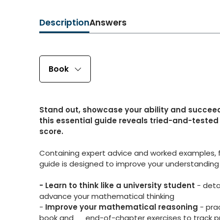
Description
Answers
Book
Stand out, showcase your ability and succeed 
this essential guide reveals tried-and-tested 
score.
Containing expert advice and worked examples, f
guide is designed to improve your understanding of
- Learn to think like a university student
- deta
advance your mathematical thinking
-
Improve your mathematical reasoning
- prac
book and end-of-chapter exercises to track p