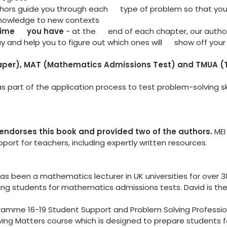
thors guide you through each type of problem so that yo
knowledge to new contexts
 time you have
- at the end of each chapter, our author
 and help you to figure out which ones will show off your a
Paper), MAT (Mathematics Admissions Test) and TMUA (T
s part of the application process to test problem-solving sk
endorses this book and provided two of the authors.
MEI
ort for teachers, including expertly written resources.
 been a mathematics lecturer in UK universities for over 30 
ng students for mathematics admissions tests. David is the
ramme 16-19 Student Support and Problem Solving Professi
olving Matters course which is designed to prepare students