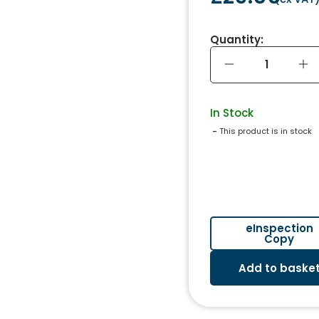
Quantity:
In Stock
 - 
This product is in stock
eInspection
Copy
Add to baske