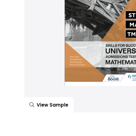
View Sample