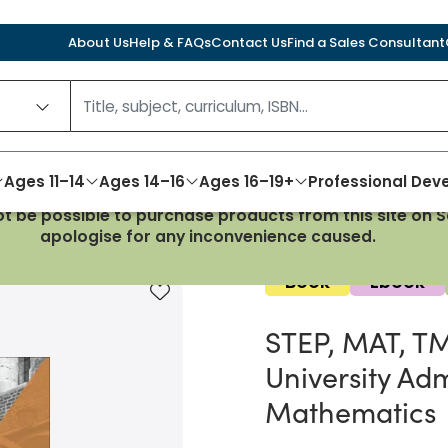
About Us
Help & FAQs
Contact Us
Find a Sales Consultant
Ages 11–14
Ages 14–16
Ages 16–19+
Professional De
not be possible to purchase products from this site on
s for success in University Admissions Tests for Mathemat
apologise for any inconvenience caused.
Book
Ebook
Add to favourites
STEP, MAT, TMU
University Adm
Mathematics