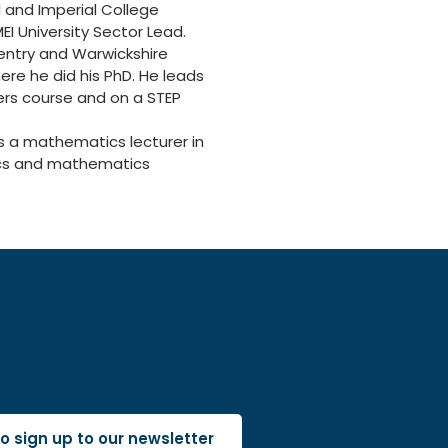
l and Imperial College
EI University Sector Lead.
ventry and Warwickshire
re he did his PhD. He leads
ers course and on a STEP
as a mathematics lecturer in
tics and mathematics
 to sign up to our newsletter