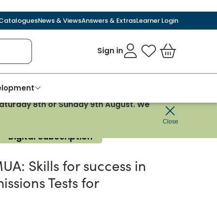
Catalogues
News & Views
Answers & Extras
Learner Login
Sign in
My Favourites
Basket
velopment
 Saturday 8th or Sunday 9th August. We
ics
Close
Digital Subscription
A: Skills for success in
issions Tests for