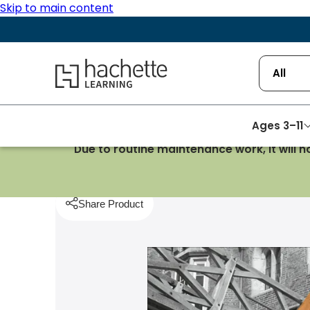
Skip to main content
Hachette Learning Logo
All
Ages 3–11
Due to routine maintenance work, it will 
Homepage
Mathematics
STEP, MAT, TMUA: Skill
Share Product
pboard