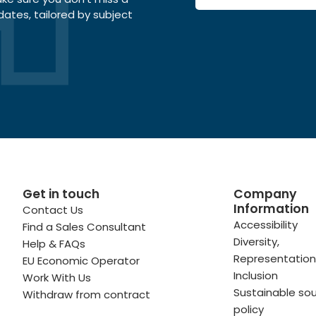
dates, tailored by subject
Get in touch
Company
Information
Contact Us
 profile
kedIn profile
 via Email
Accessibility
Find a Sales Consultant
Diversity,
Help & FAQs
ofile
WhatsApp
to your clipboard
Representation
EU Economic Operator
Inclusion
Work With Us
Sustainable sou
Withdraw from contract
policy