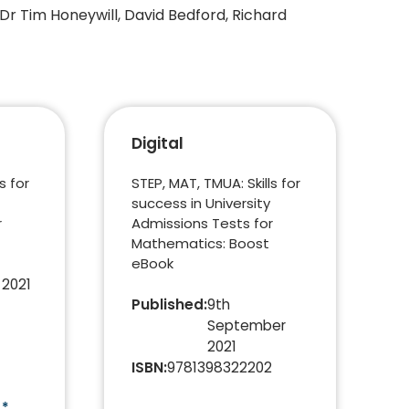
 Dr Tim Honeywill, David Bedford, Richard
Digital
s for
STEP, MAT, TMUA: Skills for
success in University
r
Admissions Tests for
Mathematics: Boost
eBook
 2021
Published
:
9th
September
2021
ISBN
:
9781398322202
)*