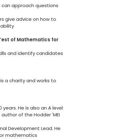
u can approach questions
s give advice on how to
bility
est of Mathematics for
ills and identify candidates
 is a charity and works to
years. He is also an A level
 author of the Hodder 'MEI
onal Development Lead. He
 for mathematics