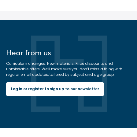
Hear from us
Curriculum changes. New materials. Price discounts and
unmissable offers. We’ll make sure you don’t miss a thing with
regular email updates, tailored by subject and age group.
Log in or register to sign up to our newsletter