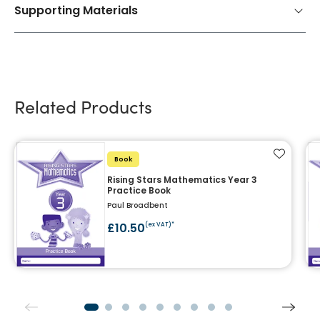
Supporting Materials
Related Products
Add to f
Book
Rising Stars Mathematics Year 3
Practice Book
Paul Broadbent
£10.50
(ex VAT)*