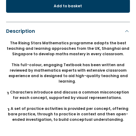
Add to basket
Description
The Rising Stars Mathematics programme adapts the best
teaching and learning approaches from the UK, Shanghai and
Singapore to develop maths mastery in every classroom.
This full-colour, engaging Textbook has been written and
reviewed by mathematics experts with extensive classroom
experience and is designed to aid high-quality teaching and
learning.
┒ Characters introduce and discuss a common misconception
for each concept, supported by visual representations.
┒ A set of practice activities is provided per concept, offering
bare practice, through to practice in context and then open-
ended investigation, to build conceptual understanding.