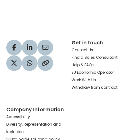
Hachette Learning Logo
Get in touch
Visit our Facebook profile
Visit our LinkedIn profile
Share via Email
Contact Us
Find a Sales Consultant
Help & FAQs
Visit our Twitter profile
Share via WhatsApp
Copy to your clipboard
EU Economic Operator
Work With Us
Withdraw from contract
Company Information
Accessibility
Diversity, Representation and
Inclusion
Sustainable sourcing policy