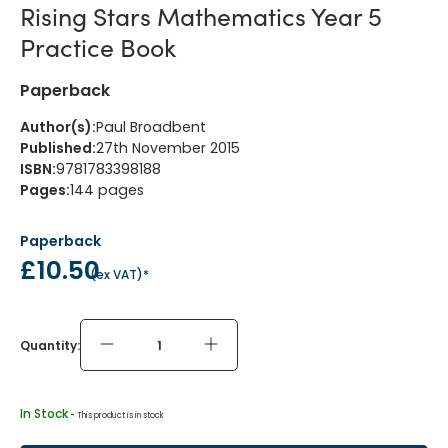
Rising Stars Mathematics Year 5
Practice Book
Paperback
Author(s)
:
Paul Broadbent
Published
:
27th November 2015
ISBN
:
9781783398188
Pages
:
144
pages
Paperback
£10.50
(
ex VAT
)*
Quantity:
In Stock
 - 
This product is in stock