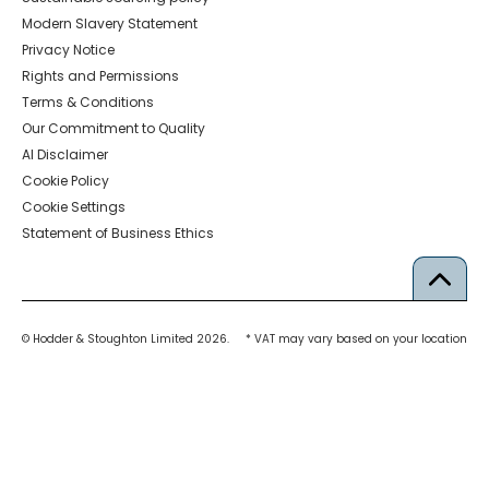
Modern Slavery Statement
Privacy Notice
Rights and Permissions
Terms & Conditions
Our Commitment to Quality
AI Disclaimer
Cookie Policy
Cookie Settings
Statement of Business Ethics
© Hodder & Stoughton Limited 2026.
* VAT may vary based on your location