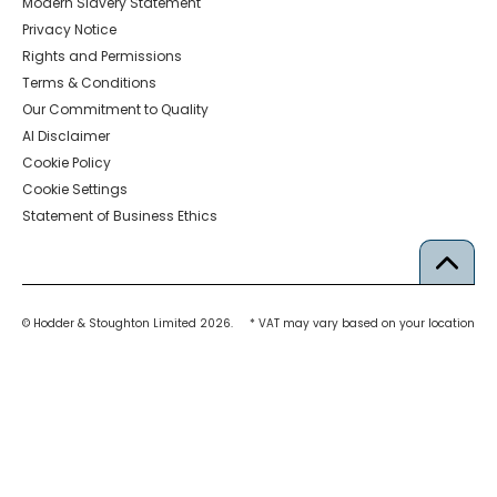
Modern Slavery Statement
Privacy Notice
Rights and Permissions
Terms & Conditions
Our Commitment to Quality
AI Disclaimer
Cookie Policy
Cookie Settings
Statement of Business Ethics
© Hodder & Stoughton Limited 2026.
* VAT may vary based on your location