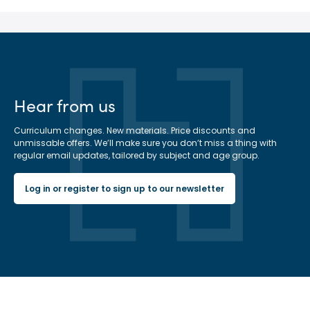
Hear from us
Curriculum changes. New materials. Price discounts and
unmissable offers. We’ll make sure you don’t miss a thing with
regular email updates, tailored by subject and age group.
Log in or register to sign up to our newsletter