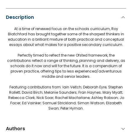
Description
At a time of renewed focus on the schools curriculum, Roy
Blatchford has brought together some of the sharpest thinkers in
education in a brilliant mixture of both practical and conceptual
essays about what makes for a positive secondary curriculum.
Perfectly timed to reflect the new Ofsted framework, the
contributions reflect a range of thinking, planning and delivery, as
schools do it now and will for the future. It is a compendium of
proven practice, offering tips to less experienced/adventurous
middle and senior leaders.
Featuring contributions from: Iain Veitch; Deborah Eyre; Stephen
Rollett; David Birch; Melanie Saunders; Fran Haynes; Mary Myatt;
Rebecca Clark; Nick Soar; Rachel Macfarlane; Ashley Robson; Jo
Facer; Ed Vainker; Samuel Strickland; Simon Watson; Elizabeth
Swan; Peter Hyman.
Authors