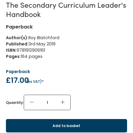
The Secondary Curriculum Leader's
Handbook
Paperback
Author(s)
:
Roy Blatchford
Published
:
3rd May 2019
ISBN
:
9781912906161
Pages
:
164
pages
Paperback
£17.00
(
ex VAT
)*
Quantity:
Add to basket