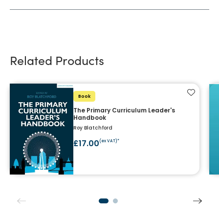
Related Products
Add to f
Book
The Primary Curriculum Leader's
Handbook
Roy Blatchford
£17.00
(ex VAT)*