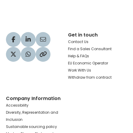
Hachette Learning Logo
Get in touch
Visit our Facebook profile
Visit our LinkedIn profile
Share via Email
Contact Us
Find a Sales Consultant
Help & FAQs
Visit our Twitter profile
Share via WhatsApp
Copy to your clipboard
EU Economic Operator
Work With Us
Withdraw from contract
Company Information
Accessibility
Diversity, Representation and
Inclusion
Sustainable sourcing policy