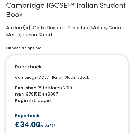
Cambridge IGCSE™ Italian Student
Book
Author(s)
:
Clelia Boscolo, Ernestina Meloni, Carla
Morra, Lucina Stuart
Choose an option:
Paperback
Cambridge IGCSE™ Italian Student Book
Published
:
29th March 2019
ISBN
:
9781510448087
Pages
:
176
pages
Paperback
£34.00
(
ex VAT
)*