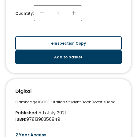
Quantity:
eInspection Copy
Add to basket
Digital
Cambridge IGCSE™ Italian Student Book Boost eBook
Published
:
5th July 2021
ISBN
:
9781398356849
2 Year Access