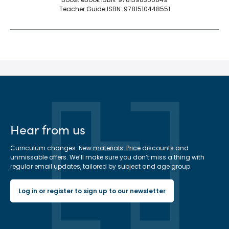
Teacher Guide ISBN: 9781510448551
Hear from us
Curriculum changes. New materials. Price discounts and
unmissable offers. We’ll make sure you don’t miss a thing with
regular email updates, tailored by subject and age group.
Log in or register to sign up to our newsletter