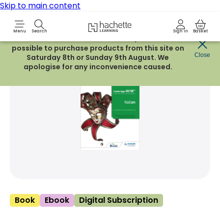
Skip to main content
Hachette Learning Logo
Menu
Search
Sign in
Basket
Due to routine maintenance work, it will not be
possible to purchase products from this site on
Share Product
Close
witter
 via WhatsApp
opy to your clipboard
Add t
Saturday 8th or Sunday 9th August. We
apologise for any inconvenience caused.
Book
Ebook
Digital Subscription