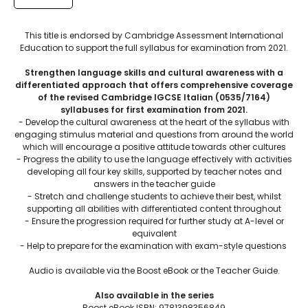
This title is endorsed by Cambridge Assessment International
Education to support the full syllabus for examination from 2021.
Strengthen language skills and cultural awareness with a
differentiated approach that offers comprehensive coverage
of the revised Cambridge IGCSE Italian (0535/7164)
syllabuses for first examination from 2021.
- Develop the cultural awareness at the heart of the syllabus with
engaging stimulus material and questions from around the world
which will encourage a positive attitude towards other cultures
- Progress the ability to use the language effectively with activities
developing all four key skills, supported by teacher notes and
answers in the teacher guide
- Stretch and challenge students to achieve their best, whilst
supporting all abilities with differentiated content throughout
- Ensure the progression required for further study at A-level or
equivalent
- Help to prepare for the examination with exam-style questions
Audio is available via the Boost eBook or the Teacher Guide.
Also available in the series
Boost eBook ISBN: 9781398356849