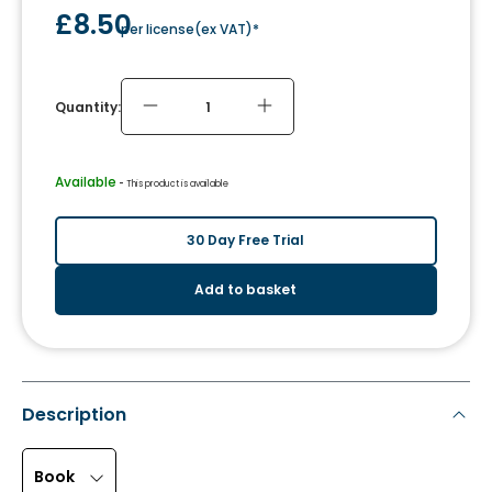
£8.50
per license
(
ex VAT
)*
Quantity:
Available
 - 
This product is available
30 Day Free Trial
Add to basket
Description
Book