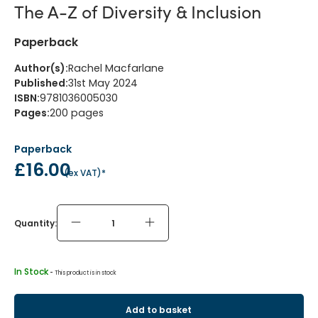
The A-Z of Diversity & Inclusion
Paperback
Author(s)
:
Rachel Macfarlane
Published
:
31st May 2024
ISBN
:
9781036005030
Pages
:
200
pages
Paperback
£16.00
(
ex VAT
)*
Quantity:
In Stock
 - 
This product is in stock
Add to basket