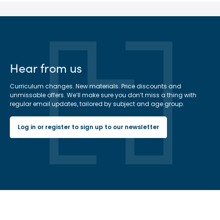
Hear from us
Curriculum changes. New materials. Price discounts and
unmissable offers. We’ll make sure you don’t miss a thing with
regular email updates, tailored by subject and age group.
Log in or register to sign up to our newsletter
Hachette Learning Logo