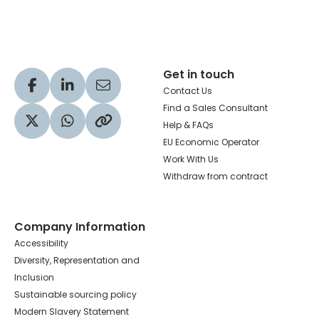
Get in touch
Visit our Facebook profile
Visit our LinkedIn profile
Share via Email
Contact Us
Find a Sales Consultant
Help & FAQs
Visit our Twitter profile
Share via WhatsApp
Copy to your clipboard
EU Economic Operator
Work With Us
Withdraw from contract
Company Information
Accessibility
Diversity, Representation and
Inclusion
Sustainable sourcing policy
Modern Slavery Statement