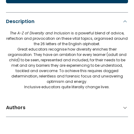
Description
The A-Z of Diversity and Inclusion
is a powerful blend of advice,
reflection and provocation on these vital topics, organised around
the 26 letters of the English alphabet.
Great educators recognise how diversity enriches their
organisation. They have an ambition for every learner (adult and
child) to be seen, represented and included, for their needs to be
met and any barriers they are experiencing to be understood,
tackled and overcome. To achieve this requires dogged
determination, relentless and forensic focus and unwavering
optimism and energy.
Inclusive educators quite literally change lives.
Authors