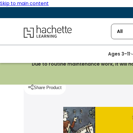
Skip to main content
Hachette Learning Logo
All
Ages 3–11
Due to routine maintenance work, it will 
Homepage
History
Making Sense of History: 106
Share Product
pboard