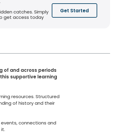
y
Get Started
hidden catches. Simply
 to get access today
g of and across periods
 this supportive learning
rning resources. Structured
ding of history and their
 events, connections and
it.