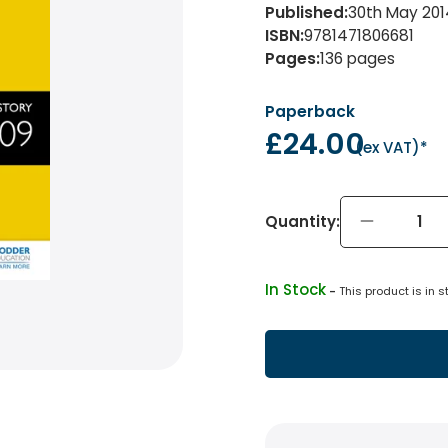
Published
:
30th May 201
ISBN
:
9781471806681
Pages
:
136
pages
Paperback
£24.00
(
ex VAT
)*
Quantity:
In Stock
 - 
This product is in s