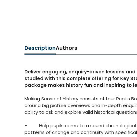
Description
Authors
Deliver engaging, enquiry-driven lessons and
studied with this complete offering for Key St
package makes history fun and inspiring to le
Making Sense of History consists of four Pupil's
around big picture overviews and in-depth enquiri
ability to ask and explore valid historical questio
- Help pupils come to a sound chronological un
patterns of change and continuity with specifically