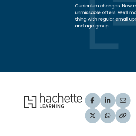
Curriculum changes. New ma
unmissable offers. We’ll m
thing with regular email up
and age group.
Hachette Learning Logo
Visit our Facebook
Visit our Lin
Share
Visit our Twitter pr
Share via 
Copy 