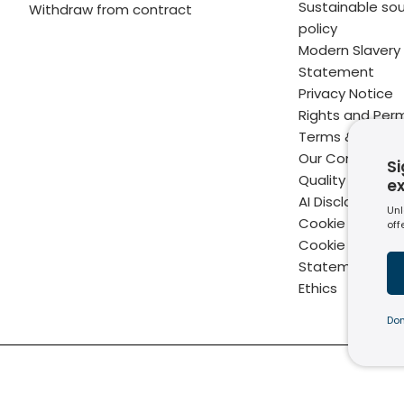
Sustainable sou
Withdraw from contract
policy
Modern Slavery
Statement
Privacy Notice
Rights and Perm
Terms & Condit
Our Commitme
Si
Quality
e
AI Disclaimer
Unl
Cookie Policy
off
Cookie Setting
Statement of B
Ethics
Don