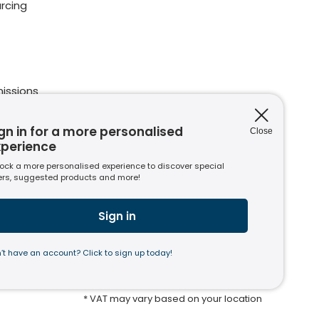
rcing
issions
ions
nt to
gn in for a more personalised
Close
xperience
ock a more personalised experience to discover special
ers, suggested products and more!
s
usiness
Sign in
’t have an account? Click to sign up today!
* VAT may vary based on your location