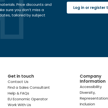
terials. Price discounts and
Log in or register
ake sure you don’t miss a
dates, tailored by subject
Get in touch
Company
Information
Contact Us
 profile
kedIn profile
 via Email
Accessibility
Find a Sales Consultant
Diversity,
Help & FAQs
ofile
WhatsApp
to your clipboard
Representation
EU Economic Operator
Inclusion
Work With Us