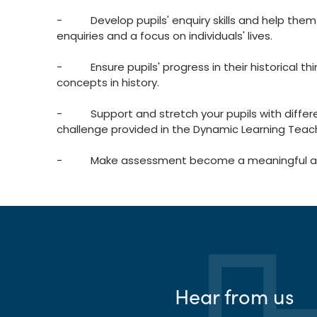
- Develop pupils' enquiry skills and help them
enquiries and a focus on individuals' lives.
- Ensure pupils' progress in their historical t
concepts in history.
- Support and stretch your pupils with different
challenge provided in the Dynamic Learning Teac
- Make assessment become a meaningful and m
Hear from us