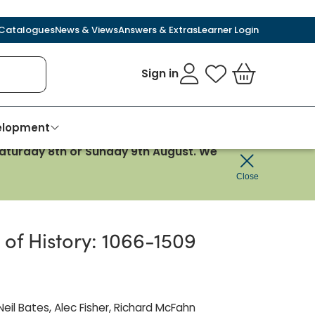
Catalogues
News & Views
Answers & Extras
Learner Login
Sign in
My Favourites
Basket
velopment
 Saturday 8th or Sunday 9th August. We
Close
of History: 1066-1509
eil Bates, Alec Fisher, Richard McFahn