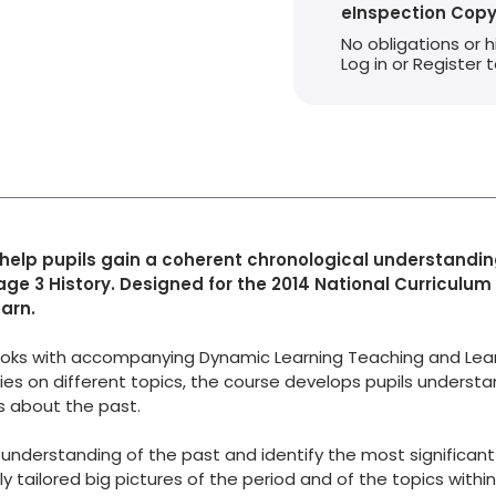
eInspection Cop
No obligations or 
Log in or Register
 help pupils gain a coherent chronological understandin
age 3 History. Designed for the 2014 National Curriculum
arn.
 Books with accompanying Dynamic Learning Teaching and Lea
es on different topics, the course develops pupils understan
ns about the past.
derstanding of the past and identify the most significant
 tailored big pictures of the period and of the topics within 