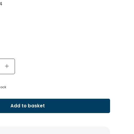
4
tock
Add to basket