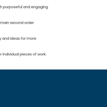
th purposeful and engaging
e main second order
y and ideas for more
dividual pieces of work.