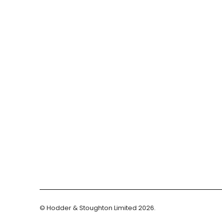
© Hodder & Stoughton Limited 2026.