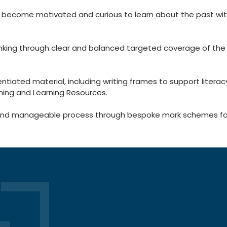
 become motivated and curious to learn about the past wi
hinking through clear and balanced targeted coverage of th
iated material, including writing frames to support literac
hing and Learning Resources.
anageable process through bespoke mark schemes for in