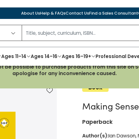
About Us
Help & FAQs
Contact Us
Find a Sales Consultant
Ages 11–14
Ages 14–16
Ages 16–19+
Professional De
not be possible to purchase products from this site on
6-1509
apologise for any inconvenience caused.
Book
Add to favourites
Making Sense 
Paperback
Author(s)
:
Ian Dawson, N