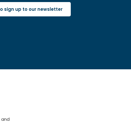
 to sign up to our newsletter
 and