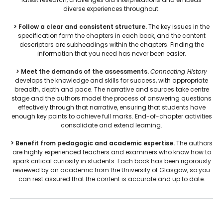
diverse experiences throughout.
> Follow a clear and consistent structure.
The key issues in the
specification form the chapters in each book, and the content
descriptors are subheadings within the chapters. Finding the
information that you need has never been easier.
> Meet the demands of the assessments.
Connecting History
develops the knowledge and skills for success, with appropriate
breadth, depth and pace. The narrative and sources take centre
stage and the authors model the process of answering questions
effectively through that narrative, ensuring that students have
enough key points to achieve full marks. End-of-chapter activities
consolidate and extend learning.
> Benefit from pedagogic and academic expertise.
The authors
are highly experienced teachers and examiners who know how to
spark critical curiosity in students. Each book has been rigorously
reviewed by an academic from the University of Glasgow, so you
can rest assured that the content is accurate and up to date.