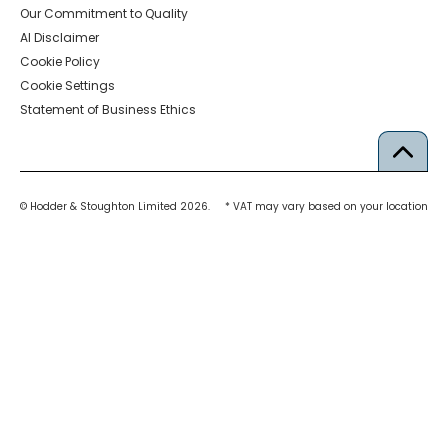
Our Commitment to Quality
AI Disclaimer
Cookie Policy
Cookie Settings
Statement of Business Ethics
© Hodder & Stoughton Limited 2026.
* VAT may vary based on your location