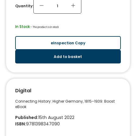
Quantity:
In Stock
 - 
This product is in stock
eInspection Copy
Add to basket
Digital
Connecting History: Higher Germany, 1815–1939: Boost
eBook
Published
:
15th August 2022
ISBN
:
9781398347090