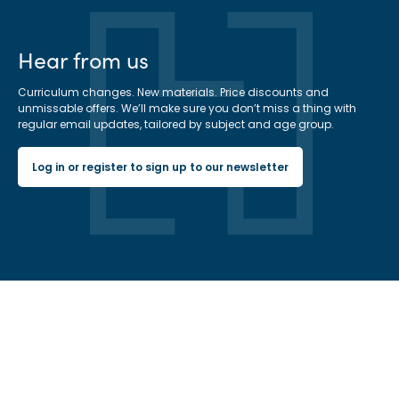
Hear from us
Curriculum changes. New materials. Price discounts and
unmissable offers. We’ll make sure you don’t miss a thing with
regular email updates, tailored by subject and age group.
Log in or register to sign up to our newsletter
Hachette Learning Logo