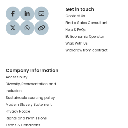
Get in touch
Visit our Facebook profile
Visit our LinkedIn profile
Share via Email
Contact Us
Find a Sales Consultant
Help & FAQs
Visit our Twitter profile
Share via WhatsApp
Copy to your clipboard
EU Economic Operator
Work With Us
Withdraw from contract
Company Information
Accessibility
Diversity, Representation and
Inclusion
Sustainable sourcing policy
Modern Slavery Statement
Privacy Notice
Rights and Permissions
Terms & Conditions