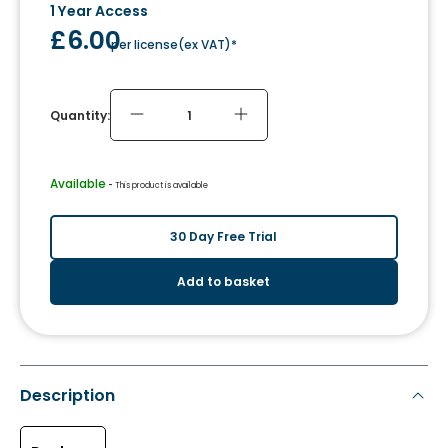
1 Year Access
£6.00
per license
(
ex VAT
)*
Quantity:
Available
 - 
This product is available
30 Day Free Trial
Add to basket
Description