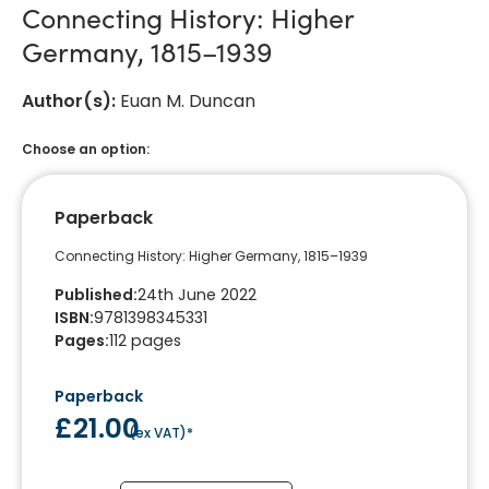
Connecting History: Higher
Germany, 1815–1939
Author(s)
:
Euan M. Duncan
Choose an option:
Paperback
Connecting History: Higher Germany, 1815–1939
Published
:
24th June 2022
ISBN
:
9781398345331
Pages
:
112
pages
Paperback
£21.00
(
ex VAT
)*