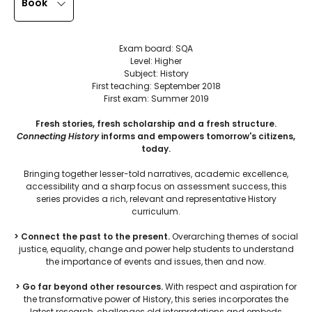
Book
Exam board: SQA
Level: Higher
Subject: History
First teaching: September 2018
First exam: Summer 2019
Fresh stories, fresh scholarship and a fresh structure.
Connecting History
informs and empowers tomorrow's citizens,
today.
Bringing together lesser-told narratives, academic excellence,
accessibility and a sharp focus on assessment success, this
series provides a rich, relevant and representative History
curriculum.
> Connect the past to the present.
Overarching themes of social
justice, equality, change and power help students to understand
the importance of events and issues, then and now.
> Go far beyond other resources.
With respect and aspiration for
the transformative power of History, this series incorporates the
latest research, challenges old interpretations and embeds