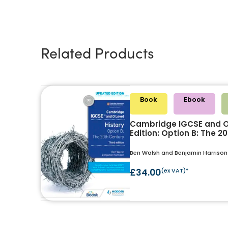
Related Products
Book
Ebook
Cambridge IGCSE and O 
Edition: Option B: The 2
Ben Walsh and Benjamin Harrison
£34.00
(ex VAT)*