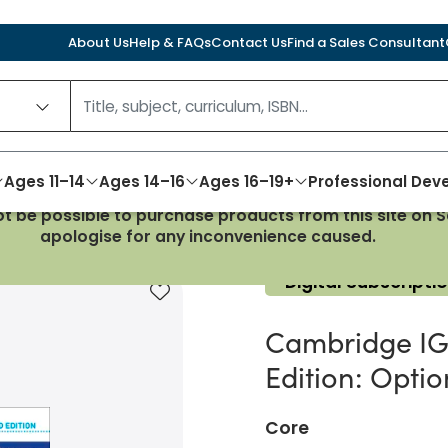
About Us
Help & FAQs
Contact Us
Find a Sales Consultant
Ages 11–14
Ages 14–16
Ages 16–19+
Professional De
not be possible to purchase products from this site on
History 3rd Edition: Option B: The 20th century Boost
apologise for any inconvenience caused.
Digital Subscripti
Add to favourites
Cambridge IGC
Edition: Optio
Core