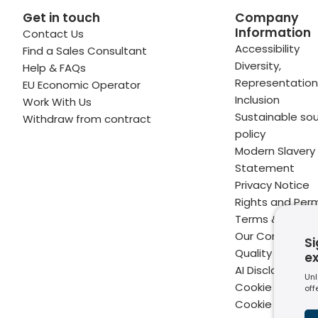
Get in touch
Company
Information
Contact Us
 profile
kedIn profile
 via Email
Accessibility
Find a Sales Consultant
Diversity,
Help & FAQs
ofile
WhatsApp
to your clipboard
Representation
EU Economic Operator
Inclusion
Work With Us
Sustainable sou
Withdraw from contract
policy
Modern Slavery
Statement
Privacy Notice
Rights and Perm
Terms & Condit
Our Commitme
Si
Quality
e
AI Disclaimer
Unl
Cookie Policy
off
Cookie Setting