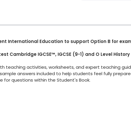
nt International Education to support Option B for exa
test Cambridge IGCSE™, IGCSE (9-1) and O Level History
ith teaching activities, worksheets, and expert teaching gui
sample answers included to help students feel fully prepar
e for questions within the Student's Book.