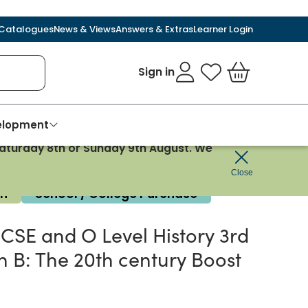
Catalogues
News & Views
Answers & Extras
Learner Login
Sign in
My Favourites
Basket
velopment
 Saturday 8th or Sunday 9th August. We
Close
on
School / College Purchase
SE and O Level History 3rd
n B: The 20th century Boost