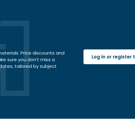
terials. Price discounts and
Log in or register
ake sure you don’t miss a
dates, tailored by subject