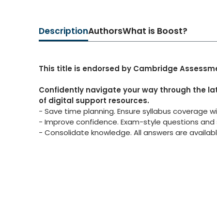
Description
Authors
What is Boost?
This title is endorsed by Cambridge Assessme
Confidently navigate your way through the la
of digital support resources.
- Save time planning. Ensure syllabus coverage w
- Improve confidence. Exam-style questions and 
- Consolidate knowledge. All answers are availabl