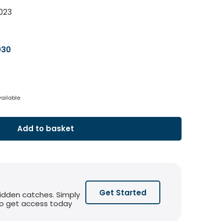
023
030
vailable
Add to basket
Get Started
hidden catches. Simply
 to get access today