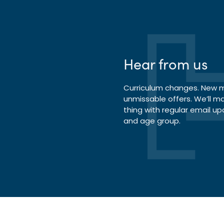
Hear from us
Curriculum changes. New ma
unmissable offers. We’ll m
thing with regular email up
and age group.