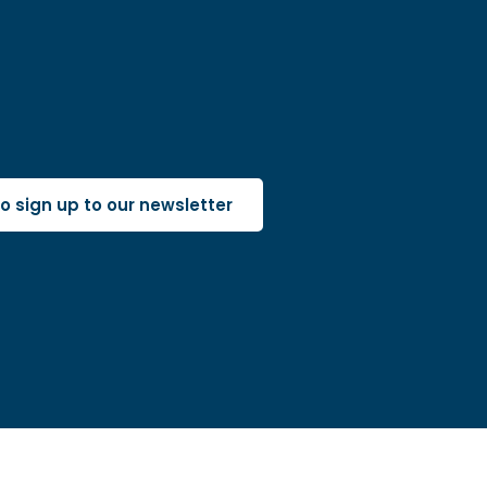
 to sign up to our newsletter