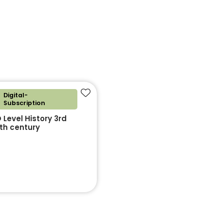
Digital-
Add to favourites
Subscription
Level History 3rd
0th century