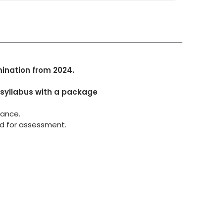
mination from 2024.
 syllabus with a package
dance.
ed for assessment.