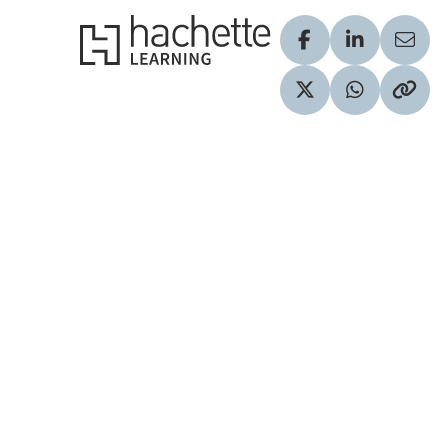
Hachette Learning Logo
Visit our Facebook
Visit our Lin
Share
Visit our Twitter pr
Share via 
Copy 