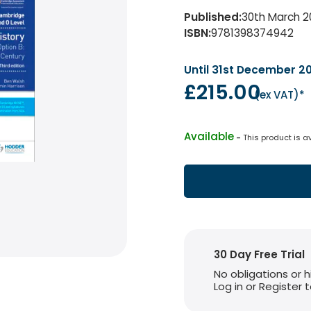
Published
:
30th March 2
ISBN
:
9781398374942
Until 31st December 2
£215.00
(
ex VAT
)*
Available
 - 
This product is a
30 Day Free Trial
No obligations or 
Log in or Register