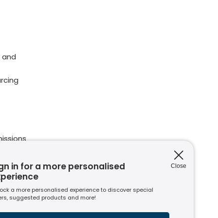
 and
rcing
issions
ions
nt to
gn in for a more personalised
Close
xperience
ock a more personalised experience to discover special
ers, suggested products and more!
s