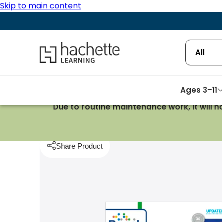
Skip to main content
Hachette Learning Logo
All
Ages 3–11
Due to routine maintenance work, it will 
Homepage
History
Cambridge IGCSE and O Level 
Share Product
pboard