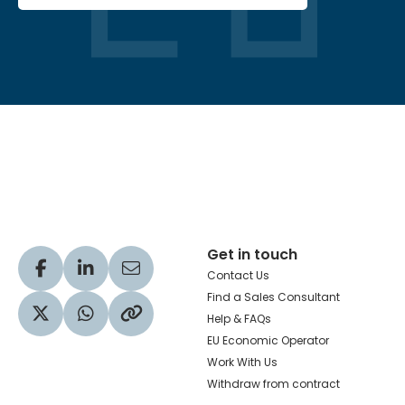
Hachette Learning Logo
Get in touch
Visit our Facebook profile
Visit our LinkedIn profile
Share via Email
Contact Us
Find a Sales Consultant
Help & FAQs
Visit our Twitter profile
Share via WhatsApp
Copy to your clipboard
EU Economic Operator
Work With Us
Withdraw from contract