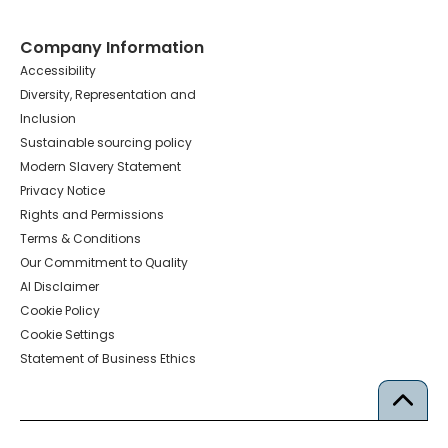
Company Information
Accessibility
Diversity, Representation and
Inclusion
Sustainable sourcing policy
Modern Slavery Statement
Privacy Notice
Rights and Permissions
Terms & Conditions
Our Commitment to Quality
AI Disclaimer
Cookie Policy
Cookie Settings
Statement of Business Ethics