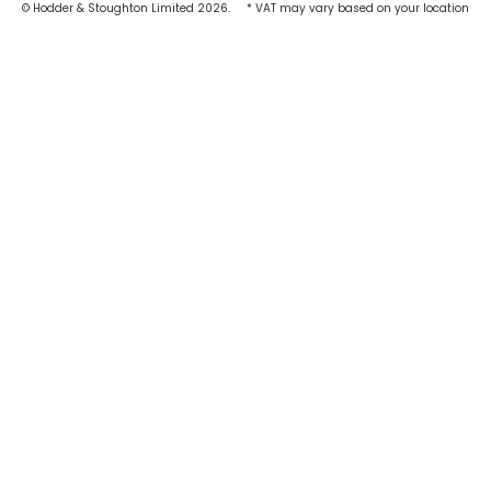
© Hodder & Stoughton Limited 2026.
* VAT may vary based on your location