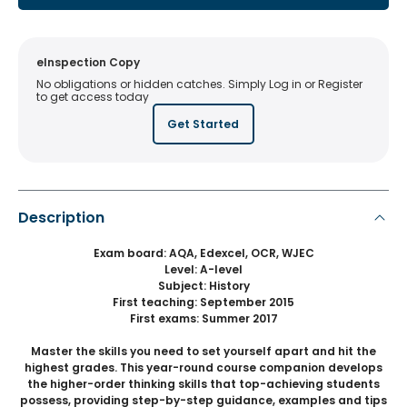
eInspection Copy
No obligations or hidden catches. Simply Log in or Register
to get access today
Get Started
Description
Exam board: AQA, Edexcel, OCR, WJEC
Level: A-level
Subject: History
First teaching: September 2015
First exams: Summer 2017
Master the skills you need to set yourself apart and hit the
highest grades. This year-round course companion develops
the higher-order thinking skills that top-achieving students
possess, providing step-by-step guidance, examples and tips