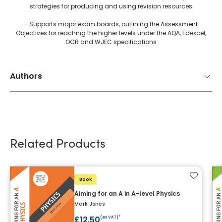
strategies for producing and using revision resources
- Supports major exam boards, outlining the Assessment
Objectives for reaching the higher levels under the AQA, Edexcel,
OCR and WJEC specifications
Authors
Related Products
Add to f
Book
Aiming for an A in A-level Physics
Mark Jones
£12.50
(ex VAT)*