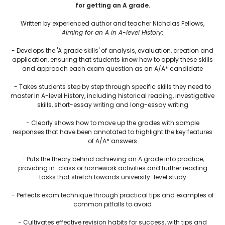
for getting an A grade.
Written by experienced author and teacher Nicholas Fellows,
Aiming for an A in A-level History
:
- Develops the 'A grade skills' of analysis, evaluation, creation and
application, ensuring that students know how to apply these skills
and approach each exam question as an A/A* candidate
- Takes students step by step through specific skills they need to
master in A-level History, including historical reading, investigative
skills, short-essay writing and long-essay writing
- Clearly shows how to move up the grades with sample
responses that have been annotated to highlight the key features
of A/A* answers
- Puts the theory behind achieving an A grade into practice,
providing in-class or homework activities and further reading
tasks that stretch towards university-level study
- Perfects exam technique through practical tips and examples of
common pitfalls to avoid
- Cultivates effective revision habits for success, with tips and