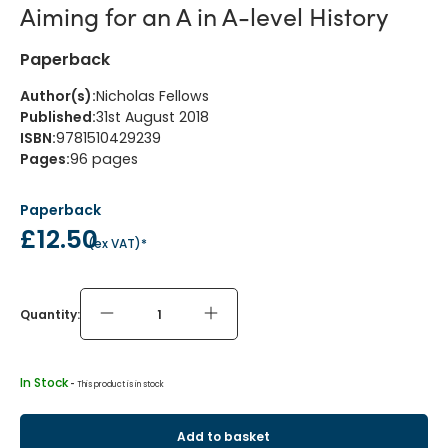
Aiming for an A in A-level History
Paperback
Author(s)
:
Nicholas Fellows
Published
:
31st August 2018
ISBN
:
9781510429239
Pages
:
96
pages
Paperback
£12.50
(
ex VAT
)*
Quantity:
In Stock
 - 
This product is in stock
Add to basket