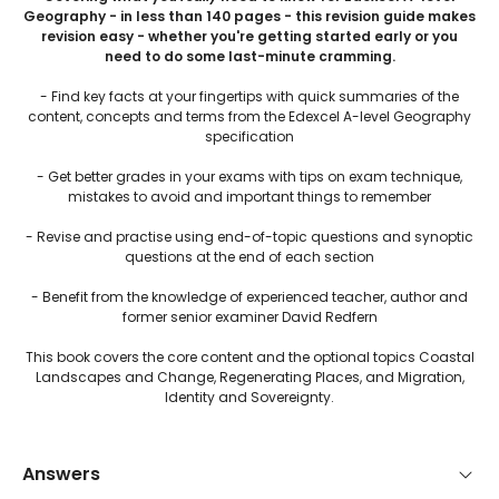
Geography - in less than 140 pages - this revision guide makes
revision easy - whether you're getting started early or you
need to do some last-minute cramming.
- Find key facts at your fingertips with quick summaries of the
content, concepts and terms from the Edexcel A-level Geography
specification
- Get better grades in your exams with tips on exam technique,
mistakes to avoid and important things to remember
- Revise and practise using end-of-topic questions and synoptic
questions at the end of each section
- Benefit from the knowledge of experienced teacher, author and
former senior examiner David Redfern
This book covers the core content and the optional topics Coastal
Landscapes and Change, Regenerating Places, and Migration,
Identity and Sovereignty.
Answers