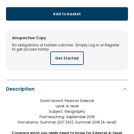
Add to basket
eInspection Copy
No obligations or hidden catches. Simply Log in or Register
to get access today
Get Started
Description
Exam board: Pearson Edexcel
Level: A-level
Subject: Geography
First teaching: September 2016
First exams: Summer 2017 (AS); Summer 2018 (A-level)
Covering what you
really
need to know for Edexcel A-level