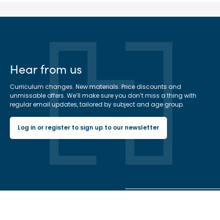
Hear from us
Curriculum changes. New materials. Price discounts and
unmissable offers. We’ll make sure you don’t miss a thing with
regular email updates, tailored by subject and age group.
Log in or register to sign up to our newsletter