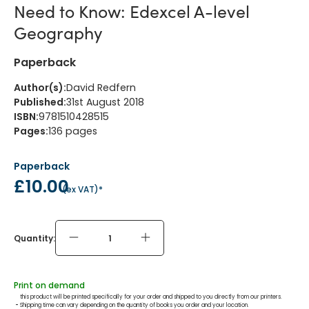
Need to Know: Edexcel A-level
Geography
Paperback
Author(s)
:
David Redfern
Published
:
31st August 2018
ISBN
:
9781510428515
Pages
:
136
pages
Paperback
£10.00
(
ex VAT
)*
Quantity:
Print on demand
this product will be printed specifically for your order and shipped to you directly from our printers.
 - 
Shipping time can vary depending on the quantity of books you order and your location.