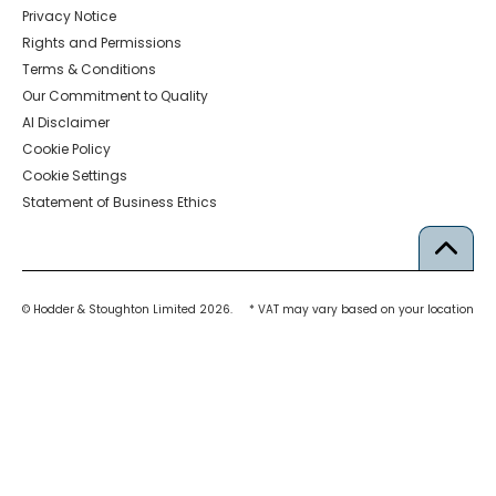
Privacy Notice
Rights and Permissions
Terms & Conditions
Our Commitment to Quality
AI Disclaimer
Cookie Policy
Cookie Settings
Statement of Business Ethics
© Hodder & Stoughton Limited 2026.
* VAT may vary based on your location