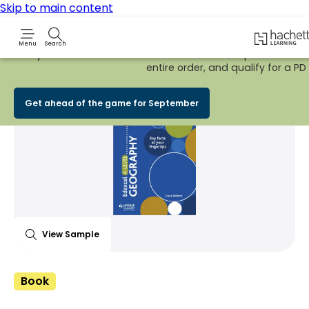
Skip to main content
Hachette 
Menu
Search
Early Bird
BACK TO SCHOOL SALE
is now
LIVE!
Spend £100+ on
entire order, and qualify for a PD t
Share Product
witter
 via WhatsApp
opy to your clipboard
Add t
Get ahead of the game for September
View Sample
Book