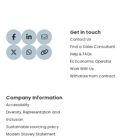
Hachette Learning Logo
Get in touch
Visit our Facebook profile
Visit our LinkedIn profile
Share via Email
Contact Us
Find a Sales Consultant
Help & FAQs
Visit our Twitter profile
Share via WhatsApp
Copy to your clipboard
EU Economic Operator
Work With Us
Withdraw from contract
Company Information
Accessibility
Diversity, Representation and
Inclusion
Sustainable sourcing policy
Modern Slavery Statement