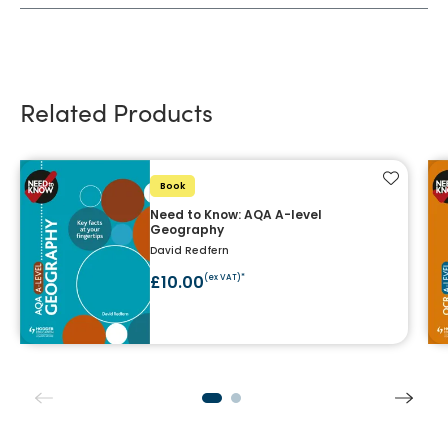
Related Products
Add to f
Book
Need to Know: AQA A-level
Geography
David Redfern
£10.00
(ex VAT)*