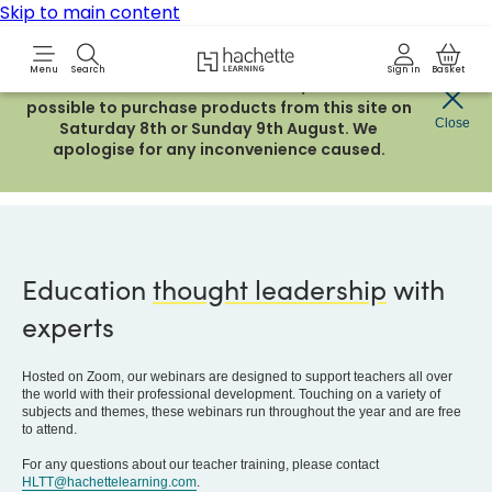
Skip to main content
Hachette Learning Logo
Menu
Search
Sign in
Basket
Due to routine maintenance work, it will not be
possible to purchase products from this site on
Close
Saturday 8th or Sunday 9th August. We
Teacher Training
apologise for any inconvenience caused.
Education
thought leadership
with
experts
Hosted on Zoom, our webinars are designed to support teachers all over
the world with their professional development. Touching on a variety of
subjects and themes, these webinars run throughout the year and are free
to attend.
For any questions about our teacher training, please contact
HLTT@hachettelearning.com
.