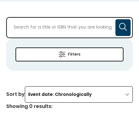
Filters
Sort by
Event date: Chronologically
Showing
0
results
: