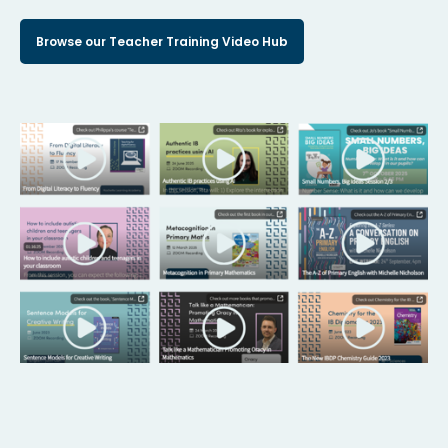
Browse our Teacher Training Video Hub