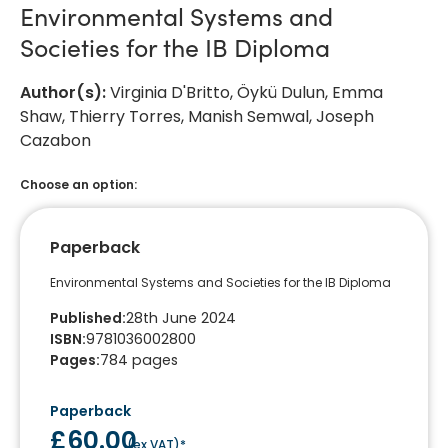
Environmental Systems and
Societies for the IB Diploma
Author(s)
:
Virginia D'Britto, Öykü Dulun, Emma
Shaw, Thierry Torres, Manish Semwal, Joseph
Cazabon
Choose an option:
Paperback
Environmental Systems and Societies for the IB Diploma
Published
:
28th June 2024
ISBN
:
9781036002800
Pages
:
784
pages
Paperback
£60.00
(
ex VAT
)*