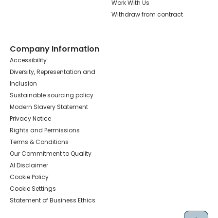
Work With Us
Withdraw from contract
Company Information
Accessibility
Diversity, Representation and
Inclusion
Sustainable sourcing policy
Modern Slavery Statement
Privacy Notice
Rights and Permissions
Terms & Conditions
Our Commitment to Quality
AI Disclaimer
Cookie Policy
Cookie Settings
Statement of Business Ethics