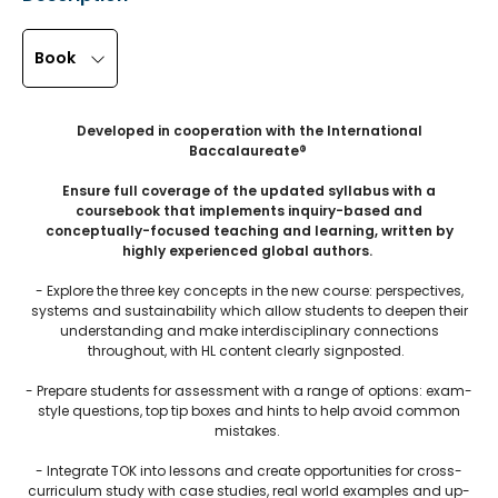
Book
Developed in cooperation with the International
Baccalaureate®
Ensure full coverage of the updated syllabus with a
coursebook that implements inquiry-based and
conceptually-focused teaching and learning, written by
highly experienced global authors.
- Explore the three key concepts in the new course: perspectives,
systems and sustainability which allow students to deepen their
understanding and make interdisciplinary connections
throughout, with HL content clearly signposted.
- Prepare students for assessment with a range of options: exam-
style questions, top tip boxes and hints to help avoid common
mistakes.
- Integrate TOK into lessons and create opportunities for cross-
curriculum study with case studies, real world examples and up-