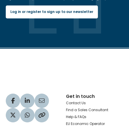
Log in or register to sign up to our newsletter
Hachette Learning Logo
Get in touch
Visit our Facebook profile
Visit our LinkedIn profile
Share via Email
Contact Us
Find a Sales Consultant
Help & FAQs
Visit our Twitter profile
Share via WhatsApp
Copy to your clipboard
EU Economic Operator