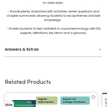
to-date data.
- Provide plenty of practise with activities, review questions and
chapter summaries allowing students to recap themes and test
knowledge.
- Enable students to feel confident in course terminology with ESL
support, definitions, key terms and a glossary.
Answers & Extras
Related Products
Add to f
Digital-
School-Or-
Subscription
College-Purchase