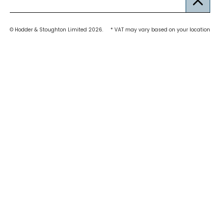
© Hodder & Stoughton Limited 2026.
* VAT may vary based on your location