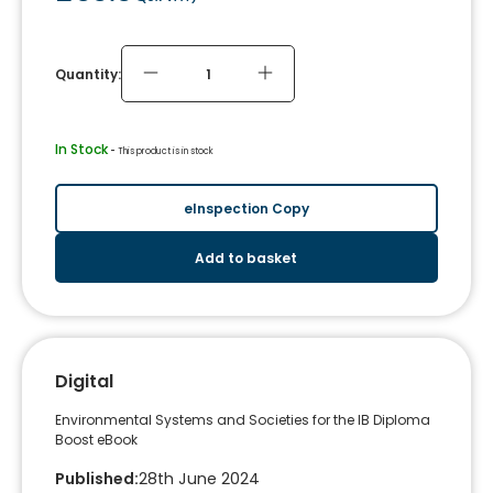
Quantity:
In Stock
 - 
This product is in stock
eInspection Copy
Add to basket
Digital
Environmental Systems and Societies for the IB Diploma
Boost eBook
Published
:
28th June 2024