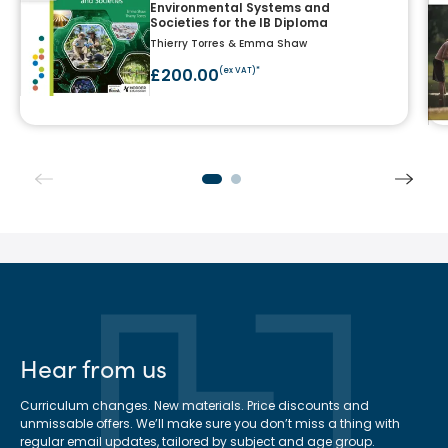
Environmental Systems and
Societies for the IB Diploma
Thierry Torres & Emma Shaw
£200.00
(ex VAT)*
Hear from us
Curriculum changes. New materials. Price discounts and
unmissable offers. We’ll make sure you don’t miss a thing with
regular email updates, tailored by subject and age group.