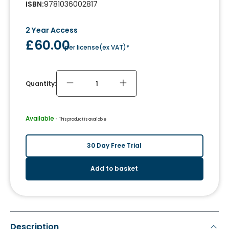
ISBN
:
9781036002817
2 Year Access
£60.00
per license
(
ex VAT
)*
Quantity:
Available
 - 
This product is available
30 Day Free Trial
Add to basket
Description