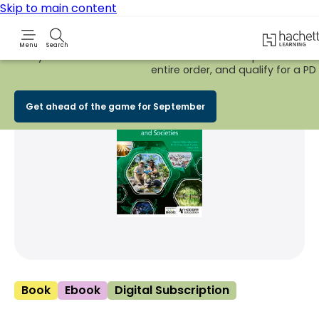
Skip to main content
Hachette 
Menu
Search
Early Bird
BACK TO SCHOOL SALE
is now
LIVE!
Spend £100+ on
entire order, and qualify for a PD t
Share Product
witter
 via WhatsApp
opy to your clipboard
Add t
Get ahead of the game for September
Book
Ebook
Digital Subscription