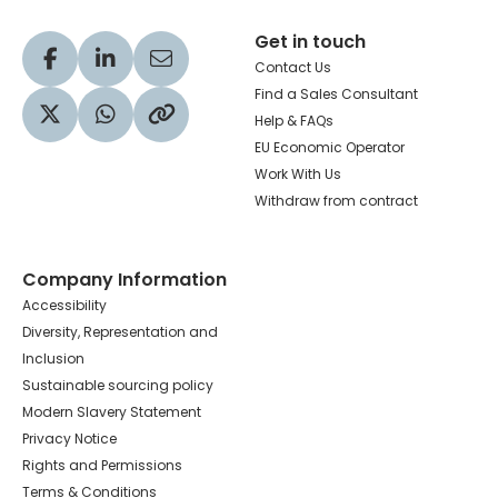
Get in touch
Visit our Facebook profile
Visit our LinkedIn profile
Share via Email
Contact Us
Find a Sales Consultant
Help & FAQs
Visit our Twitter profile
Share via WhatsApp
Copy to your clipboard
EU Economic Operator
Work With Us
Withdraw from contract
Company Information
Accessibility
Diversity, Representation and
Inclusion
Sustainable sourcing policy
Modern Slavery Statement
Privacy Notice
Rights and Permissions
Terms & Conditions