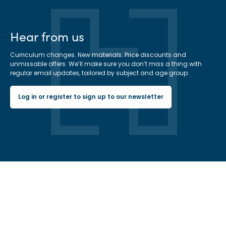
Hear from us
Curriculum changes. New materials. Price discounts and
unmissable offers. We’ll make sure you don’t miss a thing with
regular email updates, tailored by subject and age group.
Log in or register to sign up to our newsletter
Hachette Learning Logo