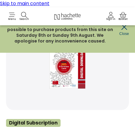
Skip to main content
Hachette Learning Logo
Menu
Search
Sign in
Basket
Due to routine maintenance work, it will not be
possible to purchase products from this site on
Share Product
Close
witter
 via WhatsApp
opy to your clipboard
Add t
Saturday 8th or Sunday 9th August. We
apologise for any inconvenience caused.
Digital Subscription