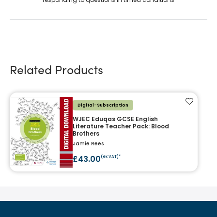
Related Products
Add to f
Digital-Subscription
WJEC Eduqas GCSE English
Literature Teacher Pack: Blood
Brothers
Jamie Rees
£43.00
(ex VAT)*