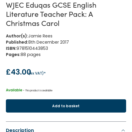
WJEC Eduqas GCSE English
Literature Teacher Pack: A
Christmas Carol
Author(s)
:
Jamie Rees
Published
:
8th December 2017
ISBN
:
9781510443853
Pages
:
88
pages
£43.00
(
ex VAT
)*
Available
 - 
This product is available
Add to basket
Description