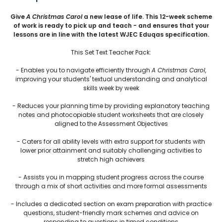
Give
A Christmas Carol
a new lease of life. This 12-week scheme
of work is ready to pick up and teach - and ensures that your
lessons are in line with the latest WJEC Eduqas specification.
This Set Text Teacher Pack:
- Enables you to navigate efficiently through
A Christmas Carol
,
improving your students' textual understanding and analytical
skills week by week
- Reduces your planning time by providing explanatory teaching
notes and photocopiable student worksheets that are closely
aligned to the Assessment Objectives
- Caters for all ability levels with extra support for students with
lower prior attainment and suitably challenging activities to
stretch high achievers
- Assists you in mapping student progress across the course
through a mix of short activities and more formal assessments
- Includes a dedicated section on exam preparation with practice
questions, student-friendly mark schemes and advice on
responding to questions in timed conditions