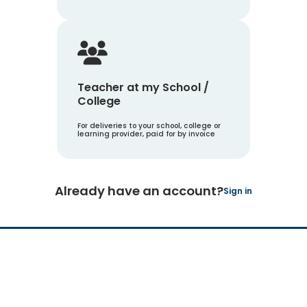
Teacher at my School /
College
For deliveries to your school, college or
learning provider, paid for by invoice
Already have an account?
Sign in
Hachette Learning Logo