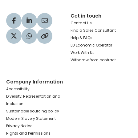
Get in touch
Visit our Facebook profile
Visit our LinkedIn profile
Share via Email
Contact Us
Find a Sales Consultant
Help & FAQs
Visit our Twitter profile
Share via WhatsApp
Copy to your clipboard
EU Economic Operator
Work With Us
Withdraw from contract
Company Information
Accessibility
Diversity, Representation and
Inclusion
Sustainable sourcing policy
Modern Slavery Statement
Privacy Notice
Rights and Permissions