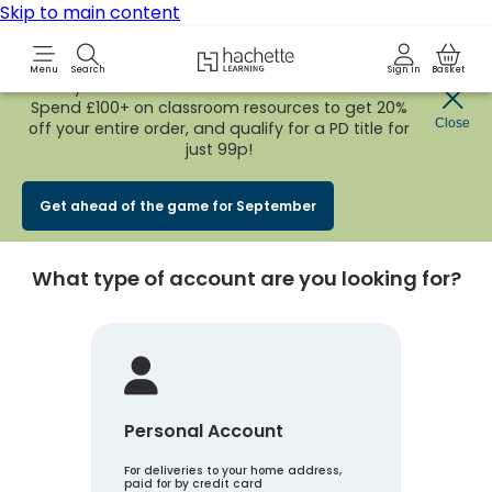
Skip to main content
Hachette Learning Logo
Menu
Search
Sign in
Basket
Early Bird
BACK TO SCHOOL SALE
is now
LIVE!
Spend £100+ on classroom resources to get 20%
Create an account
Close
off your entire order, and qualify for a PD title for
just 99p!
Account Type
1
Get ahead of the game for September
What type of account are you looking for?
Personal Account
For deliveries to your home address,
paid for by credit card