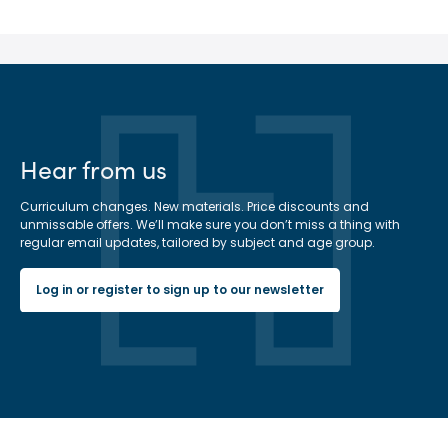
Hear from us
Curriculum changes. New materials. Price discounts and
unmissable offers. We’ll make sure you don’t miss a thing with
regular email updates, tailored by subject and age group.
Log in or register to sign up to our newsletter