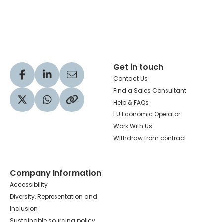
Hachette Learning Logo
Get in touch
Visit our Facebook profile
Visit our LinkedIn profile
Share via Email
Contact Us
Find a Sales Consultant
Help & FAQs
Visit our Twitter profile
Share via WhatsApp
Copy to your clipboard
EU Economic Operator
Work With Us
Withdraw from contract
Company Information
Accessibility
Diversity, Representation and
Inclusion
Sustainable sourcing policy