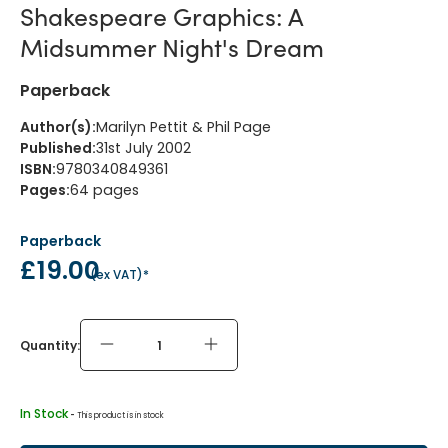
Shakespeare Graphics: A
Midsummer Night's Dream
Paperback
Author(s)
:
Marilyn Pettit & Phil Page
Published
:
31st July 2002
ISBN
:
9780340849361
Pages
:
64
pages
Paperback
£19.00
(
ex VAT
)*
Quantity:
In Stock
 - 
This product is in stock