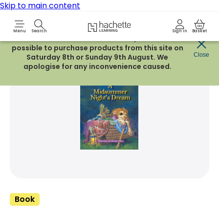
Skip to main content
Hachette Learning Logo
Menu
Search
Sign in
Basket
Due to routine maintenance work, it will not be
possible to purchase products from this site on
Share Product
Close
witter
 via WhatsApp
opy to your clipboard
Add t
Saturday 8th or Sunday 9th August. We
apologise for any inconvenience caused.
Book