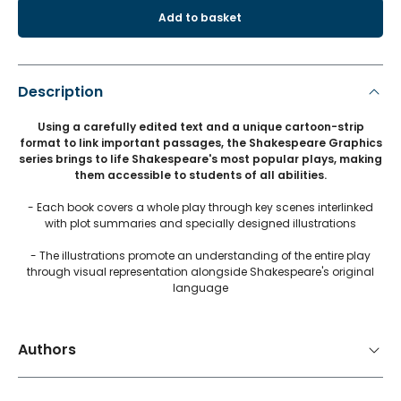
Add to basket
Description
Using a carefully edited text and a unique cartoon-strip
format to link important passages, the Shakespeare Graphics
series brings to life Shakespeare's most popular plays, making
them accessible to students of all abilities.
- Each book covers a whole play through key scenes interlinked
with plot summaries and specially designed illustrations
- The illustrations promote an understanding of the entire play
through visual representation alongside Shakespeare's original
language
Authors