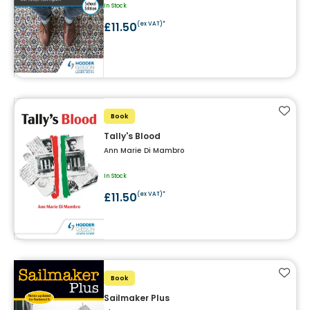
In Stock
£11.50
(ex VAT)*
Add t
Book
Tally's Blood
Ann Marie Di Mambro
In Stock
£11.50
(ex VAT)*
Add t
Book
Sailmaker Plus