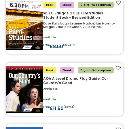
Add t
Book
Ebook
Digital-Subscription
WJEC Eduqas GCSE Film Studies –
Student Book - Revised Edition
Dave Fairclough, Leanne Madge, Ian Moreno-
Melgar, Jackie Newman, Julie Patrick
Available
£8.50
From
(ex VAT)*
Add t
Book
Ebook
Digital-Subscription
AQA A Level Drama Play Guide: Our
Country's Good
Annie Fox
Available
£11.50
From
(ex VAT)*