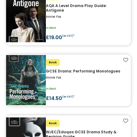
AQA A Level Drama Play Guide:
Antigone
Annie Fox
In Stock
£19.00
(ex VAT)*
Add t
Book
GCSE Drama: Performing Monologues
Annie Fox
In Stock
£14.50
(ex VAT)*
Add t
Book
WJEC/Eduqas GCSE Drama Study &
Revision Guide