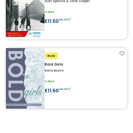
Alan Spence & Jane Cooper
In Stock
£11.50
(ex VAT)*
Add t
Book
Bold Girls
Rona Munro
In Stock
£11.50
(ex VAT)*