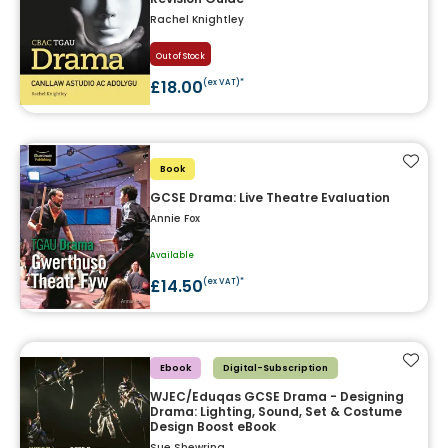
Rachel Knightley
Out of Stock
£18.00
(ex VAT)*
Add t
Book
GCSE Drama: Live Theatre Evaluation
Annie Fox
Available
£14.50
(ex VAT)*
Add t
Ebook
Digital-Subscription
WJEC/Eduqas GCSE Drama - Designing
Drama: Lighting, Sound, Set & Costume
Design Boost eBook
Sue Shewring