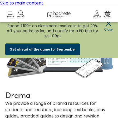
Skip to main content
Hachette Learning Logo
Menu
Search
Sign in
Basket
Early Bird
BACK TO SCHOOL SALE
is now
LIVE!
Spend £100+ on classroom resources to get 20%
Close
off your entire order, and qualify for a PD title for
just 99p!
Get ahead of the game for September
Drama
We provide a range of Drama resources for
students and teachers, including textbooks, play
guides, practical guides to design and revision