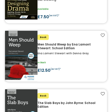
Available
£7.50
(ex VAT)*
Add t
Book
Men Should Weep by Ena Lamont
Stewart: School Edition
Ena Lamont Stewart with Donna Gray
In Stock
£12.50
(ex VAT)*
Add t
Book
The Slab Boys by John Byrne: School
Edition