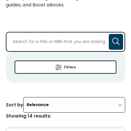
guides, and Boost eBooks.
Filters
Sort by
Relevance
Showing
14
results
: