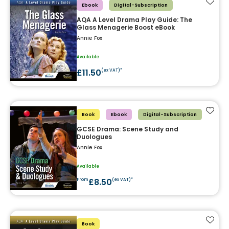
Add t
Ebook
Digital-Subscription
AQA A Level Drama Play Guide: The
Glass Menagerie Boost eBook
Annie Fox
Available
£11.50
(ex VAT)*
Add t
Book
Ebook
Digital-Subscription
GCSE Drama: Scene Study and
Duologues
Annie Fox
Available
£8.50
From
(ex VAT)*
Add t
Book