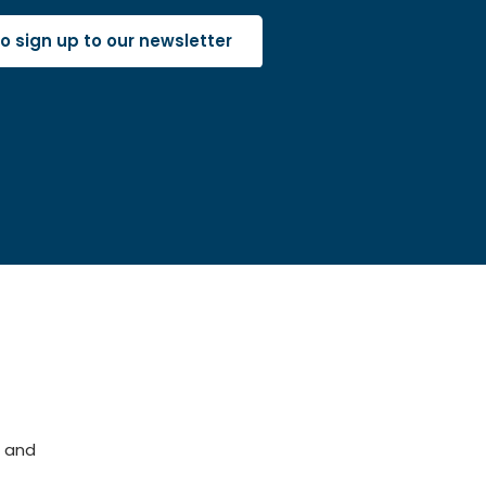
 to sign up to our newsletter
 and