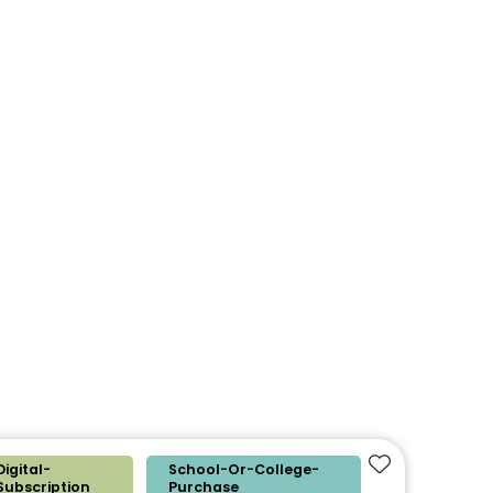
Digital-
School-Or-College-
Add to favouri
Subscription
Purchase