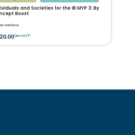
ividuals and Societies for the IB MYP 3: By
ncept Boost
se Harrison
20.00
(ex VAT)*