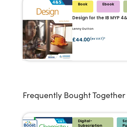
Book
Ebook
Design for the IB MYP 4
Lenny Dutton
£44.00
(ex VAT)*
Frequently Bought Together
Digital-
Sc
Subscription
P