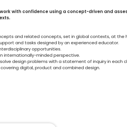
ework with confidence using a concept-driven and ass
exts.
cepts and related concepts, set in global contexts, at the 
support and tasks designed by an experienced educator.
terdisciplinary opportunities.
an internationally-minded perspective.
o solve design problems with a statement of inquiry in each 
 covering digital, product and combined design.