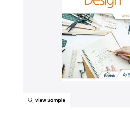
View Sample