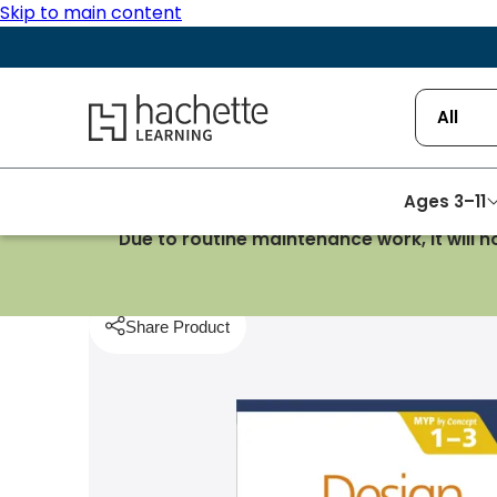
Skip to main content
Hachette Learning Logo
All
Ages 3–11
Due to routine maintenance work, it will 
Homepage
Design & Technology & Art
Design f
Share Product
pboard