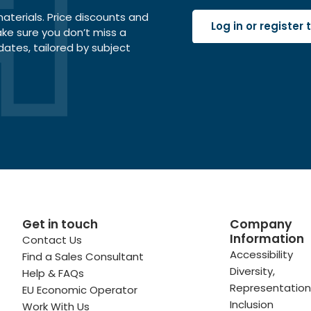
terials. Price discounts and
Log in or register
ake sure you don’t miss a
dates, tailored by subject
Get in touch
Company
Information
Contact Us
 profile
kedIn profile
 via Email
Accessibility
Find a Sales Consultant
Diversity,
Help & FAQs
ofile
WhatsApp
to your clipboard
Representation
EU Economic Operator
Inclusion
Work With Us