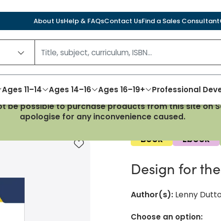
About Us
Help & FAQs
Contact Us
Find a Sales Consultant
Ages 11–14
Ages 14–16
Ages 16–19+
Professional De
not be possible to purchase products from this site on
or the IB MYP 1-3
apologise for any inconvenience caused.
Book
Ebook
Add to favourites
Design for th
Author(s)
:
Lenny Dutt
Choose an option: