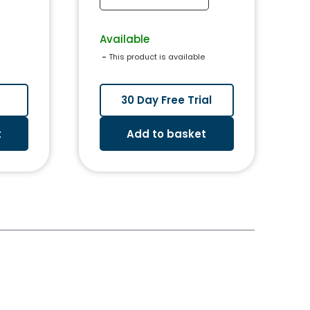
Available
 - 
This product is available
30 Day Free Trial
t
Add to basket