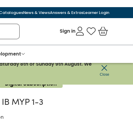
Catalogues
News & Views
Answers & Extras
Learner Login
Sign in
My Favourites
Basket
velopment
 Saturday 8th or Sunday 9th August. We
Close
Digital Subscription
e IB MYP 1-3
on