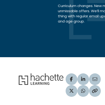
Curriculum changes. New ma
unmissable offers. We’ll m
thing with regular email up
and age group.
Hachette Learning Logo
Visit our Facebook
Visit our Lin
Share
Visit our Twitter pr
Share via 
Copy 