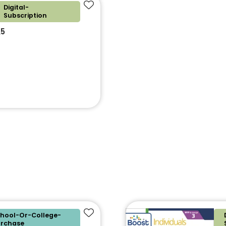
Digital-
Add to favourites
Subscription
&5
hool-Or-College-
Add to favourites
urchase