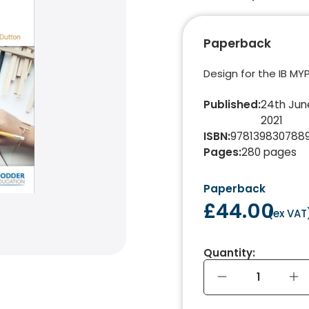
Paperback
Design for the IB MYP
Published
:
24th Jun
2021
ISBN
:
978139830788
Pages
:
280
pages
Paperback
£44.00
(
ex VAT
Quantity: