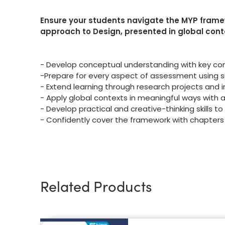
Ensure your students navigate the MYP fram
approach to Design, presented in global cont
- Develop conceptual understanding with key con
-Prepare for every aspect of assessment using 
- Extend learning through research projects and in
- Apply global contexts in meaningful ways with 
- Develop practical and creative-thinking skills t
- Confidently cover the framework with chapters
Related Products