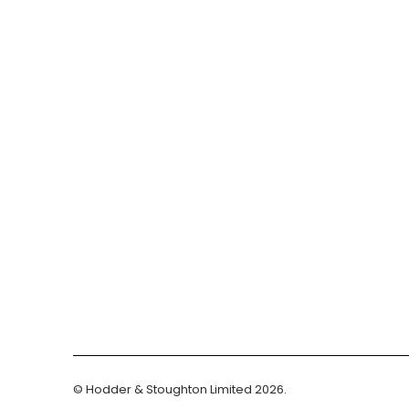
© Hodder & Stoughton Limited 2026.