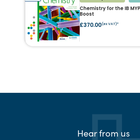
Chemistry for the IB MY
Boost
£370.00
(ex VAT)*
Hear from us