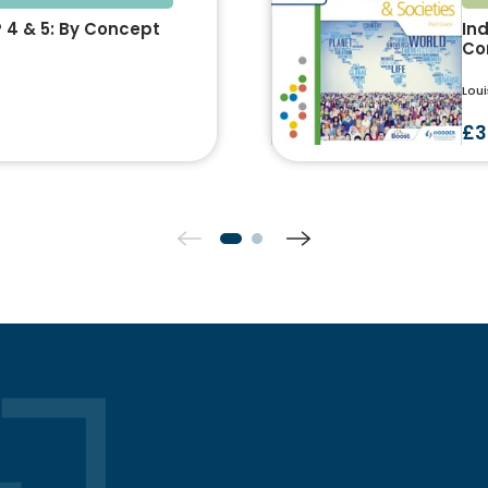
P 4 & 5: By Concept
Ind
Co
Loui
£3