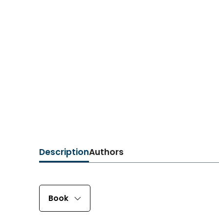
Description
Authors
Book