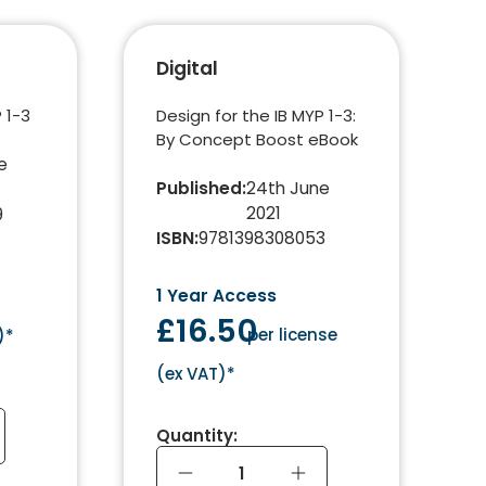
Digital
 1-3
Design for the IB MYP 1-3:
By Concept Boost eBook
e
Published
:
24th June
2021
9
ISBN
:
9781398308053
1 Year Access
£16.50
per license
)*
(
ex VAT
)*
Quantity: