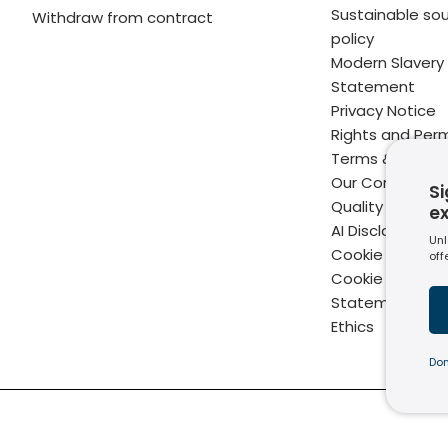
Sustainable sou
Withdraw from contract
policy
Modern Slavery
Statement
Privacy Notice
Rights and Perm
Terms & Condit
Our Commitme
Si
Quality
e
AI Disclaimer
Unl
Cookie Policy
off
Cookie Setting
Statement of B
Ethics
Don