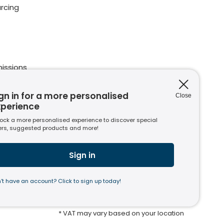
rcing
issions
ions
nt to
gn in for a more personalised
Close
xperience
ock a more personalised experience to discover special
ers, suggested products and more!
s
usiness
Sign in
’t have an account? Click to sign up today!
* VAT may vary based on your location