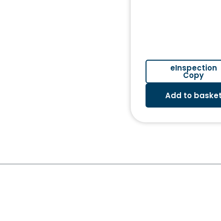
eInspection
Copy
Add to baske