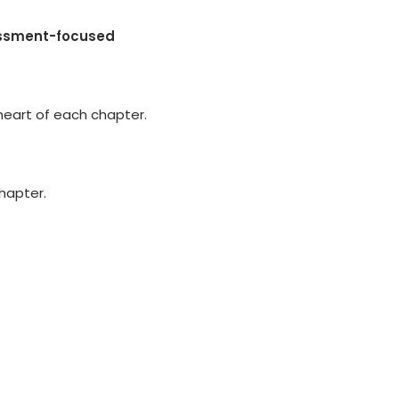
essment-focused
heart of each chapter.
chapter.