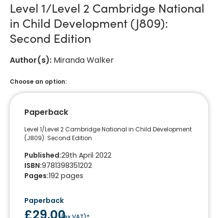
Level 1/Level 2 Cambridge National
in Child Development (J809):
Second Edition
Author(s)
:
Miranda Walker
Choose an option:
Paperback
Level 1/Level 2 Cambridge National in Child Development
(J809): Second Edition
Published
:
29th April 2022
ISBN
:
9781398351202
Pages
:
192
pages
Paperback
£29.00
(
ex VAT
)*