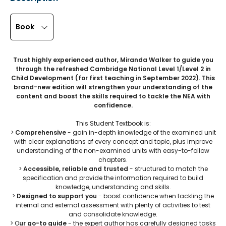
Book
Trust highly experienced author, Miranda Walker to guide you
through the refreshed Cambridge National Level 1/Level 2 in
Child Development (for first teaching in September 2022). This
brand-new edition will strengthen your understanding of the
content and boost the skills required to tackle the NEA with
confidence.
This Student Textbook is:
>
Comprehensive
- gain in-depth knowledge of the examined unit
with clear explanations of every concept and topic, plus improve
understanding of the non-examined units with easy-to-follow
chapters.
>
Accessible, reliable and trusted
- structured to match the
specification and provide the information required to build
knowledge, understanding and skills.
>
Designed to support you
- boost confidence when tackling the
internal and external assessment with plenty of activities to test
and consolidate knowledge.
> O
ur go-to guide
- the expert author has carefully designed tasks