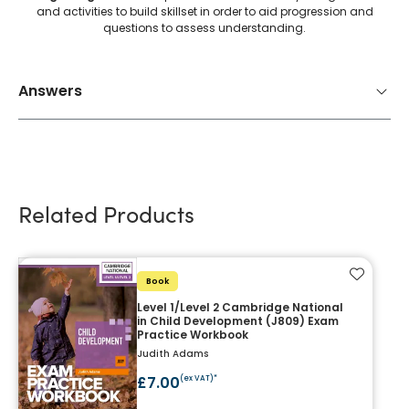
and activities to build skillset in order to aid progression and
questions to assess understanding.
Answers
Related Products
Add to f
Book
Level 1/Level 2 Cambridge National
in Child Development (J809) Exam
Practice Workbook
Judith Adams
£7.00
(ex VAT)*