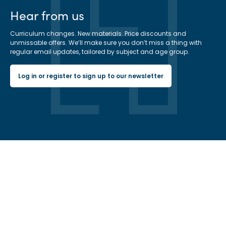
Hear from us
Curriculum changes. New materials. Price discounts and
unmissable offers. We’ll make sure you don’t miss a thing with
regular email updates, tailored by subject and age group.
Log in or register to sign up to our newsletter
Hachette Learning Logo
Get in touch