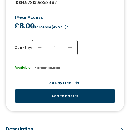
ISBN
:
9781398353497
1 Year Access
£8.00
per license
(
ex VAT
)*
Quantity:
Available
 - 
This product is available
30 Day Free Trial
Add to basket
Description