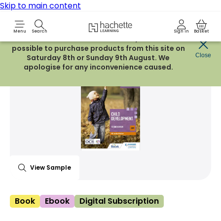
Skip to main content
Hachette Learning Logo
Menu
Search
Sign in
Basket
Due to routine maintenance work, it will not be
possible to purchase products from this site on
Share Product
Close
witter
 via WhatsApp
opy to your clipboard
Add t
Saturday 8th or Sunday 9th August. We
apologise for any inconvenience caused.
View Sample
Book
Ebook
Digital Subscription