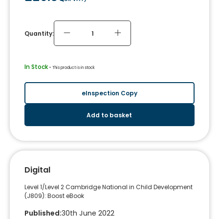
Quantity:
In Stock
 - 
This product is in stock
eInspection Copy
Add to basket
Digital
Level 1/Level 2 Cambridge National in Child Development
(J809): Boost eBook
Published
:
30th June 2022