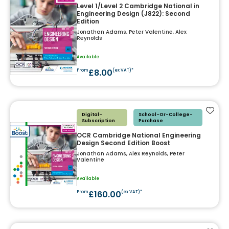
Level 1/Level 2 Cambridge National in
Engineering Design (J822): Second
Edition
Jonathan Adams, Peter Valentine, Alex
Reynolds
Available
£8.00
From
(ex VAT)*
Add t
Digital-
School-Or-College-
Subscription
Purchase
OCR Cambridge National Engineering
Design Second Edition Boost
Jonathan Adams, Alex Reynolds, Peter
Valentine
Available
£160.00
From
(ex VAT)*