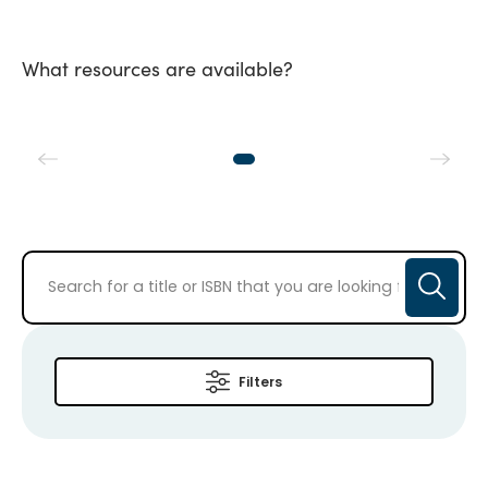
What resources are available?
Filters