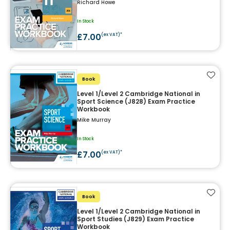
Richard Howe
In Stock
£7.00
(ex VAT)*
Add t
Book
Level 1/Level 2 Cambridge National in
Sport Science (J828) Exam Practice
Workbook
Mike Murray
In Stock
£7.00
(ex VAT)*
Add t
Book
Level 1/Level 2 Cambridge National in
Sport Studies (J829) Exam Practice
Workbook