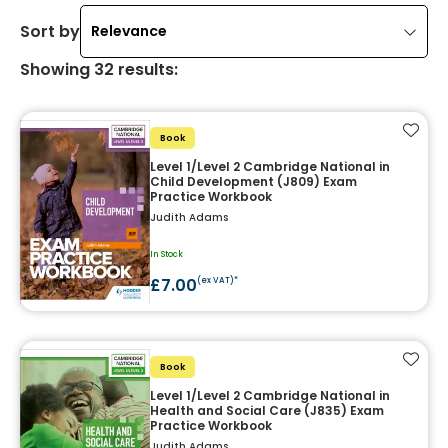
Sort by
Relevance
Showing
32
results
:
Add t
Book
Level 1/Level 2 Cambridge National in
Child Development (J809) Exam
Practice Workbook
Judith Adams
In Stock
£7.00
(ex VAT)*
Add t
Book
Level 1/Level 2 Cambridge National in
Health and Social Care (J835) Exam
Practice Workbook
Judith Adams