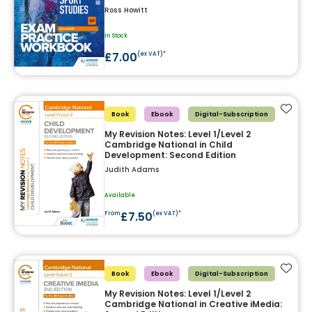
Ross Howitt
In Stock
£7.00
(ex VAT)*
Add t
Book
Ebook
Digital-Subscription
My Revision Notes: Level 1/Level 2
Cambridge National in Child
Development: Second Edition
Judith Adams
Available
£7.50
From
(ex VAT)*
Add t
Book
Ebook
Digital-Subscription
My Revision Notes: Level 1/Level 2
Cambridge National in Creative iMedia: