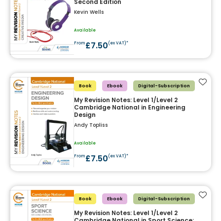
Second Edition
Kevin Wells
Available
£7.50
From
(ex VAT)*
Add t
Book
Ebook
Digital-Subscription
My Revision Notes: Level 1/Level 2
Cambridge National in Engineering
Design
Andy Topliss
Available
£7.50
From
(ex VAT)*
Add t
Book
Ebook
Digital-Subscription
My Revision Notes: Level 1/Level 2
Cambridge National in Sport Science: