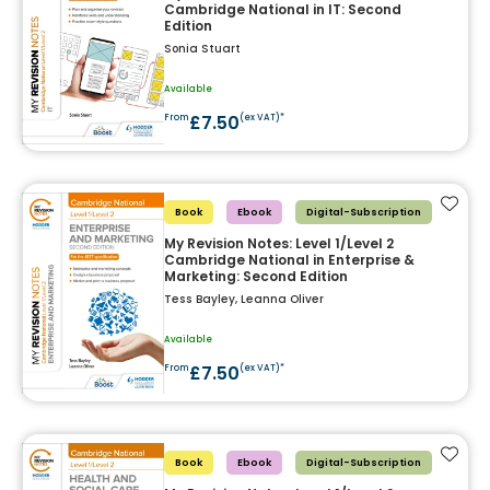
Cambridge National in IT: Second
Edition
Sonia Stuart
Available
£7.50
From
(ex VAT)*
Add t
Book
Ebook
Digital-Subscription
My Revision Notes: Level 1/Level 2
Cambridge National in Enterprise &
Marketing: Second Edition
Tess Bayley, Leanna Oliver
Available
£7.50
From
(ex VAT)*
Add t
Book
Ebook
Digital-Subscription