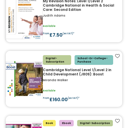
My Revision Notes: Level 1/Level 2
Cambridge National in Health & Social
Care: Second Edition
Judith Adams
Available
£7.50
From
(ex VAT)*
Add t
Digital-
School-Or-College-
Subscription
Purchase
Cambridge National Level 1/Level 2 in
Child Development (J809): Boost
Miranda Walker
Available
£160.00
From
(ex VAT)*
Add t
Book
Ebook
Digital-Subscription