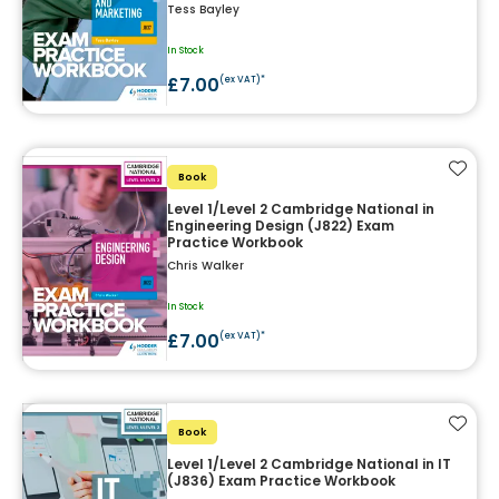
Tess Bayley
In Stock
£7.00
(ex VAT)*
Add t
Book
Level 1/Level 2 Cambridge National in
Engineering Design (J822) Exam
Practice Workbook
Chris Walker
In Stock
£7.00
(ex VAT)*
Add t
Book
Level 1/Level 2 Cambridge National in IT
(J836) Exam Practice Workbook