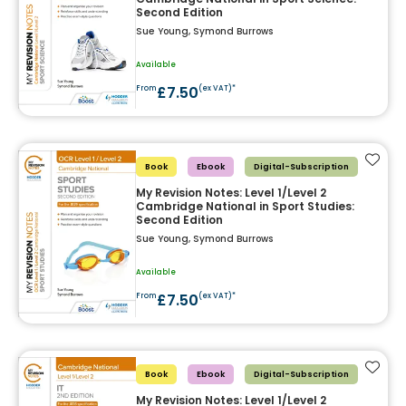
Second Edition
Sue Young, Symond Burrows
Available
£7.50
From
(ex VAT)*
Add t
Book
Ebook
Digital-Subscription
My Revision Notes: Level 1/Level 2
Cambridge National in Sport Studies:
Second Edition
Sue Young, Symond Burrows
Available
£7.50
From
(ex VAT)*
Add t
Book
Ebook
Digital-Subscription
My Revision Notes: Level 1/Level 2