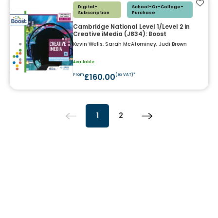
Add t
Digital-
School-Or-College-
Subscription
Purchase
Cambridge National Level 1/Level 2 in
Creative iMedia (J834): Boost
Kevin Wells, Sarah McAtominey, Judi Brown
Available
£160.00
From
(ex VAT)*
1
2