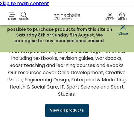
Skip to main content
Hachette Learning Logo
Menu
Search
Sign in
Basket
Due to routine maintenance work, it will not be
possible to purchase products from this site on
Cambridge Nationals
Close
Saturday 8th or Sunday 9th August. We
apologise for any inconvenience caused.
We provide a range of resources to support the
redeveloped Level 1/Level 2 Cambridge Nationals,
including textbooks, revision guides, workbooks,
Boost teaching and learning courses and eBooks.
Our resources cover Child Development, Creative
iMedia, Engineering Design, Enterprise & Marketing,
Health & Social Care, IT, Sport Science and Sport
Studies.
View all products