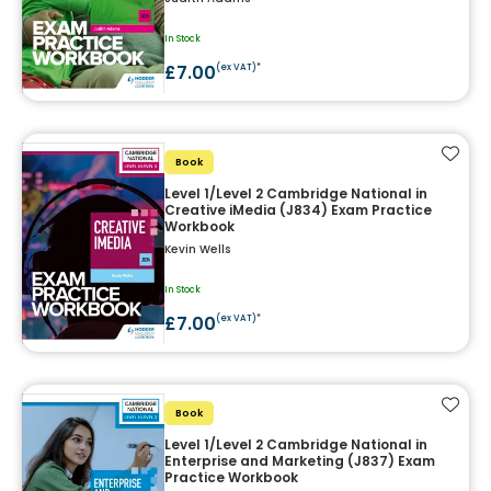
In Stock
£7.00
(ex VAT)*
Add t
Book
Level 1/Level 2 Cambridge National in
Creative iMedia (J834) Exam Practice
Workbook
Kevin Wells
In Stock
£7.00
(ex VAT)*
Add t
Book
Level 1/Level 2 Cambridge National in
Enterprise and Marketing (J837) Exam
Practice Workbook