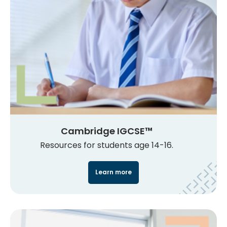
Cambridge IGCSE™
Resources for students age 14-16.
Learn more