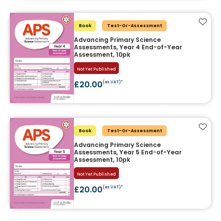
Add t
Book
Test-Or-Assessment
Advancing Primary Science
Assessments, Year 4 End-of-Year
Assessment, 10pk
Not Yet Published
£20.00
(ex VAT)*
Add t
Book
Test-Or-Assessment
Advancing Primary Science
Assessments, Year 5 End-of-Year
Assessment, 10pk
Not Yet Published
£20.00
(ex VAT)*