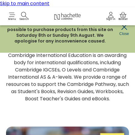
Skip to main content
Hachette Learning Logo
Menu
Search
Sign in
Basket
Due to routine maintenance work, it will not be
possible to purchase products from this site on
Cambridge International
Close
Saturday 8th or Sunday 9th August. We
apologise for any inconvenience caused.
Education
Cambridge International Education is an awarding
body for international qualifications, including
Cambridge IGCSEs, O Levels and Cambridge
International AS & A-levels. We provide a range of
resources to support the Cambridge Pathway, such
as Student's Books, Revision Guides, Workbooks,
Boost Teacher's Guides and eBooks.