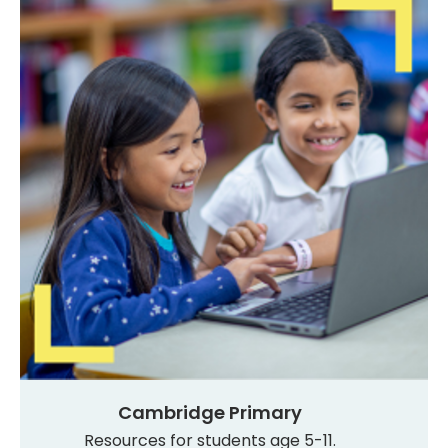
Cambridge Primary
Resources for students age 5-11.