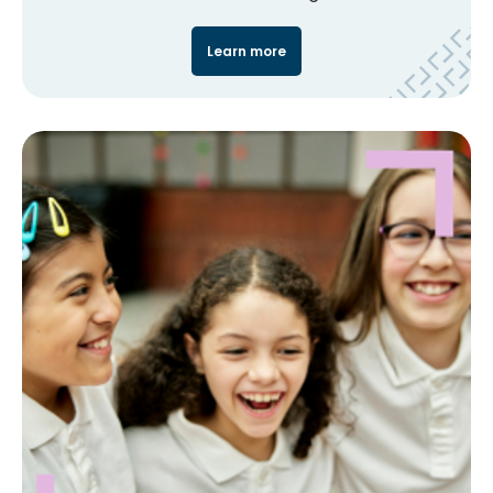
Learn more