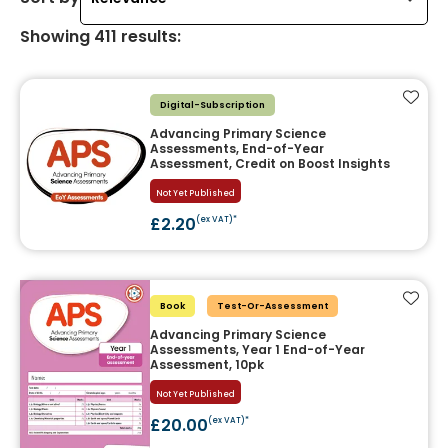
Showing
411
results
:
Add t
Digital-Subscription
Advancing Primary Science
Assessments, End-of-Year
Assessment, Credit on Boost Insights
Not Yet Published
£2.20
(ex VAT)*
Add t
Book
Test-Or-Assessment
Advancing Primary Science
Assessments, Year 1 End-of-Year
Assessment, 10pk
Not Yet Published
£20.00
(ex VAT)*