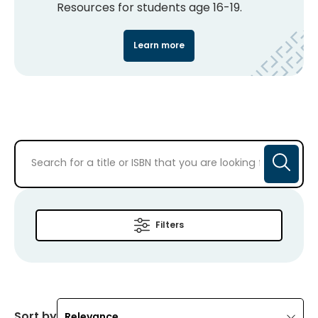
Resources for students age 16-19.
Learn more
Filters
Sort by
Relevance