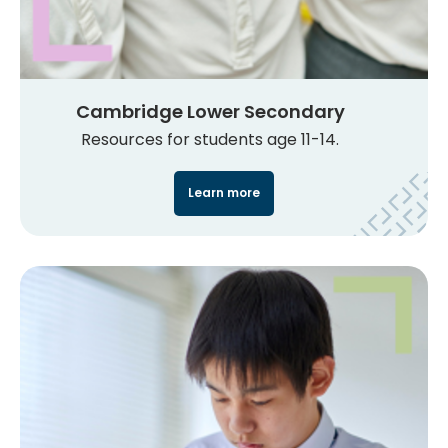
Cambridge Lower Secondary
Resources for students age 11-14.
Learn more