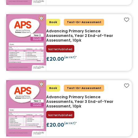
Add t
Book
Test-Or-Assessment
Advancing Primary Science
Assessments, Year 2 End-of-Year
Assessment, 10pk
Not Yet Published
£20.00
(ex VAT)*
Add t
Book
Test-Or-Assessment
Advancing Primary Science
Assessments, Year 3 End-of-Year
Assessment, 10pk
Not Yet Published
£20.00
(ex VAT)*