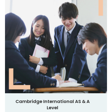
Cambridge International AS & A
Level