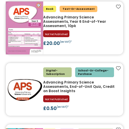
Add t
Book
Test-Or-Assessment
Advancing Primary Science
Assessments, Year 6 End-of-Year
Assessment, 10pk
Not Yet Published
£20.00
(ex VAT)*
Add t
Digital-
School-Or-College-
Subscription
Purchase
Advancing Primary Science
Assessments, End-of-Unit Quiz, Credit
on Boost Insights
Not Yet Published
£0.50
(ex VAT)*