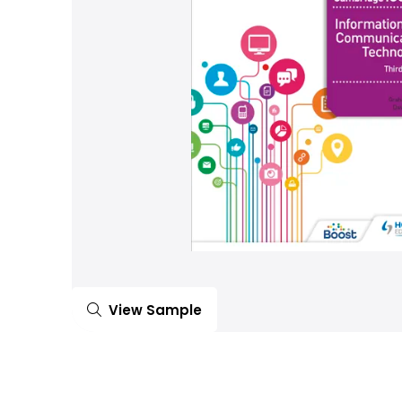
View Sample