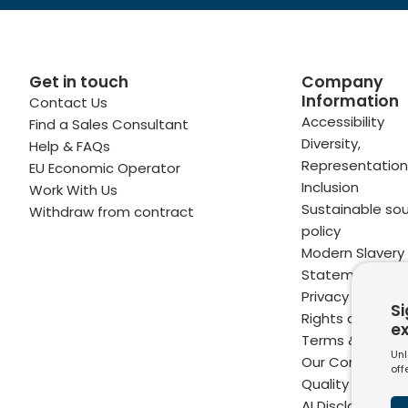
Get in touch
Company
Information
Contact Us
 profile
kedIn profile
 via Email
Accessibility
Find a Sales Consultant
Diversity,
Help & FAQs
ofile
WhatsApp
to your clipboard
Representation
EU Economic Operator
Inclusion
Work With Us
Sustainable sou
Withdraw from contract
policy
Modern Slavery
Statement
Privacy Notice
Si
Rights and Perm
e
Terms & Condit
Unl
Our Commitme
off
Quality
AI Disclaimer