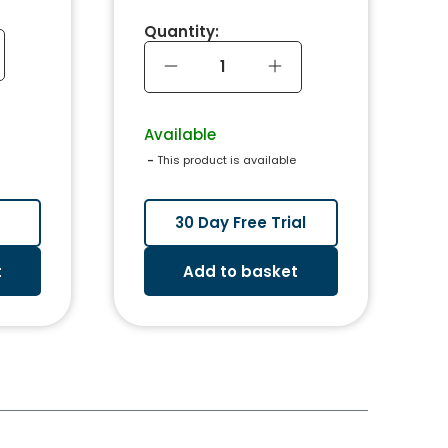
Quantity:
Available
 - 
This product is available
30 Day Free Trial
t
Add to basket