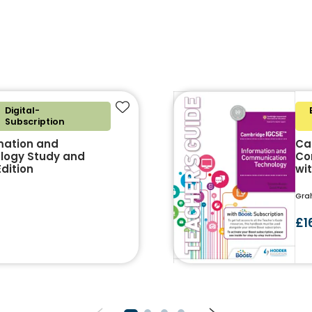
Digital-
Add to favourites
Subscription
mation and
Ca
logy Study and
Co
dition
wi
Gra
£1