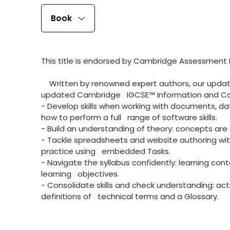
Book
This title is endorsed by Cambridge Assessment In
Written by renowned expert authors, our update
updated Cambridge IGCSE™ Information and Com
- Develop skills when working with documents, 
how to perform a full range of software skills.
- Build an understanding of theory: concepts are 
- Tackle spreadsheets and website authoring with
practice using embedded Tasks.
- Navigate the syllabus confidently: learning con
learning objectives.
- Consolidate skills and check understanding: a
definitions of technical terms and a Glossary.