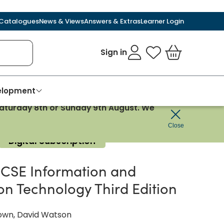
Catalogues
News & Views
Answers & Extras
Learner Login
Sign in
My Favourites
Basket
velopment
 Saturday 8th or Sunday 9th August. We
Close
Digital Subscription
CSE Information and
n Technology Third Edition
wn, David Watson