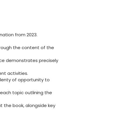
ination from 2023.
rough the content of the
nce demonstrates precisely
t activities.
lenty of opportunity to
 each topic outlining the
t the book, alongside key