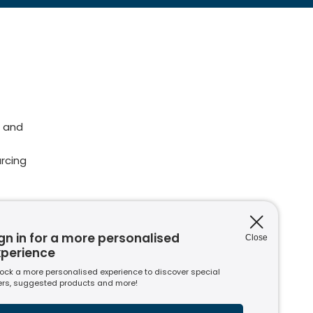
 and
rcing
gn in for a more personalised
Close
issions
xperience
ions
ock a more personalised experience to discover special
nt to
ers, suggested products and more!