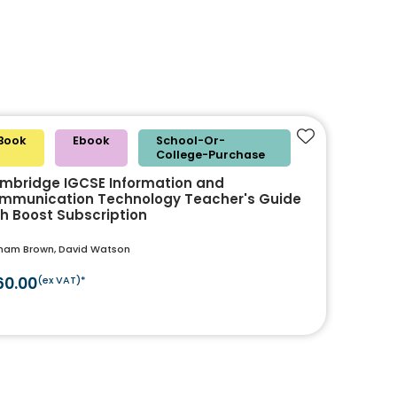
Book
Ebook
School-Or-
Add to favouri
College-Purchase
mbridge IGCSE Information and
mmunication Technology Teacher's Guide
th Boost Subscription
ham Brown, David Watson
60.00
(ex VAT)*