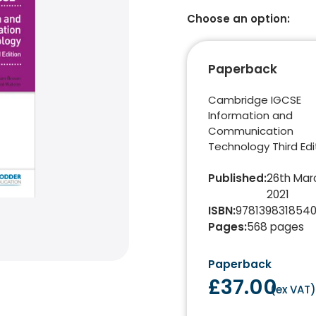
Choose an option:
Paperback
Cambridge IGCSE
Information and
Communication
Technology Third Edi
Published
:
26th Mar
2021
ISBN
:
978139831854
Pages
:
568
pages
Paperback
£37.00
(
ex VAT