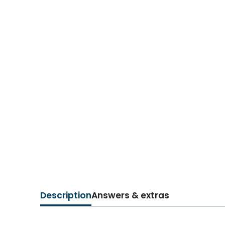
Description
Answers & extras