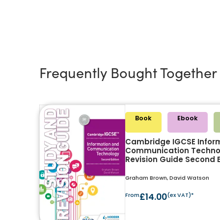
Frequently Bought Together
Book
Ebook
Cambridge IGCSE Infor
Communication Techno
Revision Guide Second E
Graham Brown, David Watson
From
£14.00
(ex VAT)*