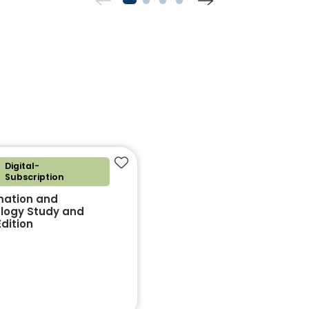
Digital-
Add to favourites
Subscription
mation and
logy Study and
dition