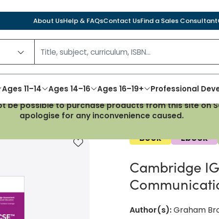
About Us
Help & FAQs
Contact Us
Find a Sales Consultant
Ages 11–14
Ages 14–16
Ages 16–19+
Professional De
not be possible to purchase products from this site on
formation and Communication Technology Third Edition
apologise for any inconvenience caused.
Book
Ebook
Add to favourites
Cambridge IG
Communicatio
Author(s)
:
Graham Bro