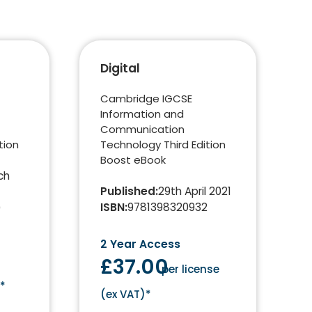
Digital
Cambridge IGCSE
Information and
Communication
tion
Technology Third Edition
Boost eBook
ch
Published
:
29th April 2021
ISBN
:
9781398320932
0
2 Year Access
£37.00
per license
)*
(
ex VAT
)*