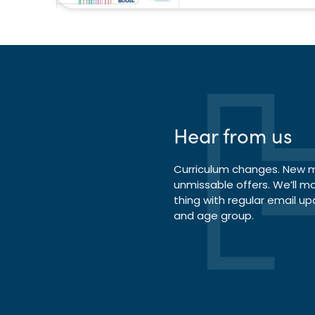
Hear from us
Curriculum changes. New ma
unmissable offers. We’ll m
thing with regular email up
and age group.