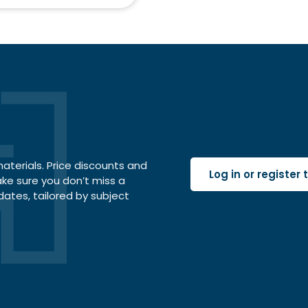
terials. Price discounts and
Log in or register
ake sure you don’t miss a
dates, tailored by subject