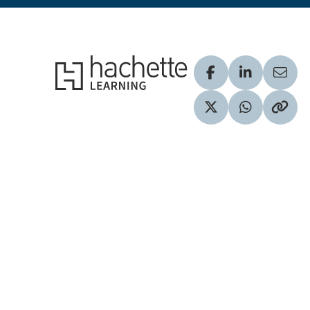
Hachette Learning Logo
Visit our Facebook
Visit our Lin
Share
Visit our Twitter pr
Share via 
Copy 