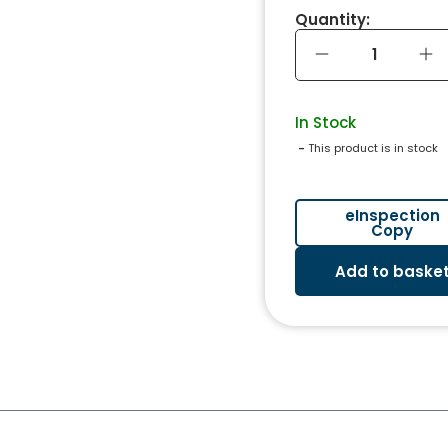
Quantity:
In Stock
 - 
This product is in stock
eInspection
Copy
Add to baske