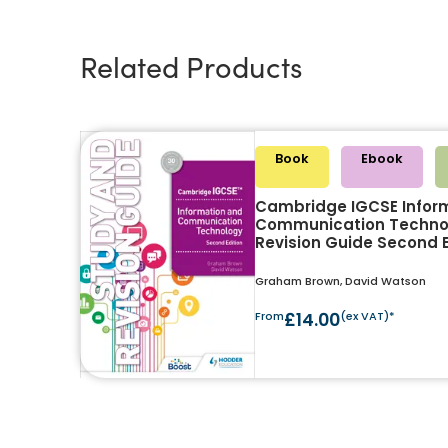
Related Products
Book
Ebook
Cambridge IGCSE Infor
Communication Techno
Revision Guide Second E
Graham Brown, David Watson
From
£14.00
(ex VAT)*