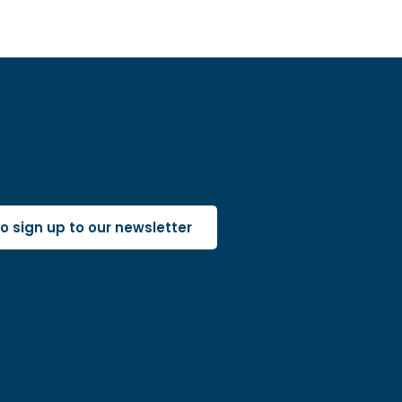
 to sign up to our newsletter