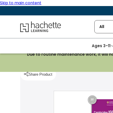
Skip to main content
Hachette Learning Logo
All
Ages 3–11
Due to routine maintenance work, it will 
Homepage
Computing & IT
Cambridge IGCSE In
Share Product
pboard