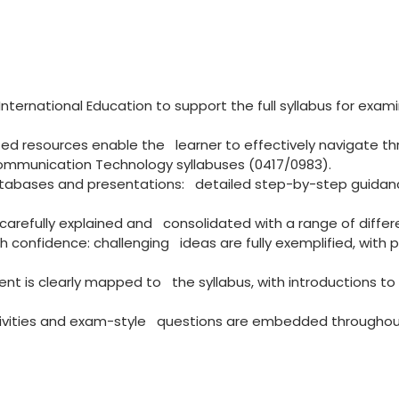
ternational Education to support the full syllabus for exam
d resources enable the learner to effectively navigate th
munication Technology syllabuses (0417/0983).
databases and presentations: detailed step-by-step guida
carefully explained and consolidated with a range of differen
 confidence: challenging ideas are fully exemplified, with p
tent is clearly mapped to the syllabus, with introductions to
ctivities and exam-style questions are embedded throughou