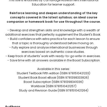
This title is endorsed by Cambridge Assessment International
Education for learner support.
Reinforce learning and deepen understanding of the key
concepts covered in the latest syllabus; an ideal course
companion or homework book for use throughout the course.
- Develop and strengthen skills and knowledge with a wealth of
additional exercises that perfectly supplement the Student's Book.
- Build confidence with extra practice for each lesson to ensure
that a topic is thoroughly understood before moving on.
- Fully explore and analyse international businesses through
exercises based on authentic case studies.
- Keep track of students' work with ready-to-go write-in exercises.
- Save time with all answers available in the Boost Subscription
Available in this series:
Student Textbook Fifth edition (ISBN 9781510421233)
Student Book Boost eBook (ISBN 9781398333826)
Boost Subscription (ISBN 9781398341036)
Workbook (ISBN 9781510421257)
Study and Revision Guide (ISBN 9781510421264)
Authors