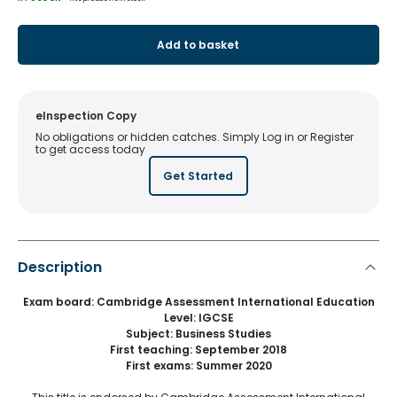
Add to basket
eInspection Copy
No obligations or hidden catches. Simply Log in or Register
to get access today
Get Started
Description
Exam board: Cambridge Assessment International Education
Level: IGCSE
Subject: Business Studies
First teaching: September 2018
First exams: Summer 2020