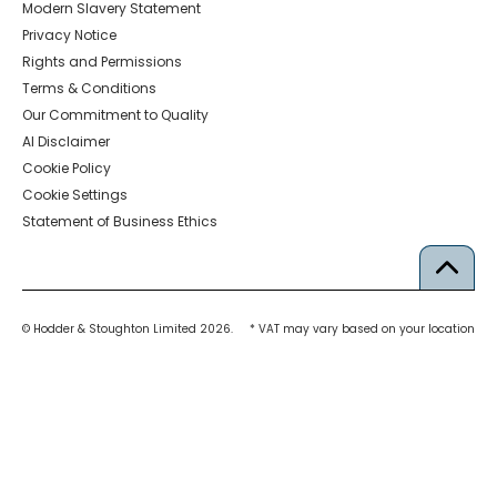
Modern Slavery Statement
Privacy Notice
Rights and Permissions
Terms & Conditions
Our Commitment to Quality
AI Disclaimer
Cookie Policy
Cookie Settings
Statement of Business Ethics
© Hodder & Stoughton Limited 2026.
* VAT may vary based on your location