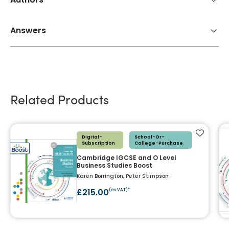
Answers
Related Products
Add to f
Digital-
School-Or-
Subscription
College-Purchase
Cambridge IGCSE and O Level
Business Studies Boost
Karen Borrington, Peter Stimpson
£215.00
(ex VAT)*