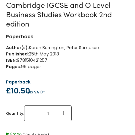
Cambridge IGCSE and O Level
Business Studies Workbook 2nd
edition
Paperback
Author(s)
:
Karen Borrington, Peter Stimpson
Published
:
25th May 2018
ISBN
:
9781510421257
Pages
:
96
pages
Paperback
£10.50
(
ex VAT
)*
Quantity:
In Stock
 - 
This product is in stock