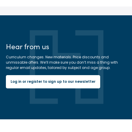
Hear from us
Curriculum changes. New materials. Price discounts and
unmissable offers. We’ll make sure you don’t miss a thing with
regular email updates, tailored by subject and age group.
Log in or register to sign up to our newsletter