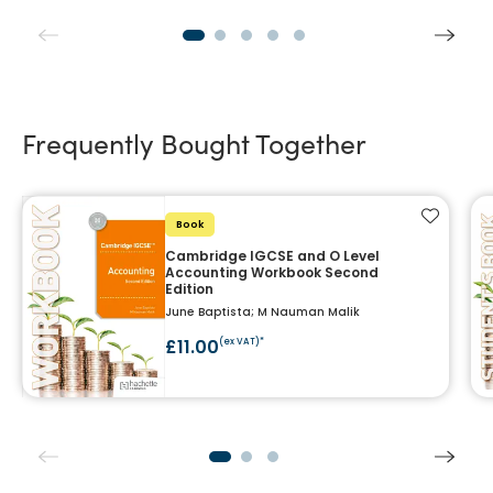
Frequently Bought Together
Add to f
Book
Cambridge IGCSE and O Level
Accounting Workbook Second
Edition
June Baptista; M Nauman Malik
£11.00
(ex VAT)*