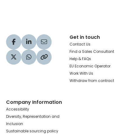
Hachette Learning Logo
Get in touch
Visit our Facebook profile
Visit our LinkedIn profile
Share via Email
Contact Us
Find a Sales Consultant
Help & FAQs
Visit our Twitter profile
Share via WhatsApp
Copy to your clipboard
EU Economic Operator
Work With Us
Withdraw from contract
Company Information
Accessibility
Diversity, Representation and
Inclusion
Sustainable sourcing policy