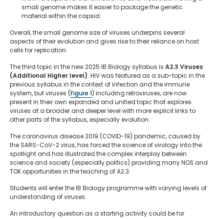
small genome makes it easier to package the genetic
material within the capsid.
Overall, the small genome size of viruses underpins several
aspects of their evolution and gives rise to their reliance on host
cells for replication.
The third topic in the new 2025 IB Biology syllabus is
A2.3 Viruses
(Additional Higher level)
. HIV was featured as a sub-topic in the
previous syllabus in the context of infection and the immune
system, but viruses (
Figure 1
) including retroviruses, are now
present in their own expanded and unified topic that explores
viruses at a broader and deeper level with more explicit links to
other parts of the syllabus, especially evolution.
The coronavirus disease 2019 (COVID-19) pandemic, caused by
the SARS-CoV-2 virus, has forced the science of virology into the
spotlight and has illustrated the complex interplay between
science and society (especially politics) providing many NOS and
TOK opportunities in the teaching of A2.3.
Students will enter the IB Biology programme with varying levels of
understanding of viruses.
An introductory question as a starting activity could be for