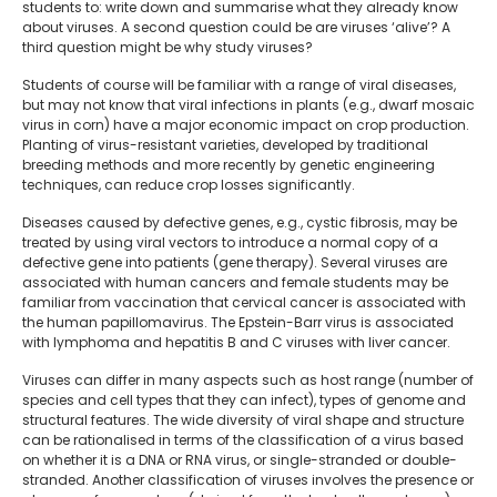
students to: write down and summarise what they already know
about viruses. A second question could be are viruses ‘alive’? A
third question might be why study viruses?
Students of course will be familiar with a range of viral diseases,
but may not know that viral infections in plants (e.g., dwarf mosaic
virus in corn) have a major economic impact on crop production.
Planting of virus-resistant varieties, developed by traditional
breeding methods and more recently by genetic engineering
techniques, can reduce crop losses significantly.
Diseases caused by defective genes, e.g., cystic fibrosis, may be
treated by using viral vectors to introduce a normal copy of a
defective gene into patients (gene therapy). Several viruses are
associated with human cancers and female students may be
familiar from vaccination that cervical cancer is associated with
the human papillomavirus. The Epstein-Barr virus is associated
with lymphoma and hepatitis B and C viruses with liver cancer.
Viruses can differ in many aspects such as host range (number of
species and cell types that they can infect), types of genome and
structural features. The wide diversity of viral shape and structure
can be rationalised in terms of the classification of a virus based
on whether it is a DNA or RNA virus, or single-stranded or double-
stranded. Another classification of viruses involves the presence or