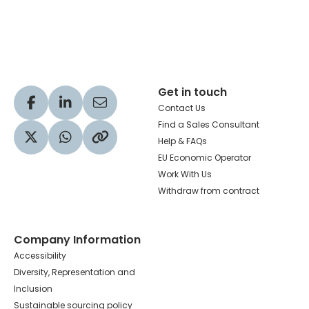
Hachette Learning Logo
Get in touch
Visit our Facebook profile
Visit our LinkedIn profile
Share via Email
Contact Us
Find a Sales Consultant
Help & FAQs
Visit our Twitter profile
Share via WhatsApp
Copy to your clipboard
EU Economic Operator
Work With Us
Withdraw from contract
Company Information
Accessibility
Diversity, Representation and
Inclusion
Sustainable sourcing policy