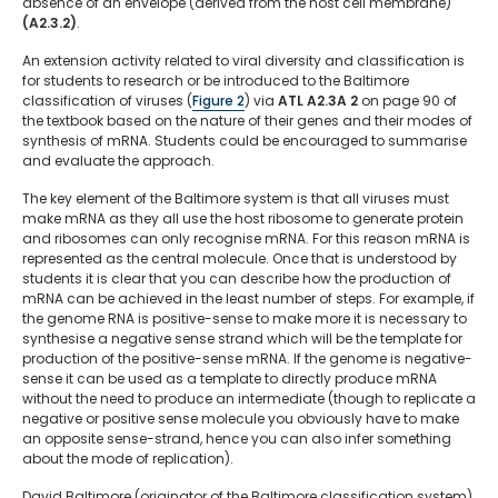
absence of an envelope (derived from the host cell membrane)
(A2.3.2)
.
An extension activity related to viral diversity and classification is
for students to research or be introduced to the Baltimore
classification of viruses (
Figure 2
) via
ATL A2.3A 2
on page 90 of
the textbook based on the nature of their genes and their modes of
synthesis of mRNA. Students could be encouraged to summarise
and evaluate the approach.
The key element of the Baltimore system is that all viruses must
make mRNA as they all use the host ribosome to generate protein
and ribosomes can only recognise mRNA. For this reason mRNA is
represented as the central molecule. Once that is understood by
students it is clear that you can describe how the production of
mRNA can be achieved in the least number of steps. For example, if
the genome RNA is positive-sense to make more it is necessary to
synthesise a negative sense strand which will be the template for
production of the positive-sense mRNA. If the genome is negative-
sense it can be used as a template to directly produce mRNA
without the need to produce an intermediate (though to replicate a
negative or positive sense molecule you obviously have to make
an opposite sense-strand, hence you can also infer something
about the mode of replication).
David Baltimore (originator of the Baltimore classification system)