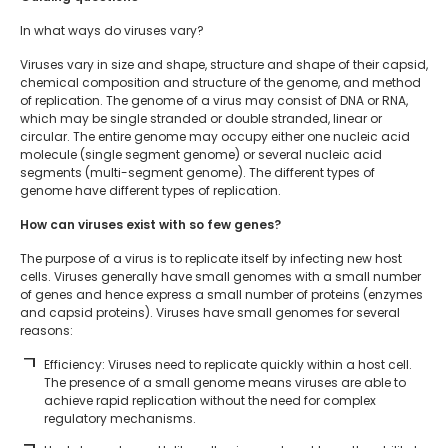
In what ways do viruses vary?
Viruses vary in size and shape, structure and shape of their capsid,
chemical composition and structure of the genome, and method
of replication. The genome of a virus may consist of DNA or RNA,
which may be single stranded or double stranded, linear or
circular. The entire genome may occupy either one nucleic acid
molecule (single segment genome) or several nucleic acid
segments (multi-segment genome). The different types of
genome have different types of replication.
How can viruses exist with so few genes?
The purpose of a virus is to replicate itself by infecting new host
cells. Viruses generally have small genomes with a small number
of genes and hence express a small number of proteins (enzymes
and capsid proteins). Viruses have small genomes for several
reasons:
Efficiency: Viruses need to replicate quickly within a host cell.
The presence of a small genome means viruses are able to
achieve rapid replication without the need for complex
regulatory mechanisms.