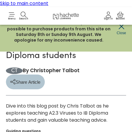
Skip to main content
Hachette Learning Logo
Menu
Search
Sign in
Basket
Due to routine maintenance work, it will not be
possible to purchase products from this site on
5/1/2024
Blog
Close
Saturday 8th or Sunday 9th August. We
apologise for any inconvenience caused.
Teaching A2.3 Viruses to IB
Diploma students
By
Christopher Talbot
CT
Share Article
er
a WhatsApp
py to your clipboard
Dive into this blog post by Chris Talbot as he
explores teaching A2.3 Viruses to IB Diploma
students and gain valuable teaching advice.
Guiding questions