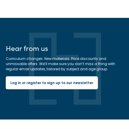
Hear from us
Curriculum changes. New materials. Price discounts and
unmissable offers. We’ll make sure you don’t miss a thing with
regular email updates, tailored by subject and age group.
Log in or register to sign up to our newsletter