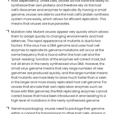
Host dependency: Unlike cells, viruses do not have the ability to
synthesize their own proteins and therefore rely on the host
cell's ribosomes and enzymes to replicate. By having a small
genome, viruses are able to use the host cell's protein synthesis
system more easily, which allows for efficient replication. This
means that viruses are true parasites.
Mutation rate: Mutant viruses appear very quickly which allows
them to adapt quickly to changing environments and host
defences. The rapid appearance of mutants is due to two
factors. If the virus has a DNA genome and uses host cell
enzymes to replicate its genome mutations will occur at the
same frequency that is found within the host cell and the
‘proof-reading’ function of the enzymes will correct most, but
not all errors in the newly synthesised virus DNA. However, the
small virus genome means that very large numbers of new
genomes are produced quickly, and the large number means
that mutants are more likely to arise much faster than is seen
in the larger and more slowly replicated host cell genome. For
viruses that encode their own replication enzymes such as
those with RNA genomes, the RNA replicating enzymes cannot
correct bases that have been introduced in error leading to a
high level of mutations in the newly synthesised genome.
Genome packaging: viruses need to package their genome
within a capsid for transmission to other host cells. Having a