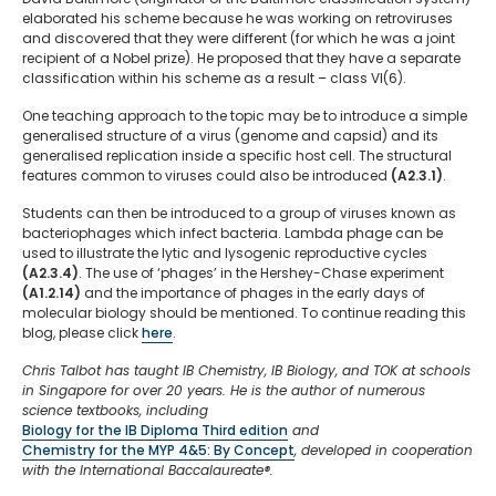
elaborated his scheme because he was working on retroviruses
and discovered that they were different (for which he was a joint
recipient of a Nobel prize). He proposed that they have a separate
classification within his scheme as a result – class VI(6).
One teaching approach to the topic may be to introduce a simple
generalised structure of a virus (genome and capsid) and its
generalised replication inside a specific host cell. The structural
features common to viruses could also be introduced
(A2.3.1)
.
Students can then be introduced to a group of viruses known as
bacteriophages which infect bacteria. Lambda phage can be
used to illustrate the lytic and lysogenic reproductive cycles
(A2.3.4)
. The use of ‘phages’ in the Hershey-Chase experiment
(A1.2.14)
and the importance of phages in the early days of
molecular biology should be mentioned. To continue reading this
blog, please click
here
.
Chris Talbot has taught IB Chemistry, IB Biology, and TOK at schools
in Singapore for over 20 years. He is the author of numerous
science textbooks, including
Biology for the IB Diploma Third edition
and
Chemistry for the MYP 4&5: By Concept
, developed in cooperation
with the International Baccalaureate®.