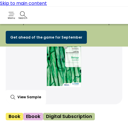
Skip to main content
Menu
Search
Early Bird
BACK TO SCHOOL SALE
is now
LIVE!
Spend £100+
Share Product
witter
 via WhatsApp
opy to your clipboard
Add t
Get ahead of the game for September
View Sample
Book
Ebook
Digital Subscription