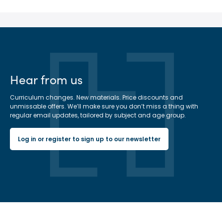
Hear from us
Curriculum changes. New materials. Price discounts and
unmissable offers. We’ll make sure you don’t miss a thing with
regular email updates, tailored by subject and age group.
Log in or register to sign up to our newsletter