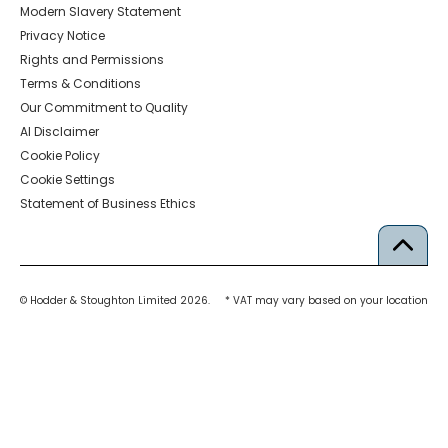
Modern Slavery Statement
Privacy Notice
Rights and Permissions
Terms & Conditions
Our Commitment to Quality
AI Disclaimer
Cookie Policy
Cookie Settings
Statement of Business Ethics
© Hodder & Stoughton Limited 2026.
* VAT may vary based on your location