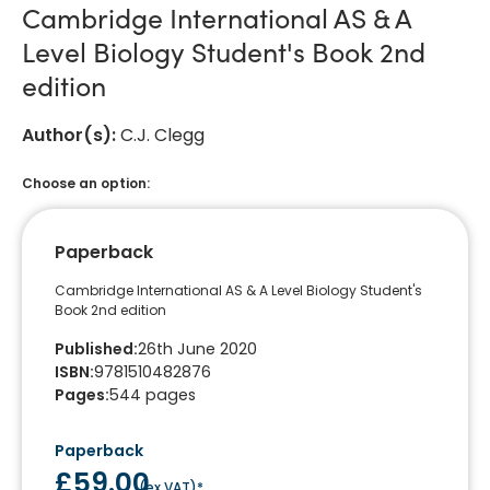
Cambridge International AS & A
Level Biology Student's Book 2nd
edition
Author(s)
:
C.J. Clegg
Choose an option:
Paperback
Cambridge International AS & A Level Biology Student's
Book 2nd edition
Published
:
26th June 2020
ISBN
:
9781510482876
Pages
:
544
pages
Paperback
£59.00
(
ex VAT
)*