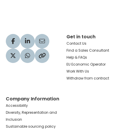
Hachette Learning Logo
Get in touch
Visit our Facebook profile
Visit our LinkedIn profile
Share via Email
Contact Us
Find a Sales Consultant
Help & FAQs
Visit our Twitter profile
Share via WhatsApp
Copy to your clipboard
EU Economic Operator
Work With Us
Withdraw from contract
Company Information
Accessibility
Diversity, Representation and
Inclusion
Sustainable sourcing policy