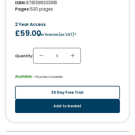
ISBN
:
9781398333918
Pages
:
520
pages
2 Year Access
£59.00
per license
(
ex VAT
)*
Quantity:
Available
 - 
This product is available
30 Day Free Trial
Add to basket