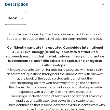
Description
Book
This title is endorsed by Cambridge Assessment International
Education to support the full syllabus for examination from 2022.
Confidently navigate the updated Cambridge International
AS & A Level Biology (9700) syllabus with a structured
approach ensuring that the link between theory and practice
is consolidated, scientific skills are applied, and analytical
skills developed.
- Enable students to monitor and build progress with short 'self-
assessment' questions throughout the student text, with answers
at the back of the book, so students can check their
understanding as they work their way through the chapters.
- Build scientific communication skills and vocabulary in written
responses with a variety of exam-style questions.
- Encourage understanding of historical context and scientific
applications with extension boxes in the student text.
- Have confidence that lessons cover the syllabus completely with
a free Scheme of Work available online.