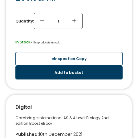
Quantity:
In Stock
 - 
This product is in stock
eInspection Copy
Add to basket
Digital
Cambridge International AS & A Level Biology 2nd
edition Boost eBook
Published
:
10th December 2021