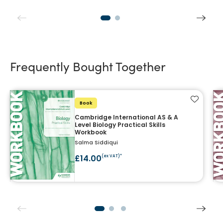
Frequently Bought Together
Add to f
Book
Cambridge International AS & A
Level Biology Practical Skills
Workbook
Salma Siddiqui
£14.00
(ex VAT)*