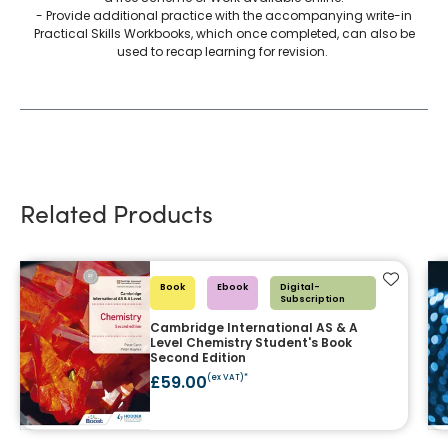
- Provide additional practice with the accompanying write-in
Practical Skills Workbooks, which once completed, can also be
used to recap learning for revision.
Related Products
Add to f
Book
Ebook
Digital-
Subscription
Cambridge International AS & A
Level Chemistry Student's Book
Second Edition
£59.00
(ex VAT)*