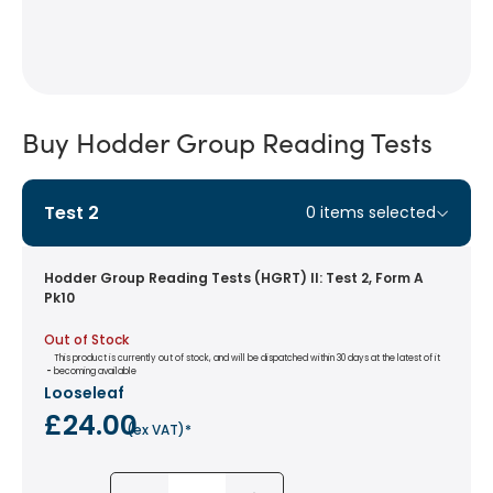
Buy Hodder Group Reading Tests
Test 2
0
items selected
Hodder Group Reading Tests (HGRT) II: Test 2, Form A
Pk10
Out of Stock
This product is currently out of stock, and will be dispatched within 30 days at the latest of it
 - 
becoming available
Looseleaf
£24.00
(
ex VAT
)*