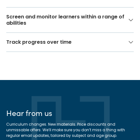
Screen and monitor learners within a range of
abilities
Track progress over time
Hear from us
Curriculum changes. New materials. Price discounts and
unmissable offers. We’ll make sure you don’t miss a thing with
regular email updates, tailored by subject and age group.