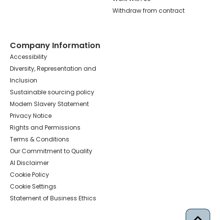
Withdraw from contract
Company Information
Accessibility
Diversity, Representation and
Inclusion
Sustainable sourcing policy
Modern Slavery Statement
Privacy Notice
Rights and Permissions
Terms & Conditions
Our Commitment to Quality
AI Disclaimer
Cookie Policy
Cookie Settings
Statement of Business Ethics