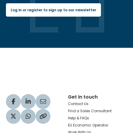
Log in or register to sign up to our newsletter
Hachette Learning Logo
Get in touch
Visit our Facebook profile
Visit our LinkedIn profile
Share via Email
Contact Us
Find a Sales Consultant
Help & FAQs
Visit our Twitter profile
Share via WhatsApp
Copy to your clipboard
EU Economic Operator
Work With Us