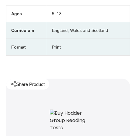
Ages
5–18
Curriculum
England, Wales and Scotland
Format
Print
Share Product
witter
 via WhatsApp
opy to your clipboard