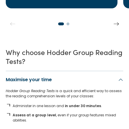
Why choose Hodder Group Reading
Tests?
Maximise your time
Hodder Group Reading Tests
is a quick and efficient way to assess
the reading comprehension levels of your classes:
Administer in one lesson and
in under 30 minutes
.
Assess at a group level
, even if your group features mixed
abilities.