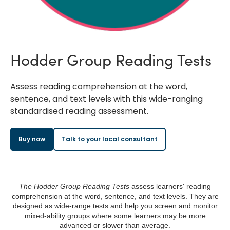
Hodder Group Reading Tests
Assess reading comprehension at the word,
sentence, and text levels with this wide-ranging
standardised reading assessment.
Buy now
Talk to your local consultant
The Hodder Group Reading Tests
assess learners' reading
comprehension at the word, sentence, and text levels. They are
designed as wide-range tests and help you screen and monitor
mixed-ability groups where some learners may be more
advanced or slower than average.