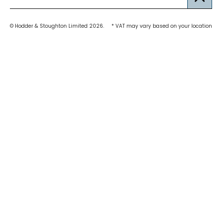
© Hodder & Stoughton Limited 2026.
* VAT may vary based on your location